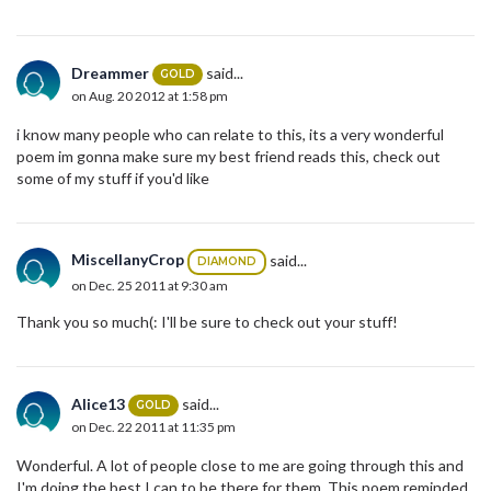
Dreammer
said...
GOLD
on Aug. 20 2012 at 1:58 pm
i know many people who can relate to this, its a very wonderful
poem im gonna make sure my best friend reads this, check out
some of my stuff if you'd like
MiscellanyCrop
said...
DIAMOND
on Dec. 25 2011 at 9:30 am
Thank you so much(: I'll be sure to check out your stuff!
Alice13
said...
GOLD
on Dec. 22 2011 at 11:35 pm
Wonderful. A lot of people close to me are going through this and
I'm doing the best I can to be there for them. This poem reminded