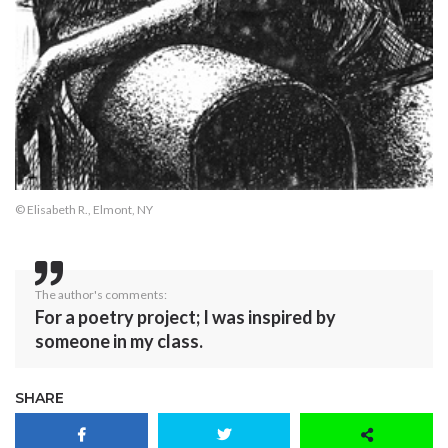
© Elisabeth R., Elmont, NY
The author's comments:
For a poetry project; I was inspired by
someone in my class.
SHARE