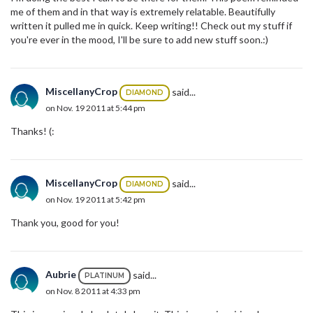
me of them and in that way is extremely relatable. Beautifully
written it pulled me in quick. Keep writing!! Check out my stuff if
you're ever in the mood, I'll be sure to add new stuff soon.:)
MiscellanyCrop
said...
DIAMOND
on Nov. 19 2011 at 5:44 pm
Thanks! (:
MiscellanyCrop
said...
DIAMOND
on Nov. 19 2011 at 5:42 pm
Thank you, good for you!
Aubrie
said...
PLATINUM
on Nov. 8 2011 at 4:33 pm