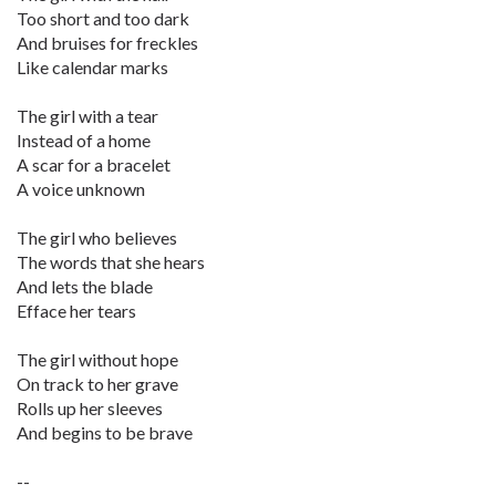
Too short and too dark
And bruises for freckles
Like calendar marks
The girl with a tear
Instead of a home
A scar for a bracelet
A voice unknown
The girl who believes
The words that she hears
And lets the blade
Efface her tears
The girl without hope
On track to her grave
Rolls up her sleeves
And begins to be brave
--