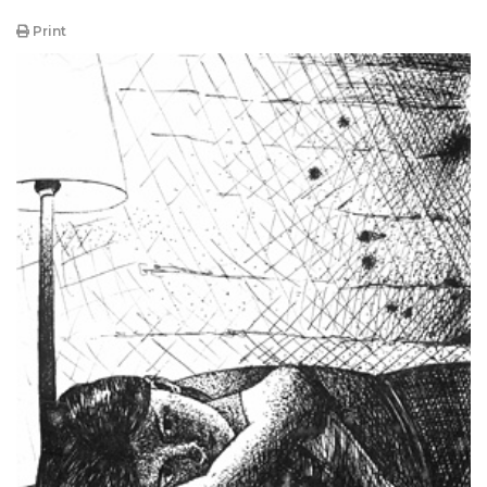
Print