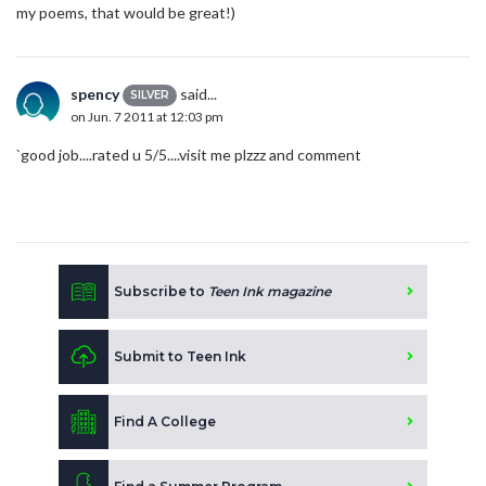
my poems, that would be great!)
spency
said...
SILVER
on Jun. 7 2011 at 12:03 pm
`good job....rated u 5/5....visit me plzzz and comment
Subscribe to
Teen Ink magazine
Submit to Teen Ink
Find A College