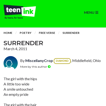
MENU
HOME
POETRY
FREE VERSE
SURRENDER
SURRENDER
March 4, 2011
By
MiscellanyCrop
, Middlefield, Ohio
DIAMOND
More by this author
The girl with the hips
A little too wide
A smile untouched
An empty pride
The girl with the hair