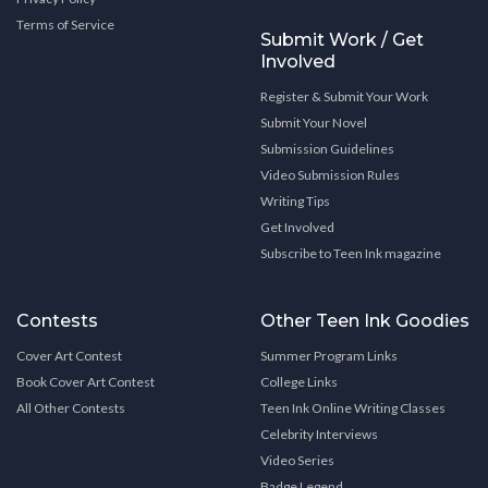
Terms of Service
Submit Work / Get
Involved
Register & Submit Your Work
Submit Your Novel
Submission Guidelines
Video Submission Rules
Writing Tips
Get Involved
Subscribe to Teen Ink magazine
Contests
Other Teen Ink Goodies
Cover Art Contest
Summer Program Links
Book Cover Art Contest
College Links
All Other Contests
Teen Ink Online Writing Classes
Celebrity Interviews
Video Series
Badge Legend