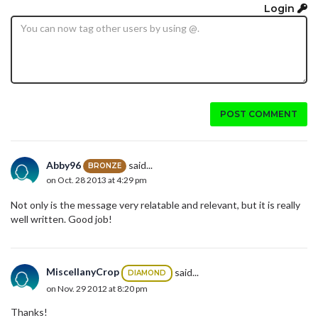
Login
POST COMMENT
Abby96
said...
BRONZE
on Oct. 28 2013 at 4:29 pm
Not only is the message very relatable and relevant, but it is really
well written. Good job!
MiscellanyCrop
said...
DIAMOND
on Nov. 29 2012 at 8:20 pm
Thanks!