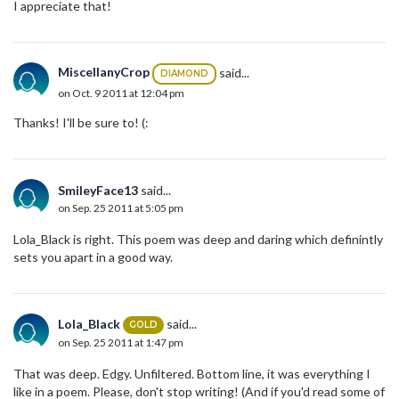
I appreciate that!
MiscellanyCrop
said...
DIAMOND
on Oct. 9 2011 at 12:04 pm
Thanks! I'll be sure to! (:
SmileyFace13
said...
on Sep. 25 2011 at 5:05 pm
Lola_Black is right. This poem was deep and daring which definintly
sets you apart in a good way.
Lola_Black
said...
GOLD
on Sep. 25 2011 at 1:47 pm
That was deep. Edgy. Unfiltered. Bottom line, it was everything I
like in a poem. Please, don't stop writing! (And if you'd read some of