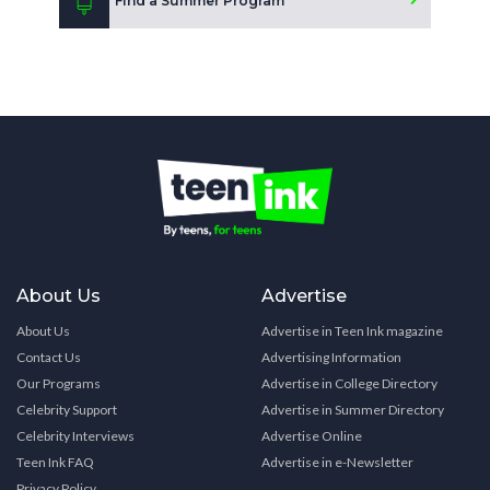
Find a Summer Program
About Us
Advertise
About Us
Advertise in Teen Ink magazine
Contact Us
Advertising Information
Our Programs
Advertise in College Directory
Celebrity Support
Advertise in Summer Directory
Celebrity Interviews
Advertise Online
Teen Ink FAQ
Advertise in e-Newsletter
Privacy Policy