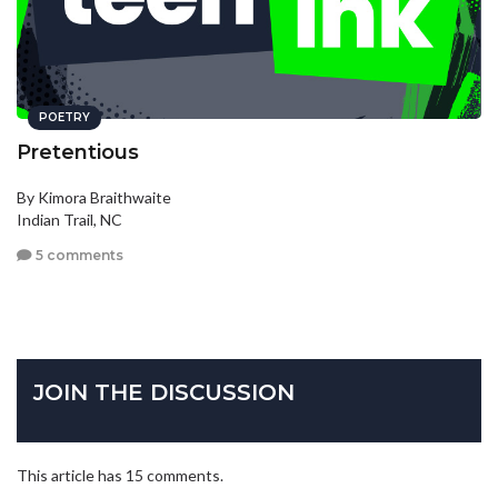
POETRY
Pretentious
By Kimora Braithwaite
Indian Trail, NC
5 comments
JOIN THE DISCUSSION
This article has 15 comments.