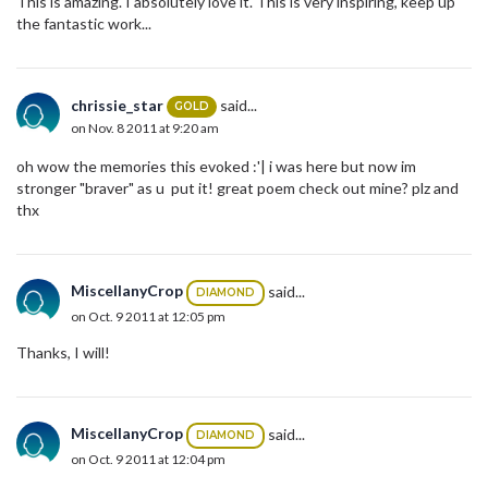
This is amazing. I absolutely love it. This is very inspiring, keep up
the fantastic work...
chrissie_star
said...
GOLD
on Nov. 8 2011 at 9:20 am
oh wow the memories this evoked :'| i was here but now im
stronger "braver" as u put it! great poem check out mine? plz and
thx
MiscellanyCrop
said...
DIAMOND
on Oct. 9 2011 at 12:05 pm
Thanks, I will!
MiscellanyCrop
said...
DIAMOND
on Oct. 9 2011 at 12:04 pm