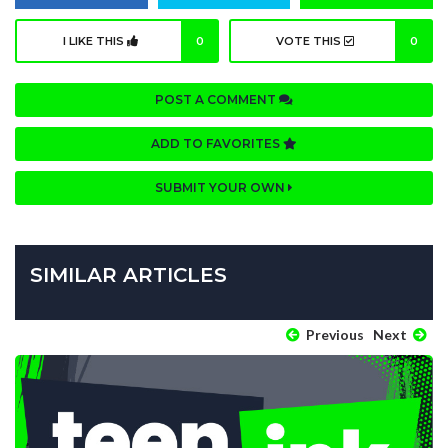
I LIKE THIS
0
VOTE THIS
0
POST A COMMENT
ADD TO FAVORITES
SUBMIT YOUR OWN
SIMILAR ARTICLES
Previous
Next