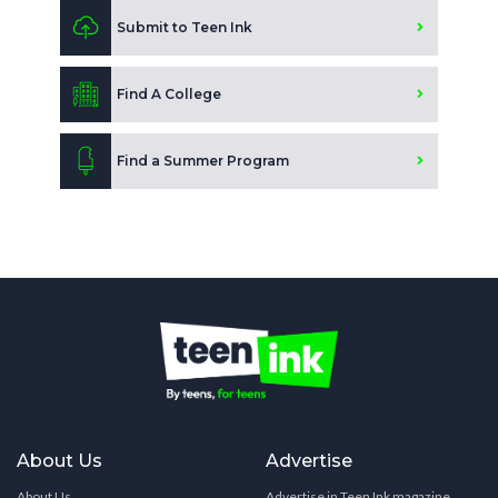
Submit to Teen Ink
Find A College
Find a Summer Program
About Us
Advertise
About Us
Advertise in Teen Ink magazine