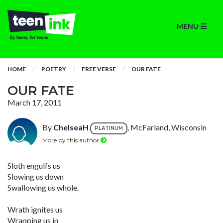
MENU
HOME
POETRY
FREE VERSE
OUR FATE
OUR FATE
March 17, 2011
By
ChelseaH
, McFarland, Wisconsin
PLATINUM
More by this author
Sloth engulfs us
Slowing us down
Swallowing us whole.
Wrath ignites us
Wrapping us in