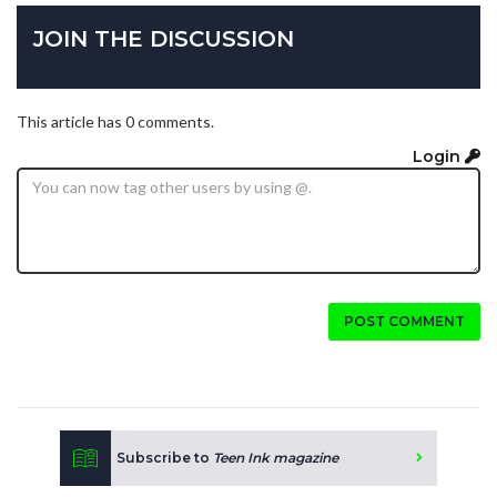
JOIN THE DISCUSSION
This article has 0 comments.
Login
POST COMMENT
Subscribe to
Teen Ink magazine