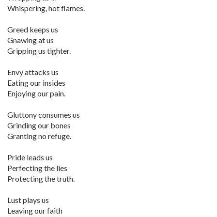
Whispering, hot flames.
Greed keeps us
Gnawing at us
Gripping us tighter.
Envy attacks us
Eating our insides
Enjoying our pain.
Gluttony consumes us
Grinding our bones
Granting no refuge.
Pride leads us
Perfecting the lies
Protecting the truth.
Lust plays us
Leaving our faith