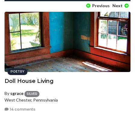
Previous
Next
POETRY
Doll House Living
By
sgrace
SILVER
West Chester, Pennsylvania
14 comments