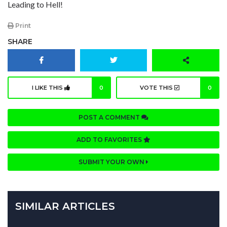
Leading to Hell!
Print
SHARE
I LIKE THIS
0
VOTE THIS
0
POST A COMMENT
ADD TO FAVORITES
SUBMIT YOUR OWN
SIMILAR ARTICLES