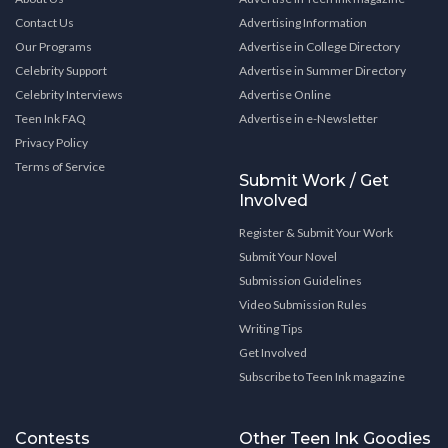
Contact Us
Advertising Information
Our Programs
Advertise in College Directory
Celebrity Support
Advertise in Summer Directory
Celebrity Interviews
Advertise Online
Teen Ink FAQ
Advertise in e-Newsletter
Privacy Policy
Terms of Service
Submit Work / Get
Involved
Register & Submit Your Work
Submit Your Novel
Submission Guidelines
Video Submission Rules
Writing Tips
Get Involved
Subscribe to Teen Ink magazine
Contests
Other Teen Ink Goodies