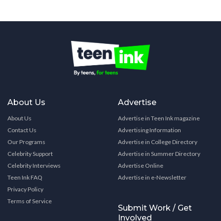
About Us
Advertise
About Us
Advertise in Teen Ink magazine
Contact Us
Advertising Information
Our Programs
Advertise in College Directory
Celebrity Support
Advertise in Summer Directory
Celebrity Interviews
Advertise Online
Teen Ink FAQ
Advertise in e-Newsletter
Privacy Policy
Terms of Service
Submit Work / Get
Involved