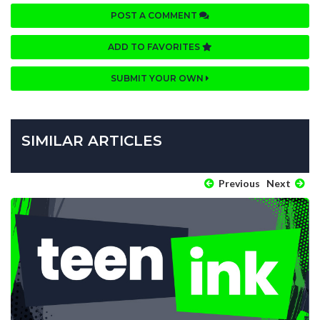
POST A COMMENT
ADD TO FAVORITES
SUBMIT YOUR OWN
SIMILAR ARTICLES
Previous
Next