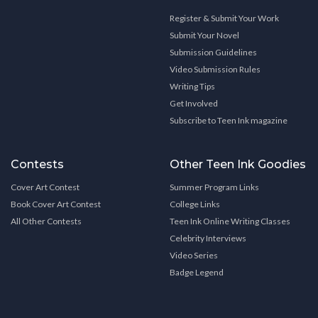
Register & Submit Your Work
Submit Your Novel
Submission Guidelines
Video Submission Rules
Writing Tips
Get Involved
Subscribe to Teen Ink magazine
Contests
Other Teen Ink Goodies
Cover Art Contest
Summer Program Links
Book Cover Art Contest
College Links
All Other Contests
Teen Ink Online Writing Classes
Celebrity Interviews
Video Series
Badge Legend