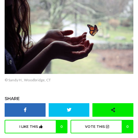
© Sandy H., Woodbridge, CT
SHARE
I LIKE THIS
0
VOTE THIS
0