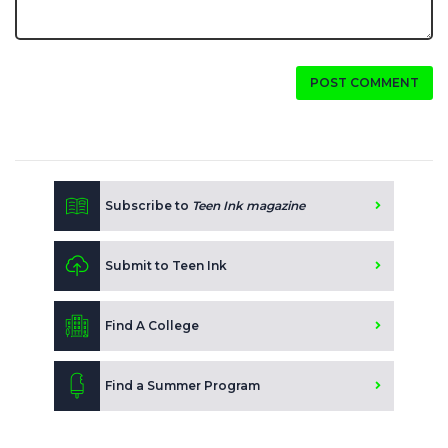
POST COMMENT
Subscribe to
Teen Ink magazine
Submit to Teen Ink
Find A College
Find a Summer Program