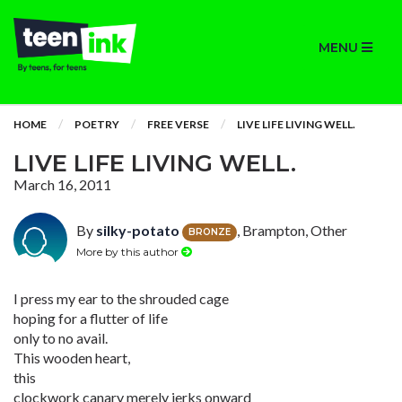
MENU
HOME
POETRY
FREE VERSE
LIVE LIFE LIVING WELL.
LIVE LIFE LIVING WELL.
March 16, 2011
By
silky-potato
, Brampton, Other
BRONZE
More by this author
I press my ear to the shrouded cage
hoping for a flutter of life
only to no avail.
This wooden heart,
this
clockwork canary merely jerks onward