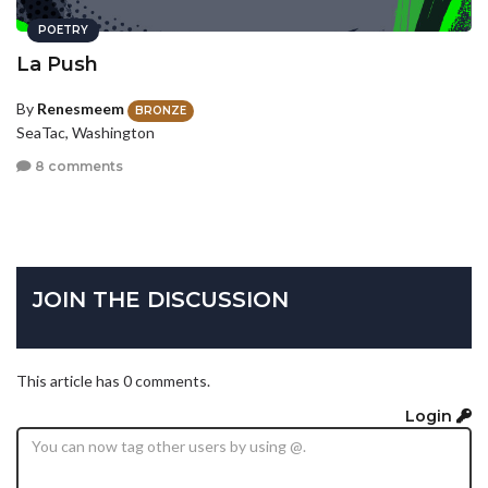
POETRY
La Push
By
Renesmeem
BRONZE
SeaTac, Washington
8 comments
JOIN THE DISCUSSION
This article has 0 comments.
Login