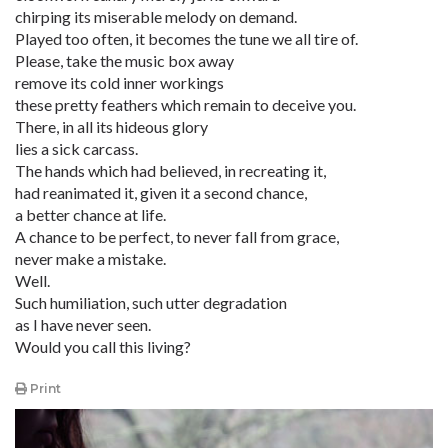
chirping its miserable melody on demand.
Played too often, it becomes the tune we all tire of.
Please, take the music box away
remove its cold inner workings
these pretty feathers which remain to deceive you.
There, in all its hideous glory
lies a sick carcass.
The hands which had believed, in recreating it,
had reanimated it, given it a second chance,
a better chance at life.
A chance to be perfect, to never fall from grace,
never make a mistake.
Well.
Such humiliation, such utter degradation
as I have never seen.
Would you call this living?
Print