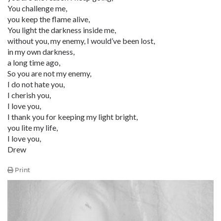
You challenge me,
you keep the flame alive,
You light the darkness inside me,
without you, my enemy, I would’ve been lost,
in my own darkness,
a long time ago,
So you are not my enemy,
I do not hate you,
I cherish you,
I love you,
I thank you for keeping my light bright,
you lite my life,
I love you,
Drew
Print