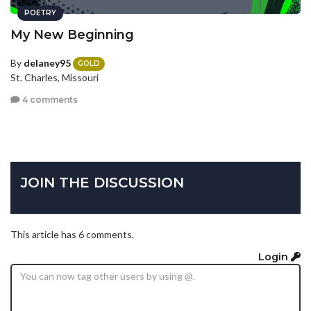
POETRY
My New Beginning
By
delaney95
GOLD
St. Charles, Missouri
4 comments
JOIN THE DISCUSSION
This article has 6 comments.
Login