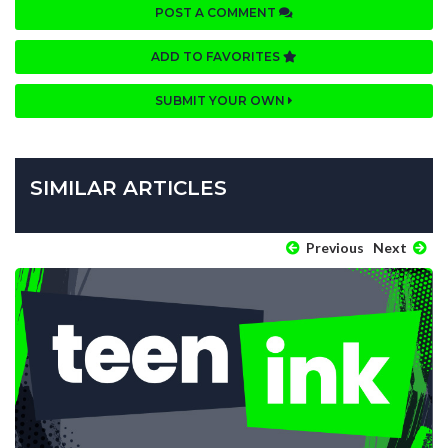
POST A COMMENT
ADD TO FAVORITES
SUBMIT YOUR OWN
SIMILAR ARTICLES
Previous
Next