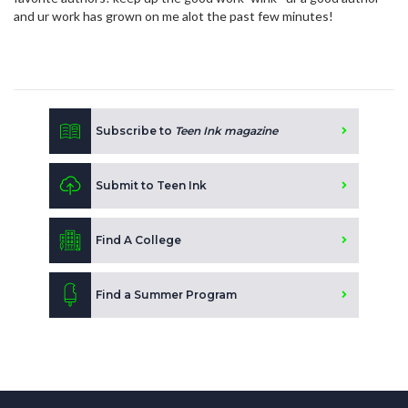
and ur work has grown on me alot the past few minutes!
Subscribe to
Teen Ink magazine
Submit to Teen Ink
Find A College
Find a Summer Program