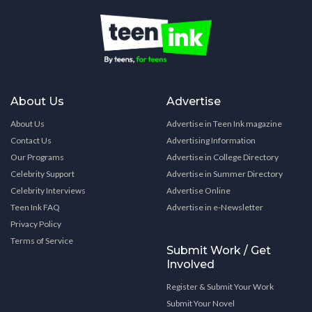
About Us
Advertise
About Us
Advertise in Teen Ink magazine
Contact Us
Advertising Information
Our Programs
Advertise in College Directory
Celebrity Support
Advertise in Summer Directory
Celebrity Interviews
Advertise Online
Teen Ink FAQ
Advertise in e-Newsletter
Privacy Policy
Terms of Service
Submit Work / Get
Involved
Register & Submit Your Work
Submit Your Novel