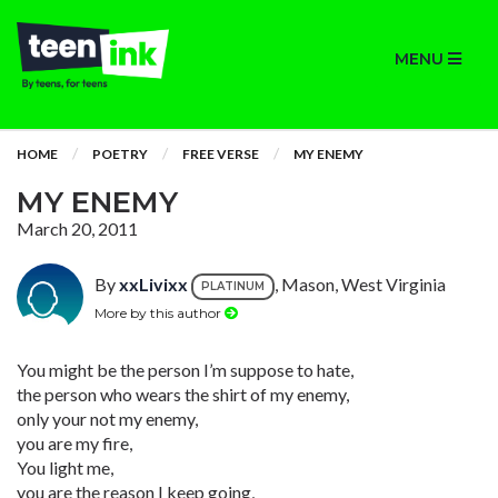
MENU
HOME
POETRY
FREE VERSE
MY ENEMY
MY ENEMY
March 20, 2011
By
xxLivixx
, Mason, West Virginia
PLATINUM
More by this author
You might be the person I’m suppose to hate,
the person who wears the shirt of my enemy,
only your not my enemy,
you are my fire,
You light me,
you are the reason I keep going,