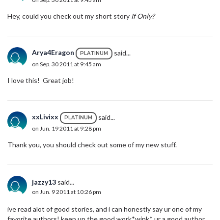
Hey, could you check out my short story
If Only?
Arya4Eragon
said...
PLATINUM
on Sep. 30 2011 at 9:45 am
I love this! Great job!
xxLivixx
said...
PLATINUM
on Jun. 19 2011 at 9:28 pm
Thank you, you should check out some of my new stuff.
jazzy13
said...
on Jun. 9 2011 at 10:26 pm
ive read alot of good stories, and i can honestly say ur one of my
favorite authors! keep up the good work*wink* ur a good author