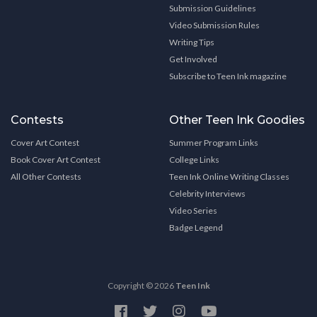
Submission Guidelines
Video Submission Rules
Writing Tips
Get Involved
Subscribe to Teen Ink magazine
Contests
Other Teen Ink Goodies
Cover Art Contest
Summer Program Links
Book Cover Art Contest
College Links
All Other Contests
Teen Ink Online Writing Classes
Celebrity Interviews
Video Series
Badge Legend
Copyright © 2026
Teen Ink