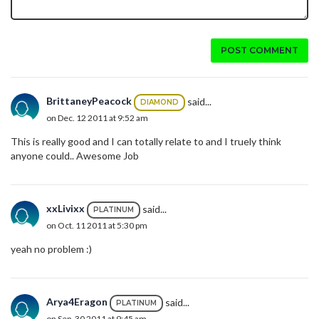
POST COMMENT
BrittaneyPeacock
said...
DIAMOND
on Dec. 12 2011 at 9:52 am
This is really good and I can totally relate to and I truely think
anyone could.. Awesome Job
xxLivixx
said...
PLATINUM
on Oct. 11 2011 at 5:30 pm
yeah no problem :)
Arya4Eragon
said...
PLATINUM
on Sep. 30 2011 at 9:45 am