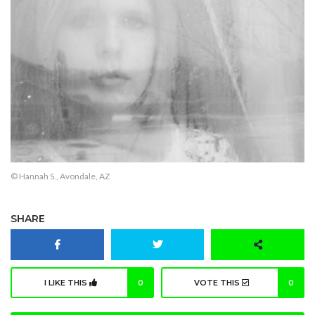
© Hannah S., Avondale, AZ
SHARE
I LIKE THIS
0
VOTE THIS
0