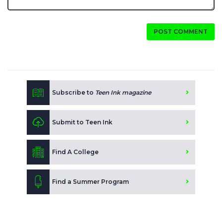
POST COMMENT
Subscribe to
Teen Ink magazine
Submit to Teen Ink
Find A College
Find a Summer Program