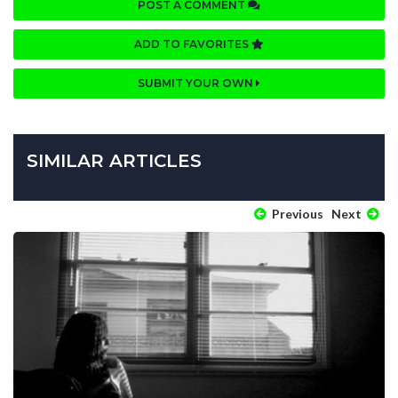
POST A COMMENT
ADD TO FAVORITES
SUBMIT YOUR OWN
SIMILAR ARTICLES
Previous
Next