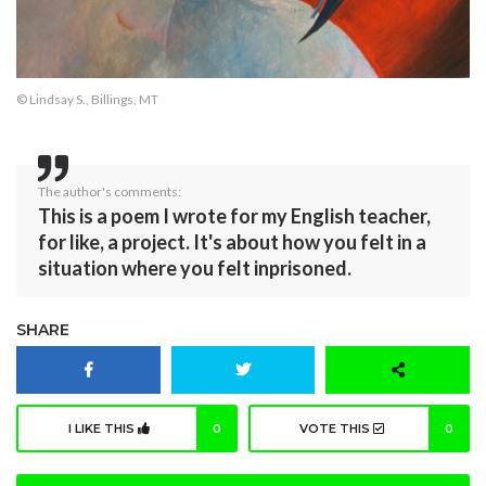
© Lindsay S., Billings, MT
The author's comments:
This is a poem I wrote for my English teacher,
for like, a project. It's about how you felt in a
situation where you felt inprisoned.
SHARE
I LIKE THIS
0
VOTE THIS
0