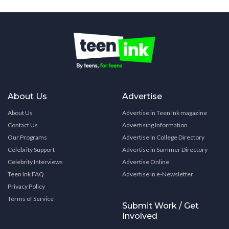
About Us
Advertise
About Us
Advertise in Teen Ink magazine
Contact Us
Advertising Information
Our Programs
Advertise in College Directory
Celebrity Support
Advertise in Summer Directory
Celebrity Interviews
Advertise Online
Teen Ink FAQ
Advertise in e-Newsletter
Privacy Policy
Terms of Service
Submit Work / Get
Involved