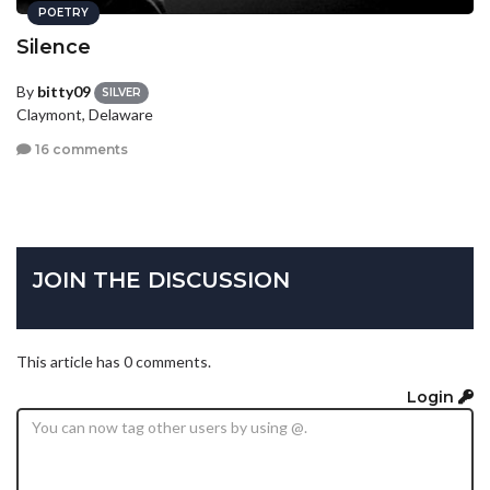
POETRY
Silence
By
bitty09
SILVER
Claymont, Delaware
16 comments
JOIN THE DISCUSSION
This article has 0 comments.
Login