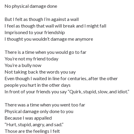
No physical damage done
But I felt as though I’m against a wall
I feel as though that wall will break and I might fall
Imprisoned to your friendship
I thought you wouldn’t damage me anymore
There is a time when you would go to far
You’re not my friend today
You’re a bully now
Not taking back the words you say
Even though I waited in line for centuries, after the other
people you hurt in the other days
In front of your friends you say “Quirk, stupid, slow, and idiot.”
There was a time when you went too far
Physical damage only done to you
Because I was appalled
“Hurt, stupid, angry, and sad.”
Those are the feelings I felt