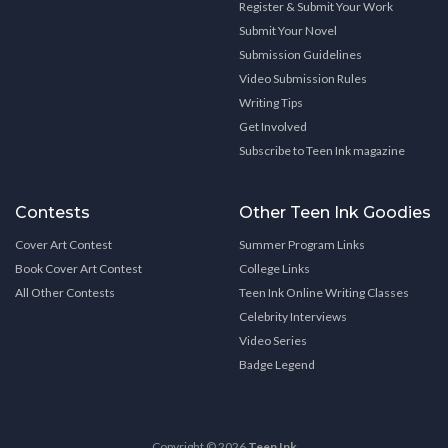
Register & Submit Your Work
Submit Your Novel
Submission Guidelines
Video Submission Rules
Writing Tips
Get Involved
Subscribe to Teen Ink magazine
Contests
Other Teen Ink Goodies
Cover Art Contest
Summer Program Links
Book Cover Art Contest
College Links
All Other Contests
Teen Ink Online Writing Classes
Celebrity Interviews
Video Series
Badge Legend
Copyright © 2026
Teen Ink