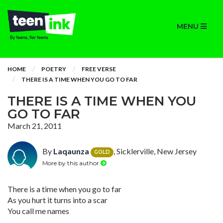
MENU
HOME
POETRY
FREE VERSE
THERE IS A TIME WHEN YOU GO TO FAR
THERE IS A TIME WHEN YOU
GO TO FAR
March 21, 2011
By
Laqaunza
, Sicklerville, New Jersey
GOLD
More by this author
There is a time when you go to far
As you hurt it turns into a scar
You call me names