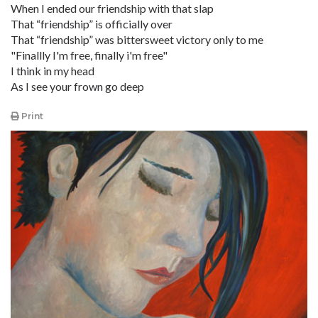
When I ended our friendship with that slap
That “friendship” is officially over
That “friendship” was bittersweet victory only to me
"Finallly I'm free, finally i'm free"
I think in my head
As I see your frown go deep
Print