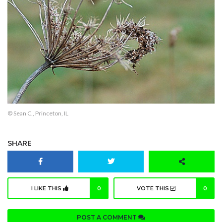
© Sean C., Princeton, IL
SHARE
I LIKE THIS
0
VOTE THIS
0
POST A COMMENT