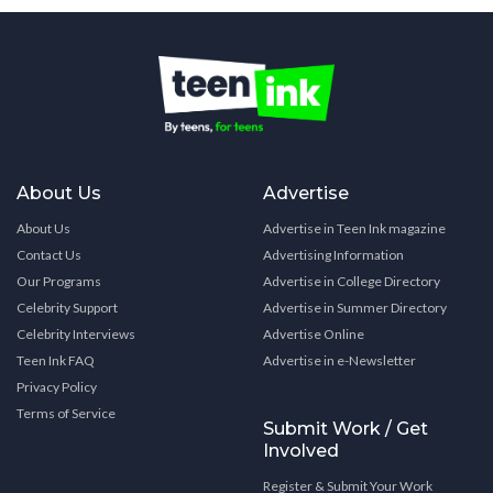
About Us
Advertise
About Us
Advertise in Teen Ink magazine
Contact Us
Advertising Information
Our Programs
Advertise in College Directory
Celebrity Support
Advertise in Summer Directory
Celebrity Interviews
Advertise Online
Teen Ink FAQ
Advertise in e-Newsletter
Privacy Policy
Terms of Service
Submit Work / Get
Involved
Register & Submit Your Work