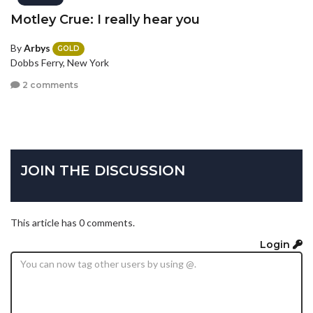
Motley Crue: I really hear you
By
Arbys
GOLD
Dobbs Ferry, New York
2 comments
JOIN THE DISCUSSION
This article has 0 comments.
Login