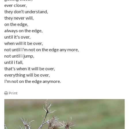
ever closer,
they don't understand,
they never will,
on the edge,
always on the edge,
until it's over,
when will it be over,
not until I'm not on the edge any more,
not until i jump,
until i fall,
that's when it will be over,
everything will be over,
I'm not on the edge anymore.
Print