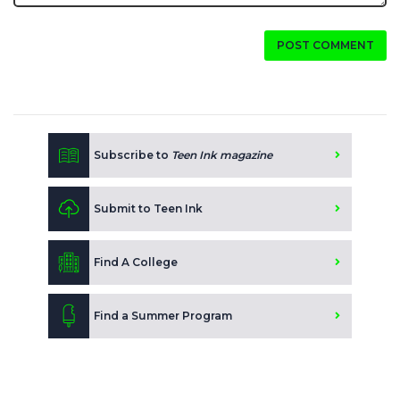
POST COMMENT
Subscribe to
Teen Ink magazine
Submit to Teen Ink
Find A College
Find a Summer Program