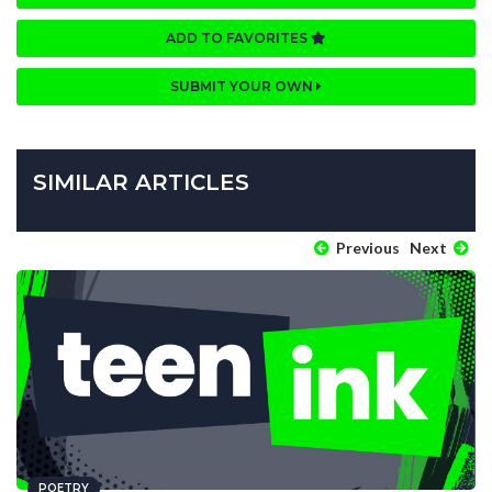
ADD TO FAVORITES
SUBMIT YOUR OWN
SIMILAR ARTICLES
Previous
Next
POETRY