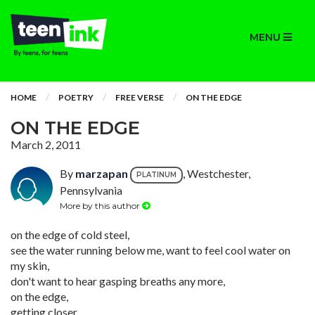
MENU
HOME
POETRY
FREE VERSE
ON THE EDGE
ON THE EDGE
March 2, 2011
By
marzapan
, Westchester,
PLATINUM
Pennsylvania
More by this author
on the edge of cold steel,
see the water running below me, want to feel cool water on
my skin,
don't want to hear gasping breaths any more,
on the edge,
getting closer,