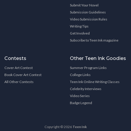
Submit Your Novel
Submission Guidelines
Video Submission Rules
Writing Tips
Get Involved
Subscribe to Teen Ink magazine
Contests
Other Teen Ink Goodies
Cover Art Contest
Summer Program Links
Book Cover Art Contest
College Links
All Other Contests
Teen Ink Online Writing Classes
Celebrity Interviews
Video Series
Badge Legend
Copyright © 2026
Teen Ink