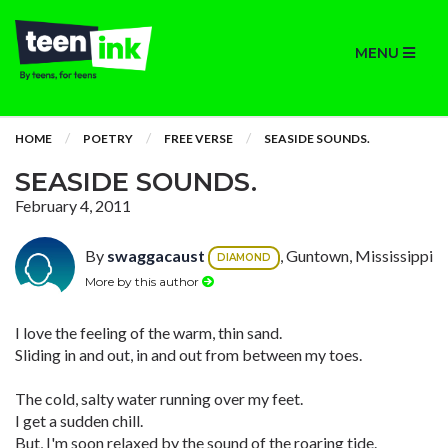
MENU
HOME
POETRY
FREE VERSE
SEASIDE SOUNDS.
SEASIDE SOUNDS.
February 4, 2011
By
swaggacaust
, Guntown, Mississippi
DIAMOND
More by this author
I love the feeling of the warm, thin sand.
Sliding in and out, in and out from between my toes.
The cold, salty water running over my feet.
I get a sudden chill.
But, I'm soon relaxed by the sound of the roaring tide.