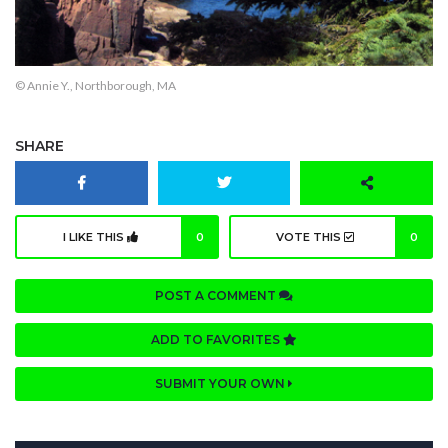
© Annie Y., Northborough, MA
SHARE
I LIKE THIS
0
VOTE THIS
0
POST A COMMENT
ADD TO FAVORITES
SUBMIT YOUR OWN