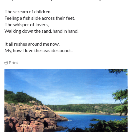
The scream of children,
Feeling a fish slide across their feet.
The whisper of lovers,
Walking down the sand, hand in hand.
It all rushes around me now.
My, how I love the seaside sounds.
Print