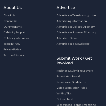
About Us
Advertise
About Us
Advertise in Teen Ink magazine
Contact Us
Advertising Information
Our Programs
Advertise in College Directory
Celebrity Support
Advertise in Summer Directory
Celebrity Interviews
Advertise Online
Teen Ink FAQ
Advertise in e-Newsletter
Privacy Policy
Terms of Service
Submit Work / Get
Involved
Register & Submit Your Work
Submit Your Novel
Submission Guidelines
Video Submission Rules
Writing Tips
Get Involved
Subscribe to Teen Ink magazine