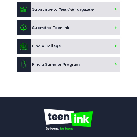
Subscribe to
Teen Ink magazine
Submit to Teen Ink
Find A College
Find a Summer Program