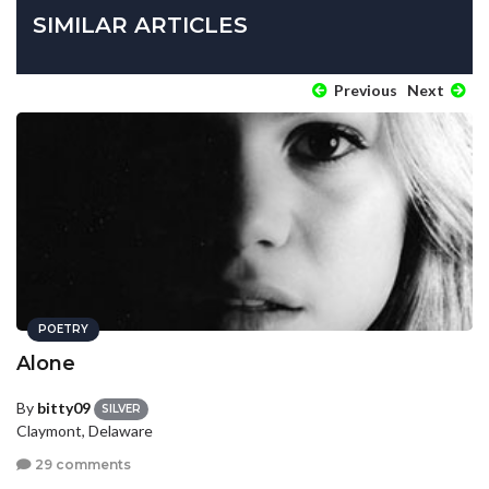
SIMILAR ARTICLES
Previous
Next
POETRY
Alone
By
bitty09
SILVER
Claymont, Delaware
29 comments