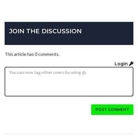
JOIN THE DISCUSSION
This article has 0 comments.
Login
POST COMMENT