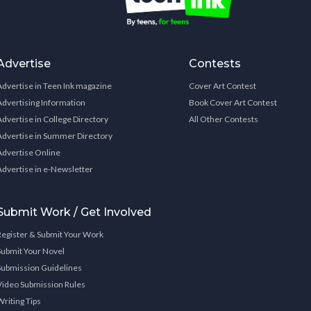
Advertise
Contests
Advertise in Teen Ink magazine
Cover Art Contest
Advertising Information
Book Cover Art Contest
Advertise in College Directory
All Other Contests
Advertise in Summer Directory
Advertise Online
Advertise in e-Newsletter
Submit Work / Get Involved
Register & Submit Your Work
Submit Your Novel
Submission Guidelines
Video Submission Rules
Writing Tips