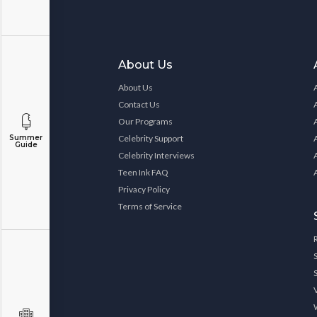
About Us
About Us
Contact Us
Our Programs
Celebrity Support
Summer
Guide
Celebrity Interviews
Teen Ink FAQ
Privacy Policy
Terms of Service