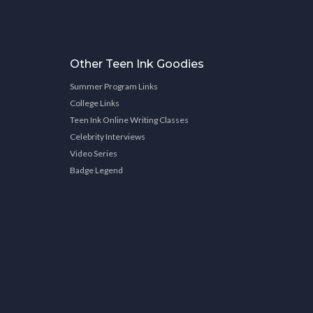
Other Teen Ink Goodies
Summer Program Links
College Links
Teen Ink Online Writing Classes
Celebrity Interviews
Video Series
Badge Legend