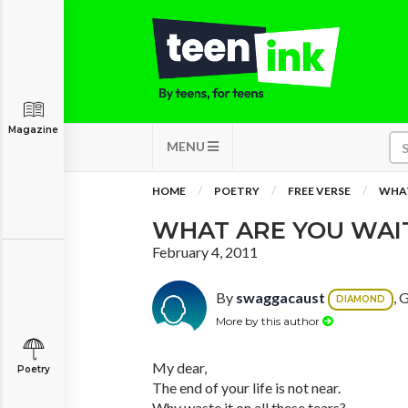
Magazine
MENU
HOME
POETRY
FREE VERSE
WHAT
WHAT ARE YOU WAI
February 4, 2011
By
swaggacaust
, 
DIAMOND
More by this author
My dear,
Poetry
The end of your life is not near.
Why waste it on all these tears?