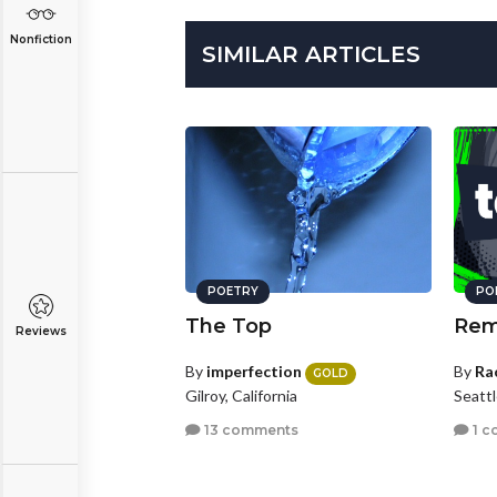
Nonfiction
SIMILAR ARTICLES
POETRY
PO
The Top
Rem
Reviews
By
imperfection
By
Ra
GOLD
Gilroy, California
Seatt
13 comments
1 c