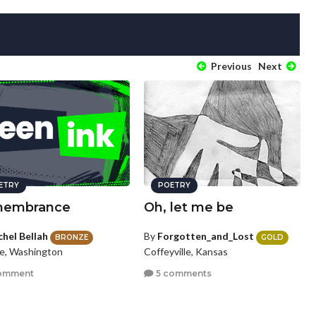
Previous
Next
ETRY
POETRY
embrance
Oh, let me be
chel Bellah
By
Forgotten_and_Lost
BRONZE
GOLD
le, Washington
Coffeyville, Kansas
omment
5 comments