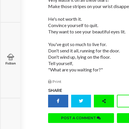
Make those stripes on your wrist disappe
He's not worth it.
Convince yourself to quit.
They want to see your beautiful eyes lit.
You've got so much to live for.
Don't send it all, running for the door.
Don't wind up, lying on the floor.
Tell yourself,
Fiction
"What are you waiting for?"
Print
SHARE
POST A COMMENT