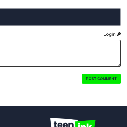
Login
POST COMMENT