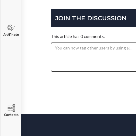
JOIN THE DISCUSSION
Art/Photo
This article has 0 comments.
Contests