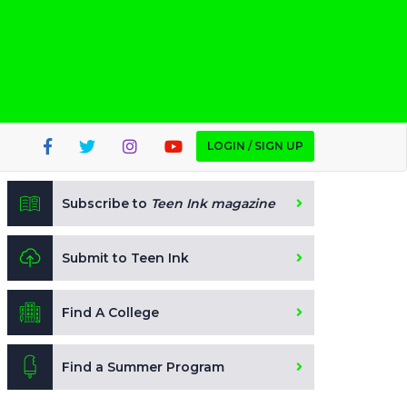
LOGIN / SIGN UP
Subscribe to
Teen Ink magazine
Submit to Teen Ink
Find A College
Find a Summer Program