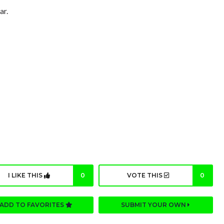
ar.
I LIKE THIS
0
VOTE THIS
0
ADD TO FAVORITES
SUBMIT YOUR OWN