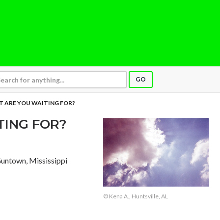
GO
 ARE YOU WAITING FOR?
TING FOR?
Guntown, Mississippi
© Kena A., Huntsville, AL