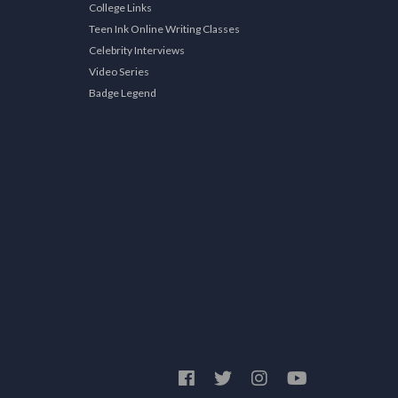
College Links
Teen Ink Online Writing Classes
Celebrity Interviews
Video Series
Badge Legend