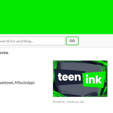
GO
IVEN.
Guntown, Mississippi
© Yoko K., Madison, WI