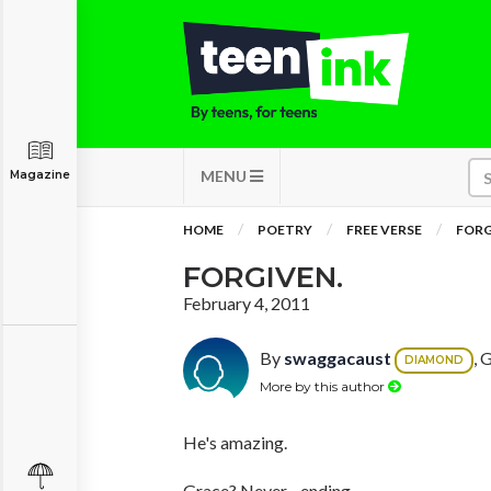
MENU
Magazine
HOME
POETRY
FREE VERSE
FORG
FORGIVEN.
February 4, 2011
By
swaggacaust
, 
DIAMOND
More by this author
He's amazing.
Grace? Never - ending.