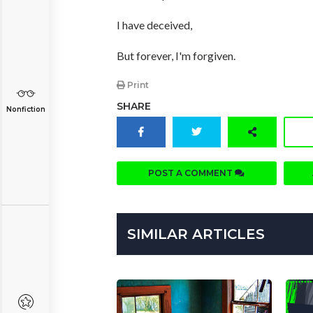
I have deceived,
But forever, I'm forgiven.
Print
SHARE
Nonfiction
POST A COMMENT
SIMILAR ARTICLES