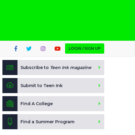
LOGIN / SIGN UP
Subscribe to
Teen Ink magazine
Submit to Teen Ink
Find A College
Find a Summer Program