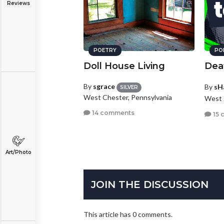
Reviews
POETRY
PO
Doll House Living
Deat
By
sgrace
By
sH
SILVER
West Chester, Pennsylvania
West 
14 comments
15 
Art/Photo
JOIN THE DISCUSSION
This article has 0 comments.