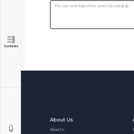
Contests
About Us
About Us