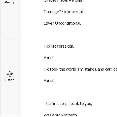
Poetry
Courage? So powerful.
Love? Unconditional.
His life forsaken,
For us.
He took the world's mistakes, and carrie
For us.
Fiction
The first step I took to you,
Was a step of faith.