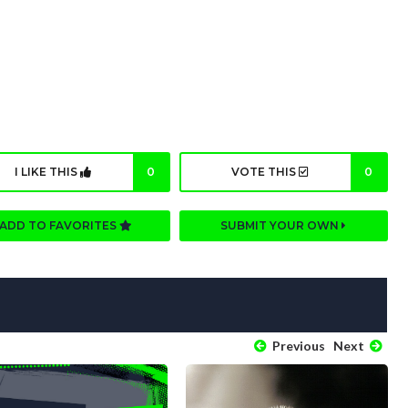
I LIKE THIS
0
VOTE THIS
0
ADD TO FAVORITES
SUBMIT YOUR OWN
Previous
Next