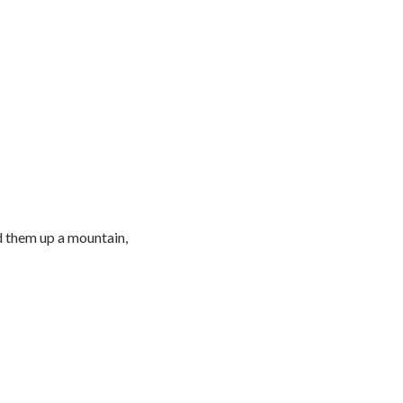
d them up a mountain,