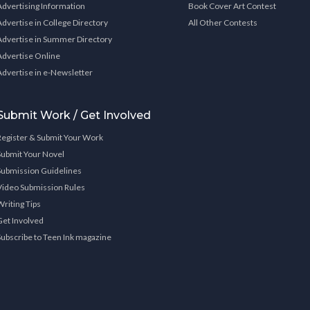
Advertising Information
Book Cover Art Contest
Advertise in College Directory
All Other Contests
Advertise in Summer Directory
Advertise Online
Advertise in e-Newsletter
Submit Work / Get Involved
Register & Submit Your Work
Submit Your Novel
Submission Guidelines
Video Submission Rules
Writing Tips
Get Involved
Subscribe to Teen Ink magazine