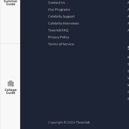
Summer
Contact Us
Guide
Our Programs
Celebrity Support
Celebrity Interviews
Teen Ink FAQ
Privacy Policy
Terms of Service
College
Guide
Copyright © 2026
Teen Ink