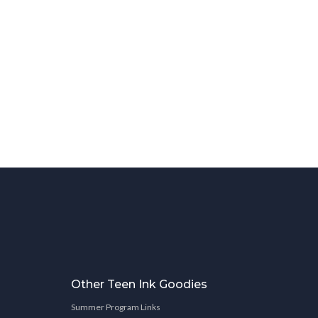
Other Teen Ink Goodies
Summer Program Links