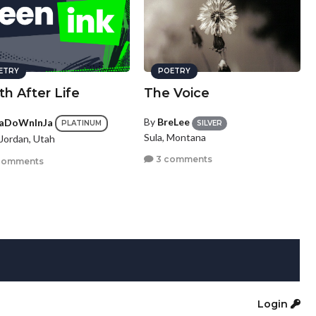
ETRY
POETRY
h After Life
The Voice
By
BreLee
aDoWnInJa
SILVER
PLATINUM
Sula, Montana
Jordan, Utah
3 comments
comments
Login