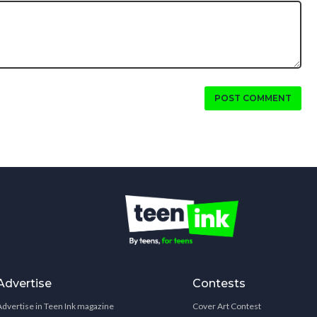
POST COMMENT
Advertise
Contests
Advertise in Teen Ink magazine
Cover Art Contest