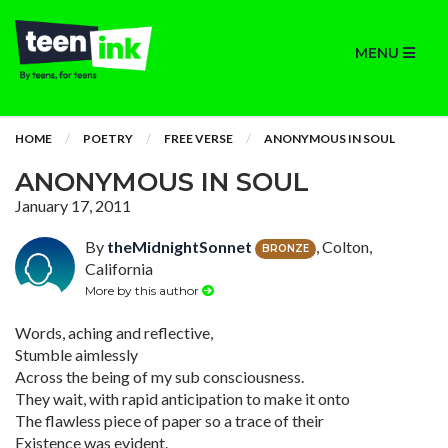
MENU
HOME
POETRY
FREE VERSE
ANONYMOUS IN SOUL
ANONYMOUS IN SOUL
January 17, 2011
By
theMidnightSonnet
, Colton,
BRONZE
California
More by this author
Words, aching and reflective,
Stumble aimlessly
Across the being of my sub consciousness.
They wait, with rapid anticipation to make it onto
The flawless piece of paper so a trace of their
Existence was evident.