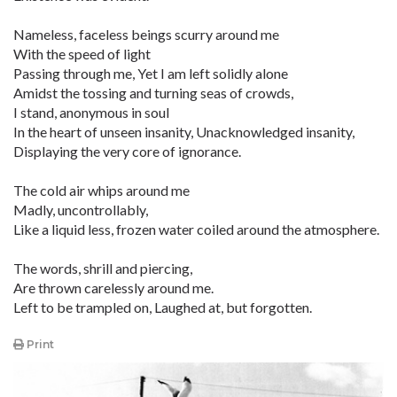
Nameless, faceless beings scurry around me
With the speed of light
Passing through me, Yet I am left solidly alone
Amidst the tossing and turning seas of crowds,
I stand, anonymous in soul
In the heart of unseen insanity, Unacknowledged insanity,
Displaying the very core of ignorance.
The cold air whips around me
Madly, uncontrollably,
Like a liquid less, frozen water coiled around the atmosphere.
The words, shrill and piercing,
Are thrown carelessly around me.
Left to be trampled on, Laughed at, but forgotten.
Print