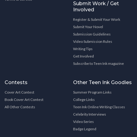
Submit Work / Get
Involved
Register & Submit Your Work
Submit Your Novel
Submission Guidelines
Video Submission Rules
Writing Tips
Get Involved
Subscribe to Teen Ink magazine
Contests
Other Teen Ink Goodies
Cover Art Contest
Summer Program Links
Book Cover Art Contest
College Links
All Other Contests
Teen Ink Online Writing Classes
Celebrity Interviews
Video Series
Badge Legend