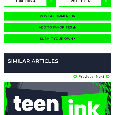
I LIKE THIS
0
VOTE THIS
0
POST A COMMENT
ADD TO FAVORITES
SUBMIT YOUR OWN
SIMILAR ARTICLES
Previous
Next