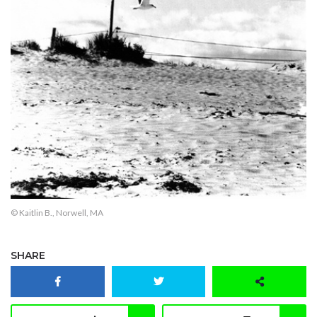
© Kaitlin B., Norwell, MA
SHARE