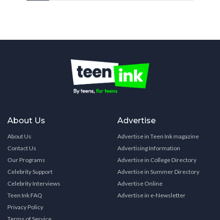
About Us
Advertise
About Us
Advertise in Teen Ink magazine
Contact Us
Advertising Information
Our Programs
Advertise in College Directory
Celebrity Support
Advertise in Summer Directory
Celebrity Interviews
Advertise Online
Teen Ink FAQ
Advertise in e-Newsletter
Privacy Policy
Terms of Service