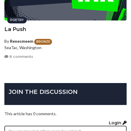
POETRY
La Push
By
Renesmeem
BRONZE
SeaTac, Washington
8 comments
JOIN THE DISCUSSION
This article has 0 comments.
Login