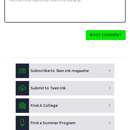
POST COMMENT
Subscribe to
Teen Ink magazine
Submit to Teen Ink
Find A College
Find a Summer Program