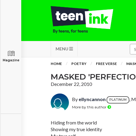
MENU
Magazine
HOME
POETRY
FREE VERSE
MASK
MASKED 'PERFECTIO
December 22, 2010
By
ellyncannon
, M
PLATINUM
More by this author
Hiding from the world
Showing my true identity
My true self