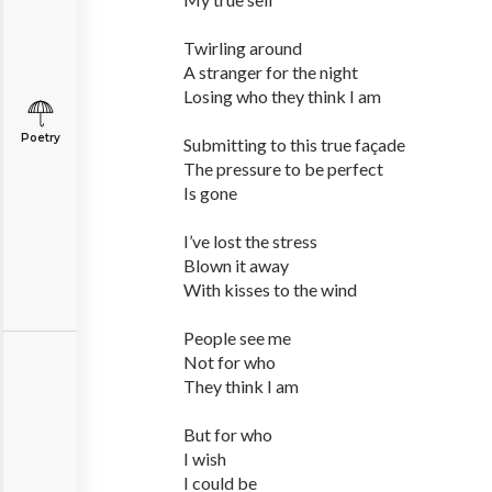
Twirling around
A stranger for the night
Losing who they think I am
Poetry
Submitting to this true façade
The pressure to be perfect
Is gone
I’ve lost the stress
Blown it away
With kisses to the wind
People see me
Not for who
They think I am
But for who
I wish
I could be