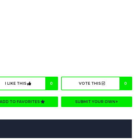
I LIKE THIS
0
VOTE THIS
0
ADD TO FAVORITES
SUBMIT YOUR OWN