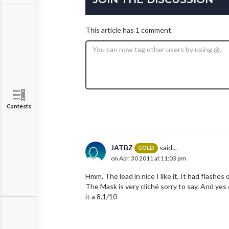
This article has 1 comment.
Contests
JATBZ
said...
GOLD
on Apr. 30 2011 at 11:03 pm
Hmm. The lead in nice I like it, It had flashes 
The Mask is very cliché sorry to say. And yes 
it a 8.1/10