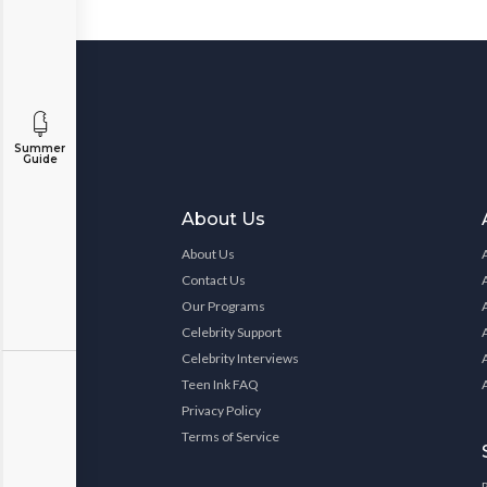
Summer
Guide
About Us
About Us
Contact Us
Our Programs
Celebrity Support
Celebrity Interviews
Teen Ink FAQ
Privacy Policy
Terms of Service