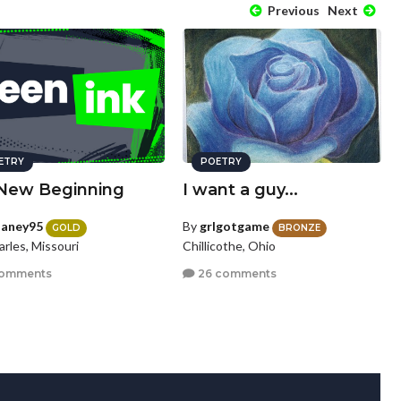
Previous
Next
ETRY
POETRY
New Beginning
I want a guy...
laney95
By
grlgotgame
GOLD
BRONZE
arles, Missouri
Chillicothe, Ohio
comments
26 comments