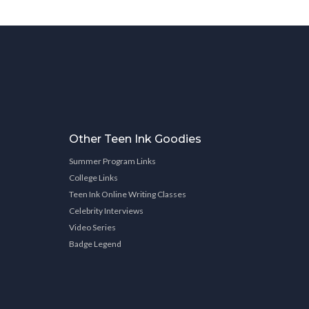
Other Teen Ink Goodies
Summer Program Links
College Links
Teen Ink Online Writing Classes
Celebrity Interviews
Video Series
Badge Legend