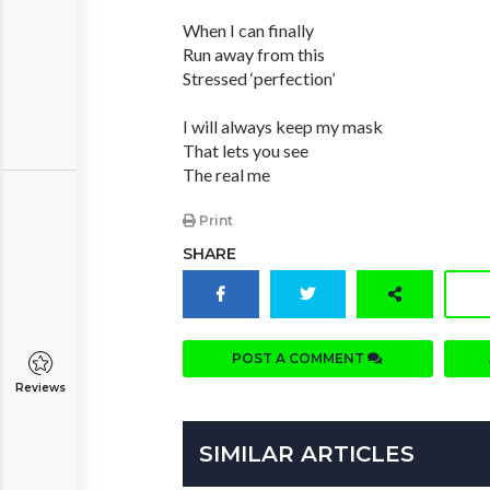
When I can finally
Run away from this
Stressed ‘perfection’
I will always keep my mask
That lets you see
The real me
Print
SHARE
POST A COMMENT
Reviews
SIMILAR ARTICLES