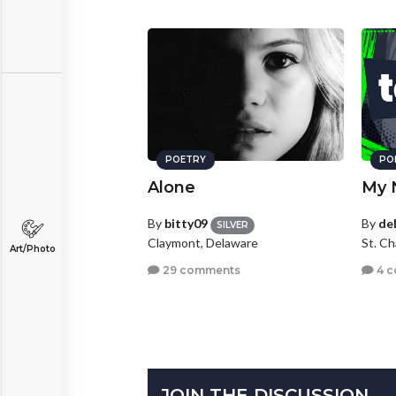
POETRY
PO
Alone
My 
By
bitty09
By
de
SILVER
Claymont, Delaware
St. Ch
Art/Photo
29 comments
4 
JOIN THE DISCUSSION