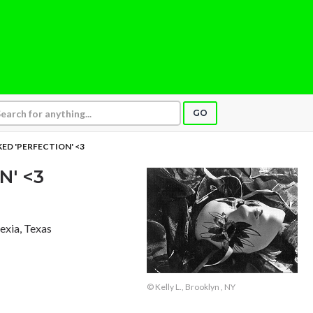
GO
ED 'PERFECTION' <3
N' <3
exia, Texas
© Kelly L., Brooklyn , NY