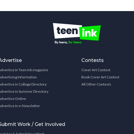
Advertise
Contests
Advertise in Teen Ink magazine
Cover Art Contest
Advertising Information
Book Cover Art Contest
Advertise in College Directory
All Other Contests
Advertise in Summer Directory
Advertise Online
Advertise in e-Newsletter
Submit Work / Get Involved
Register & Submit Your Work