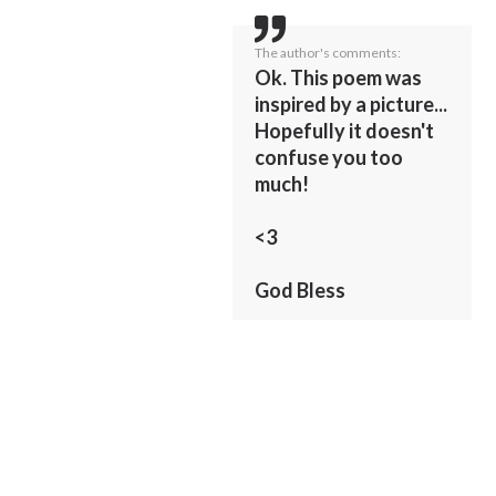
The author's comments:
Ok. This poem was
inspired by a picture...
Hopefully it doesn't
confuse you too
much!
<3
God Bless