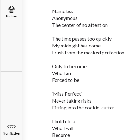
Nameless
Fiction
Anonymous
The center of no attention
The time passes too quickly
My midnight has come
I rush from the masked perfection
Only to become
Who I am
Forced to be
‘Miss Perfect’
Never taking risks
Fitting into the cookie-cutter
I hold close
Who I will
Nonfiction
Become