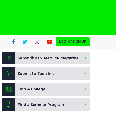
LOGIN / SIGN UP
Subscribe to
Teen Ink magazine
Submit to Teen Ink
Find A College
Find a Summer Program