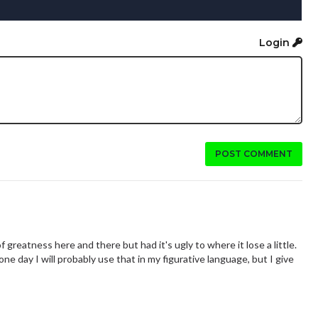
Login
POST COMMENT
of greatness here and there but had it's ugly to where it lose a little.
one day I will probably use that in my figurative language, but I give