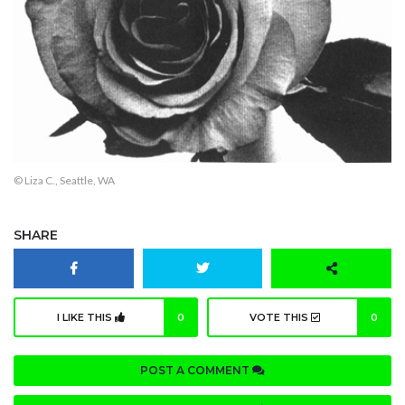
© Liza C., Seattle, WA
SHARE
I LIKE THIS
0
VOTE THIS
0
POST A COMMENT