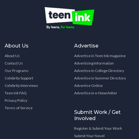
About Us
Advertise
About Us
Advertise in Teen Ink magazine
Contact Us
Advertising Information
Our Programs
Advertise in College Directory
Celebrity Support
Advertise in Summer Directory
Celebrity Interviews
Advertise Online
Teen Ink FAQ
Advertise in e-Newsletter
Privacy Policy
Terms of Service
Submit Work / Get
Involved
Register & Submit Your Work
Submit Your Novel