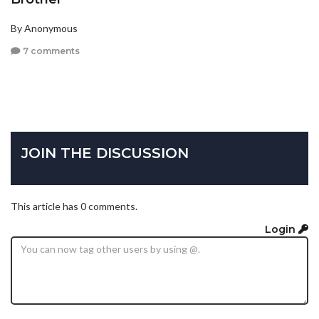
By Anonymous
7 comments
JOIN THE DISCUSSION
This article has 0 comments.
Login