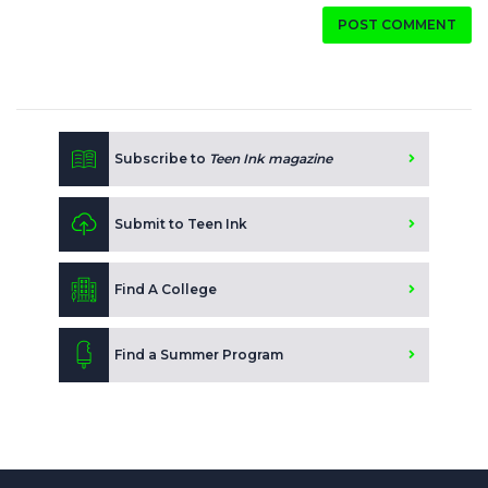
POST COMMENT
Subscribe to
Teen Ink magazine
Submit to Teen Ink
Find A College
Find a Summer Program