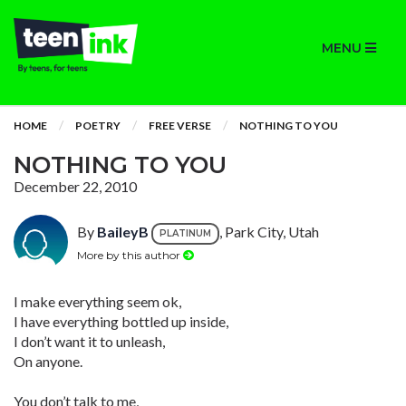
MENU
HOME
POETRY
FREE VERSE
NOTHING TO YOU
NOTHING TO YOU
December 22, 2010
By
BaileyB
, Park City, Utah
PLATINUM
More by this author
I make everything seem ok,
I have everything bottled up inside,
I don’t want it to unleash,
On anyone.
You don’t talk to me,