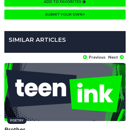
ADD TO FAVORITES
SUBMIT YOUR OWN
SIMILAR ARTICLES
Previous
Next
POETRY
Brother