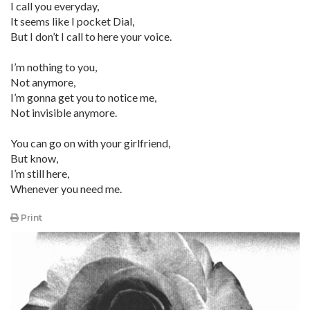
I call you everyday,
It seems like I pocket Dial,
But I don’t I call to here your voice.
I’m nothing to you,
Not anymore,
I’m gonna get you to notice me,
Not invisible anymore.
You can go on with your girlfriend,
But know,
I’m still here,
Whenever you need me.
Print