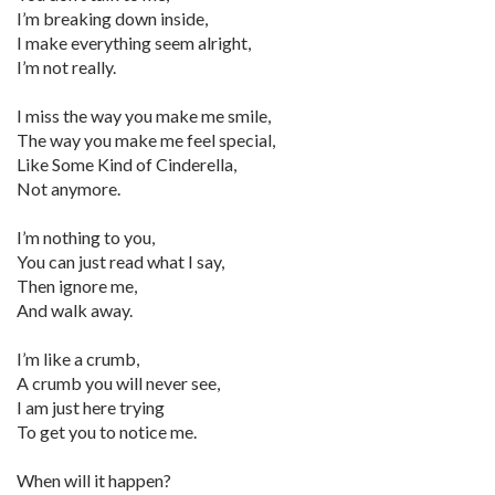
I’m breaking down inside,
I make everything seem alright,
I’m not really.
I miss the way you make me smile,
The way you make me feel special,
Like Some Kind of Cinderella,
Not anymore.
I’m nothing to you,
You can just read what I say,
Then ignore me,
And walk away.
I’m like a crumb,
A crumb you will never see,
I am just here trying
To get you to notice me.
When will it happen?