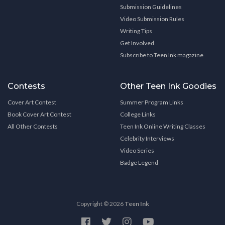
Submission Guidelines
Video Submission Rules
Writing Tips
Get Involved
Subscribe to Teen Ink magazine
Contests
Other Teen Ink Goodies
Cover Art Contest
Summer Program Links
Book Cover Art Contest
College Links
All Other Contests
Teen Ink Online Writing Classes
Celebrity Interviews
Video Series
Badge Legend
Copyright © 2026
Teen Ink