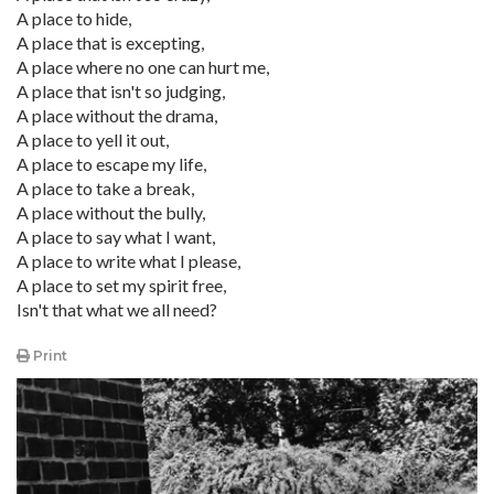
A place to hide,
A place that is excepting,
A place where no one can hurt me,
A place that isn't so judging,
A place without the drama,
A place to yell it out,
A place to escape my life,
A place to take a break,
A place without the bully,
A place to say what I want,
A place to write what I please,
A place to set my spirit free,
Isn't that what we all need?
Print