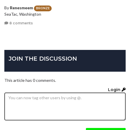
By
Renesmeem
BRONZE
SeaTac, Washington
8 comments
JOIN THE DISCUSSION
This article has 0 comments.
Login