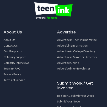
About Us
Advertise
About Us
Advertise in Teen Ink magazine
Contact Us
Advertising Information
Our Programs
Advertise in College Directory
Celebrity Support
Advertise in Summer Directory
Celebrity Interviews
Advertise Online
Teen Ink FAQ
Advertise in e-Newsletter
Privacy Policy
Terms of Service
Submit Work / Get
Involved
Register & Submit Your Work
Submit Your Novel