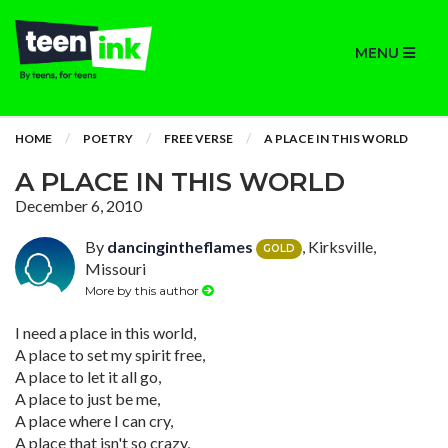
MENU
HOME
POETRY
FREE VERSE
A PLACE IN THIS WORLD
A PLACE IN THIS WORLD
December 6, 2010
By
dancingintheflames
, Kirksville,
GOLD
Missouri
More by this author
I need a place in this world,
A place to set my spirit free,
A place to let it all go,
A place to just be me,
A place where I can cry,
A place that isn't so crazy,