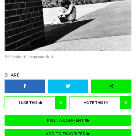
© Christine E., Pequannock, NJ
SHARE
I LIKE THIS
0
VOTE THIS
0
POST A COMMENT
ADD TO FAVORITES