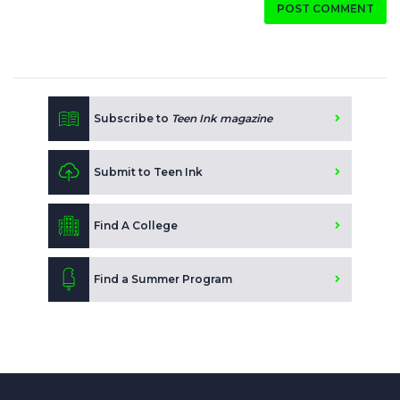
POST COMMENT
Subscribe to
Teen Ink magazine
Submit to Teen Ink
Find A College
Find a Summer Program