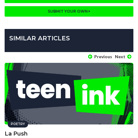
SUBMIT YOUR OWN
SIMILAR ARTICLES
Previous
Next
POETRY
La Push