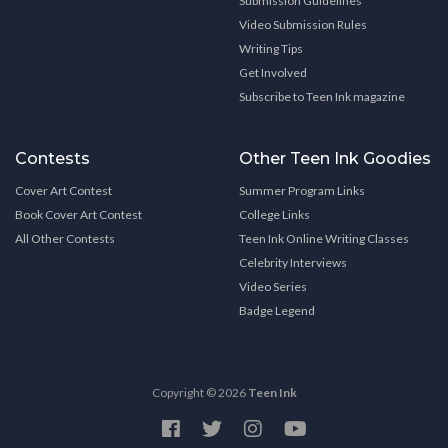
Submission Guidelines
Video Submission Rules
Writing Tips
Get Involved
Subscribe to Teen Ink magazine
Contests
Other Teen Ink Goodies
Cover Art Contest
Summer Program Links
Book Cover Art Contest
College Links
All Other Contests
Teen Ink Online Writing Classes
Celebrity Interviews
Video Series
Badge Legend
Copyright © 2026
Teen Ink