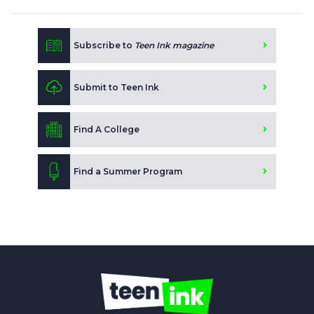
Subscribe to
Teen Ink magazine
Submit to Teen Ink
Find A College
Find a Summer Program