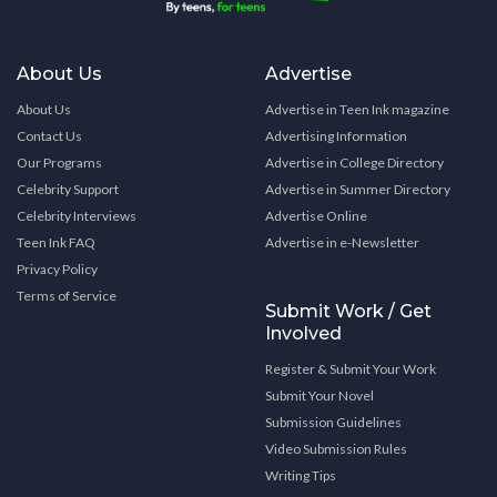
About Us
Advertise
About Us
Advertise in Teen Ink magazine
Contact Us
Advertising Information
Our Programs
Advertise in College Directory
Celebrity Support
Advertise in Summer Directory
Celebrity Interviews
Advertise Online
Teen Ink FAQ
Advertise in e-Newsletter
Privacy Policy
Terms of Service
Submit Work / Get
Involved
Register & Submit Your Work
Submit Your Novel
Submission Guidelines
Video Submission Rules
Writing Tips