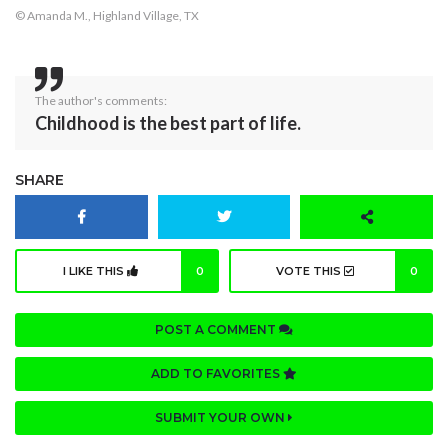
© Amanda M., Highland Village, TX
The author's comments:
Childhood is the best part of life.
SHARE
I LIKE THIS
0
VOTE THIS
0
POST A COMMENT
ADD TO FAVORITES
SUBMIT YOUR OWN