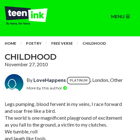
MENU
HOME
POETRY
FREE VERSE
CHILDHOOD
CHILDHOOD
November 27, 2010
By
LoveHappens
, London, Other
PLATINUM
More by this author
Legs pumping, blood fervent in my veins, I race forward
and soar free like a bird.
The world is one magnificent playground of excitement
as you fall to the ground, a victim to my clutches.
We tumble, roll
and laugh like fools.