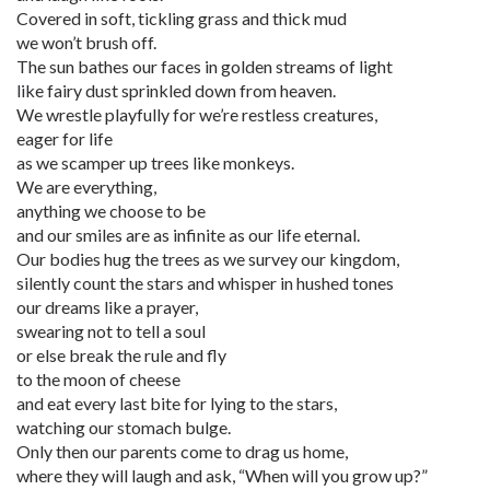
Covered in soft, tickling grass and thick mud
we won’t brush off.
The sun bathes our faces in golden streams of light
like fairy dust sprinkled down from heaven.
We wrestle playfully for we’re restless creatures,
eager for life
as we scamper up trees like monkeys.
We are everything,
anything we choose to be
and our smiles are as infinite as our life eternal.
Our bodies hug the trees as we survey our kingdom,
silently count the stars and whisper in hushed tones
our dreams like a prayer,
swearing not to tell a soul
or else break the rule and fly
to the moon of cheese
and eat every last bite for lying to the stars,
watching our stomach bulge.
Only then our parents come to drag us home,
where they will laugh and ask, “When will you grow up?”