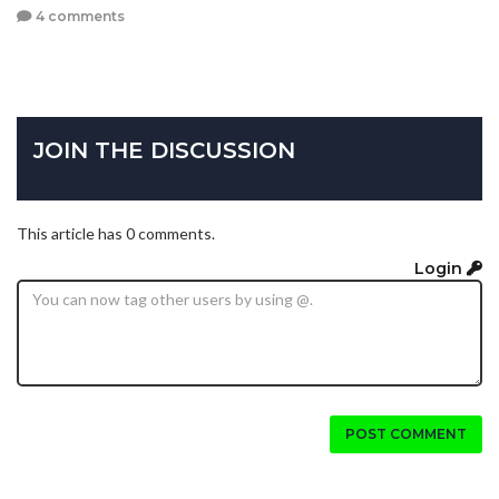
4 comments
JOIN THE DISCUSSION
This article has 0 comments.
Login
POST COMMENT