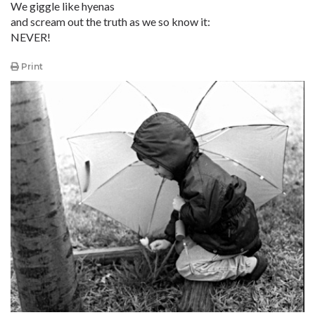
We giggle like hyenas
and scream out the truth as we so know it:
NEVER!
Print