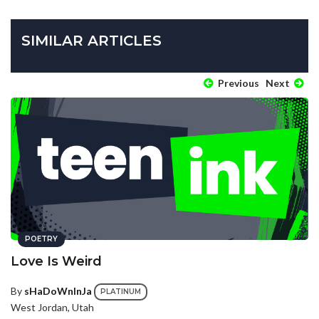
SIMILAR ARTICLES
Previous
Next
POETRY
Love Is Weird
By
sHaDoWnInJa
PLATINUM
West Jordan, Utah