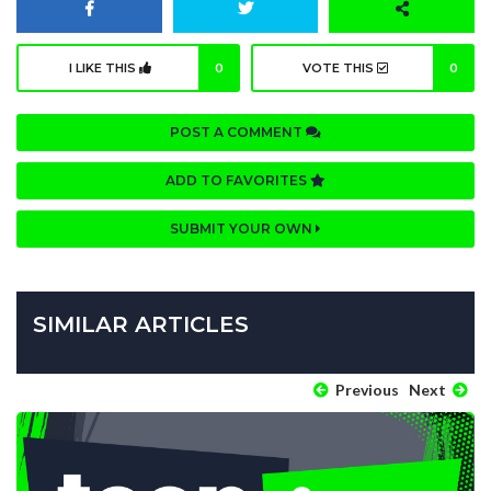
I LIKE THIS
0
VOTE THIS
0
POST A COMMENT
ADD TO FAVORITES
SUBMIT YOUR OWN
SIMILAR ARTICLES
Previous
Next