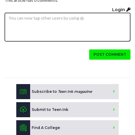
This article has 0 comments.
Login
POST COMMENT
Subscribe to
Teen Ink magazine
Submit to Teen Ink
Find A College