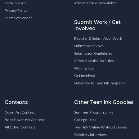
Teen Ink FAQ
Advertise in e-Newsletter
Privacy Policy
Terms of Service
Submit Work / Get
Involved
Register & Submit Your Work
Submit Your Novel
Submission Guidelines
Video Submission Rules
Writing Tips
Get Involved
Subscribe to Teen Ink magazine
Contests
Other Teen Ink Goodies
Cover Art Contest
Summer Program Links
Book Cover Art Contest
College Links
All Other Contests
Teen Ink Online Writing Classes
Celebrity Interviews