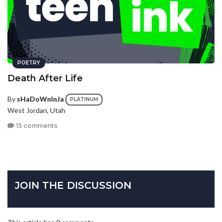
POETRY
Death After Life
By
sHaDoWnInJa
PLATINUM
West Jordan, Utah
15 comments
JOIN THE DISCUSSION