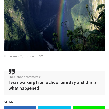
© Benjamin C., E. Norwich, NY
The author's comments:
I was walking from school one day and this is
what happened
SHARE