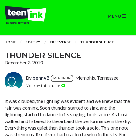
MENU
HOME
POETRY
FREE VERSE
THUNDER SILENCE
THUNDER SILENCE
December 3, 2010
By
bennyB
, Memphis, Tennessee
PLATINUM
More by this author
It was clouded, the lighting was evident and we knew that the
rain was coming. Soon thunder started to sing, and the
lightning started to dance to its singing, to its voice. As I just
walked and listened to the art and the performance in the sky.
Everything was quiet then thunder took a solo. This one note
was strenuous, like if god had cracked a whip in the sky. For