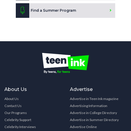
Find a Summer Program
About Us
Advertise
About Us
Advertise in Teen Ink magazine
Contact Us
Advertising Information
Our Programs
Advertise in College Directory
Celebrity Support
Advertise in Summer Directory
Celebrity Interviews
Advertise Online