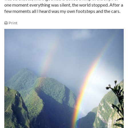
one moment everything was silent, the world stopped. After a
few moments all I heard was my own footsteps and the cars.
Print