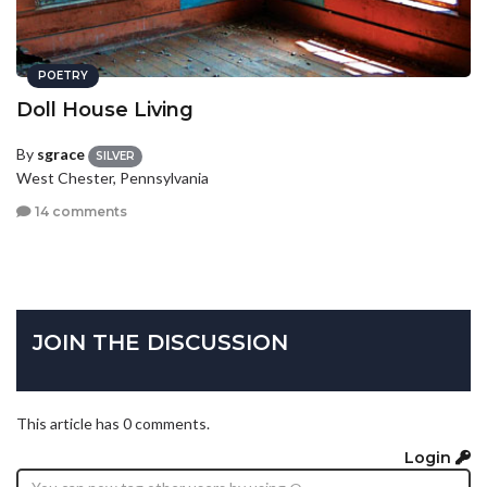
POETRY
Doll House Living
By
sgrace
SILVER
West Chester, Pennsylvania
14 comments
JOIN THE DISCUSSION
This article has 0 comments.
Login