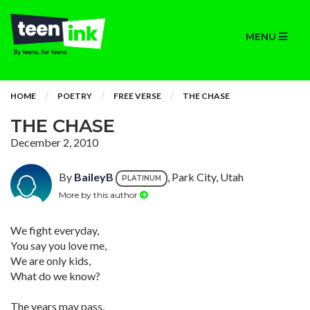
MENU
HOME
POETRY
FREE VERSE
THE CHASE
THE CHASE
December 2, 2010
By
BaileyB
, Park City, Utah
PLATINUM
More by this author
We fight everyday,
You say you love me,
We are only kids,
What do we know?
The years may pass,