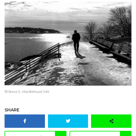
© Steve S., Marblehead, MA
SHARE