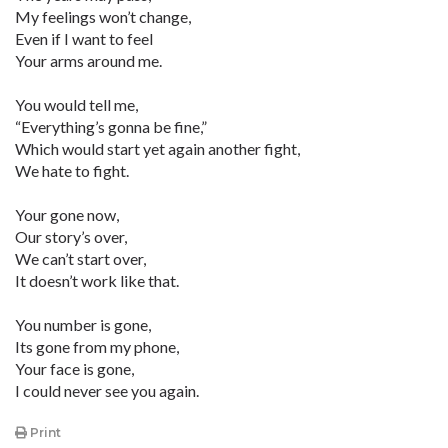
My feelings won’t change,
Even if I want to feel
Your arms around me.
You would tell me,
“Everything’s gonna be fine,”
Which would start yet again another fight,
We hate to fight.
Your gone now,
Our story’s over,
We can’t start over,
It doesn’t work like that.
You number is gone,
Its gone from my phone,
Your face is gone,
I could never see you again.
Print