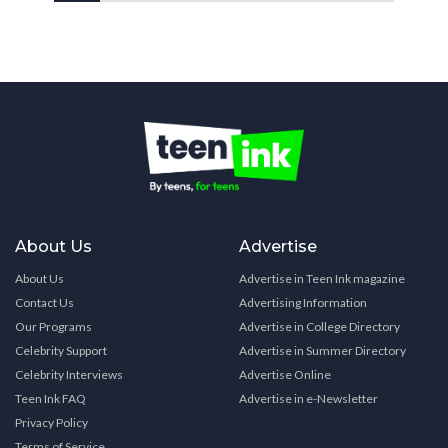
About Us
Advertise
About Us
Advertise in Teen Ink magazine
Contact Us
Advertising Information
Our Programs
Advertise in College Directory
Celebrity Support
Advertise in Summer Directory
Celebrity Interviews
Advertise Online
Teen Ink FAQ
Advertise in e-Newsletter
Privacy Policy
Terms of Service