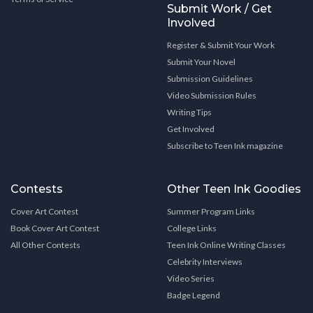
Submit Work / Get
Involved
Register & Submit Your Work
Submit Your Novel
Submission Guidelines
Video Submission Rules
Writing Tips
Get Involved
Subscribe to Teen Ink magazine
Contests
Other Teen Ink Goodies
Cover Art Contest
Summer Program Links
Book Cover Art Contest
College Links
All Other Contests
Teen Ink Online Writing Classes
Celebrity Interviews
Video Series
Badge Legend