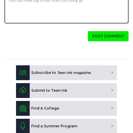
POST COMMENT
Subscribe to
Teen Ink magazine
Submit to Teen Ink
Find A College
Find a Summer Program