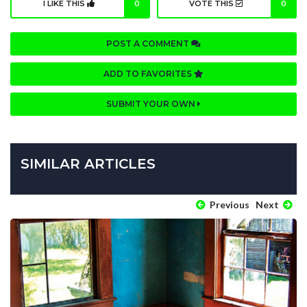
I LIKE THIS
0
VOTE THIS
0
POST A COMMENT
ADD TO FAVORITES
SUBMIT YOUR OWN
SIMILAR ARTICLES
Previous
Next