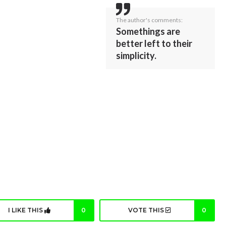
The author's comments:
Somethings are
better left to their
simplicity.
I LIKE THIS
0
VOTE THIS
0