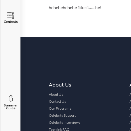
hehehehehehe i like it...... he!
Contests
About Us
About Us
Contact Us
Summer
Our Programs
Guide
Celebrity Support
Celebrity Interviews
Teen Ink FAQ