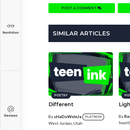
POST A COMMENT
SIMILAR ARTICLES
Nonfiction
POETRY
PO
Different
Lig
Reviews
By
Ra
By
sHaDoWnInJa
PLATINUM
Seatt
West Jordan, Utah