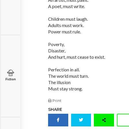
A poet, must write.
Children must laugh.
Adults must work.
Power must rule.
Poverty,
Disaster,
And hurt, must cease to exist.
Perfection in all.
The world must turn.
Fiction
The illusion
Must stay strong.
Print
SHARE