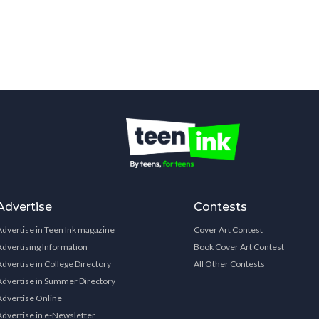
Advertise
Contests
Advertise in Teen Ink magazine
Cover Art Contest
Advertising Information
Book Cover Art Contest
Advertise in College Directory
All Other Contests
Advertise in Summer Directory
Advertise Online
Advertise in e-Newsletter