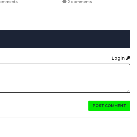
comments
2 comments
Login
POST COMMENT