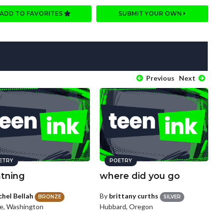
ADD TO FAVORITES
SUBMIT YOUR OWN
Previous
Next
ETRY
POETRY
htning
where did you go
chel Bellah
By
brittany curths
BRONZE
SILVER
le, Washington
Hubbard, Oregon