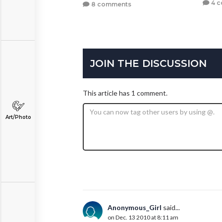
4 
8 comments
JOIN THE DISCUSSION
This article has 1 comment.
Art/Photo
Anonymous_Girl
said...
on Dec. 13 2010 at 8:11 am