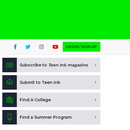
LOGIN / SIGN UP
Subscribe to
Teen Ink magazine
Submit to Teen Ink
Find A College
Find a Summer Program