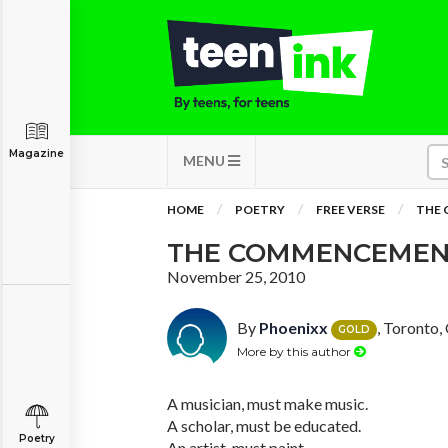
Magazine
MENU
HOME
POETRY
FREE VERSE
THE
THE COMMENCEMEN
November 25, 2010
By
Phoenixx
, Toronto,
GOLD
More by this author
A musician, must make music.
A scholar, must be educated.
Poetry
An artist, must paint.