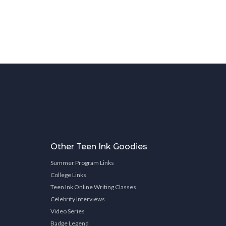
Other Teen Ink Goodies
Summer Program Links
College Links
Teen Ink Online Writing Classes
Celebrity Interviews
Video Series
Badge Legend