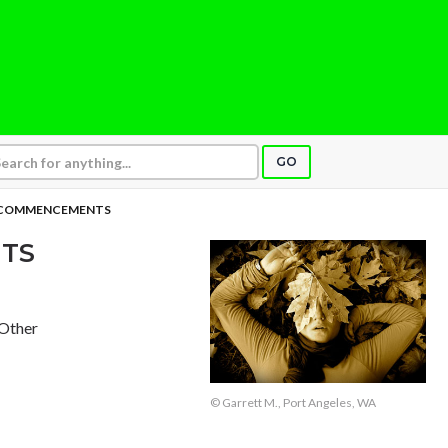
GO
 COMMENCEMENTS
TS
 Other
© Garrett M., Port Angeles, WA