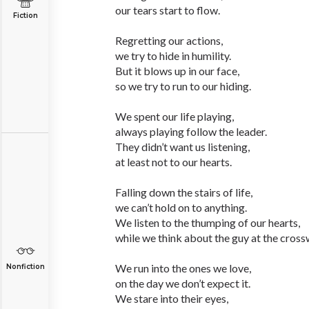
our tears start to flow.
Fiction
Regretting our actions,
we try to hide in humility.
But it blows up in our face,
so we try to run to our hiding.
We spent our life playing,
always playing follow the leader.
They didn’t want us listening,
at least not to our hearts.
Falling down the stairs of life,
we can’t hold on to anything.
We listen to the thumping of our hearts,
while we think about the guy at the cross
We run into the ones we love,
Nonfiction
on the day we don’t expect it.
We stare into their eyes,