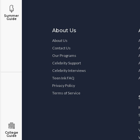
Summer
Guide
About Us
About Us
Contact Us
Our Programs
Celebrity Support
Celebrity Interviews
Teen Ink FAQ
Privacy Policy
Terms of Service
College
Guide