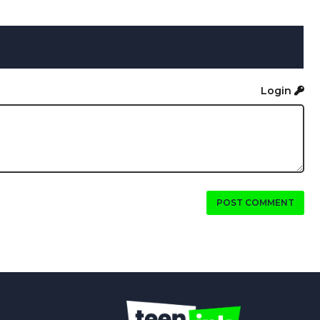
Login
POST COMMENT