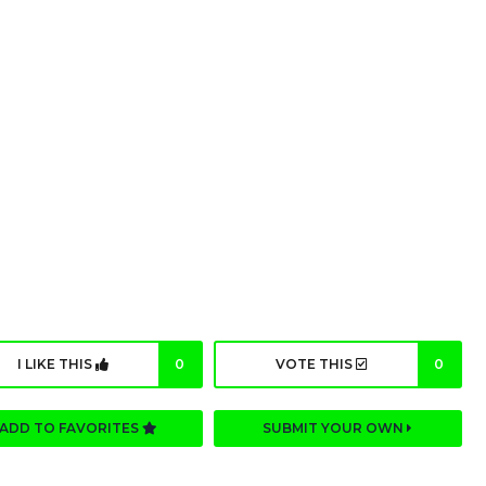
I LIKE THIS
0
VOTE THIS
0
ADD TO FAVORITES
SUBMIT YOUR OWN