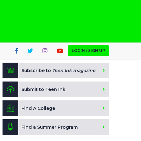
LOGIN / SIGN UP
Subscribe to
Teen Ink magazine
Submit to Teen Ink
Find A College
Find a Summer Program