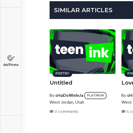
SIMILAR ARTICLES
Art/Photo
POETRY
PO
Untitled
Lov
By
sHaDoWnInJa
By
sH
PLATINUM
West Jordan, Utah
West 
3 comments
4 