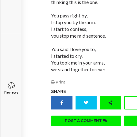
thinking this is the one.
You pass right by,
I stop you by the arm.
I start to confess,
you stop me mid sentence.
You said I love you to,
I started to cry.
You took me in your arms,
we stand together forever
Print
SHARE
Reviews
POST A COMMENT