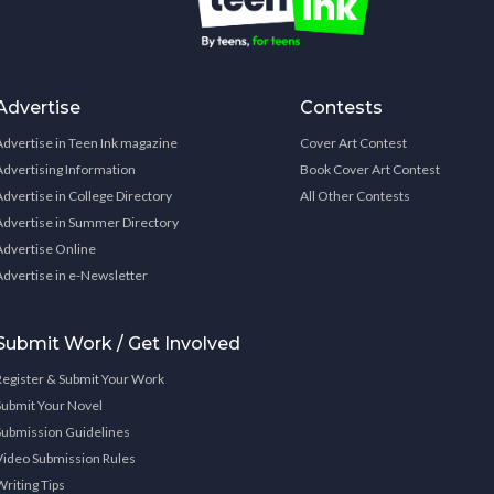
Advertise
Contests
Advertise in Teen Ink magazine
Cover Art Contest
Advertising Information
Book Cover Art Contest
Advertise in College Directory
All Other Contests
Advertise in Summer Directory
Advertise Online
Advertise in e-Newsletter
Submit Work / Get Involved
Register & Submit Your Work
Submit Your Novel
Submission Guidelines
Video Submission Rules
Writing Tips