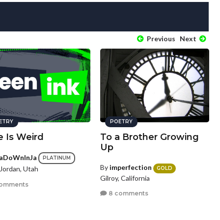
Previous
Next
ETRY
POETRY
e Is Weird
To a Brother Growing
Up
aDoWnInJa
PLATINUM
By
imperfection
Jordan, Utah
GOLD
Gilroy, California
comments
8 comments