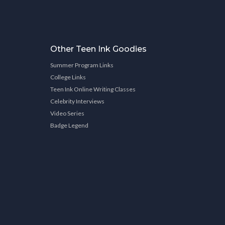
Other Teen Ink Goodies
Summer Program Links
College Links
Teen Ink Online Writing Classes
Celebrity Interviews
Video Series
Badge Legend