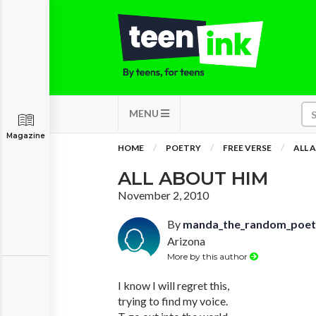
MENU
Magazine
HOME
POETRY
FREE VERSE
ALL 
ALL ABOUT HIM
November 2, 2010
By
manda_the_random_poet
Arizona
More by this author
I know I will regret this,
trying to find my voice.