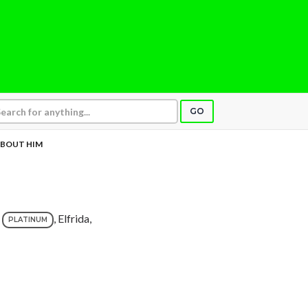
GO
ABOUT HIM
, Elfrida,
PLATINUM