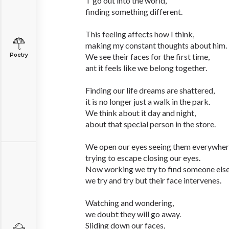
T go out into the world,
finding something different.
This feeling affects how I think,
making my constant thoughts about him.
Poetry
We see their faces for the first time,
ant it feels like we belong together.
Finding our life dreams are shattered,
it is no longer just a walk in the park.
We think about it day and night,
about that special person in the store.
We open our eyes seeing them everywher
trying to escape closing our eyes.
Now working we try to find someone else
we try and try but their face intervenes.
Watching and wondering,
we doubt they will go away.
Sliding down our faces,