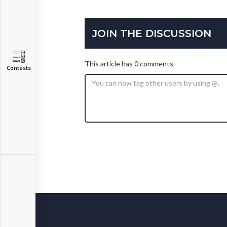
JOIN THE DISCUSSION
This article has 0 comments.
Contests