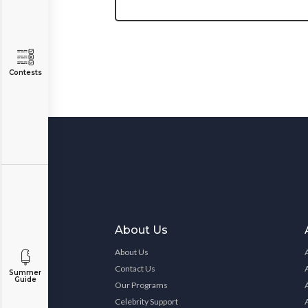
Contests
About Us
About Us
Contact Us
Summer
Guide
Our Programs
Celebrity Support