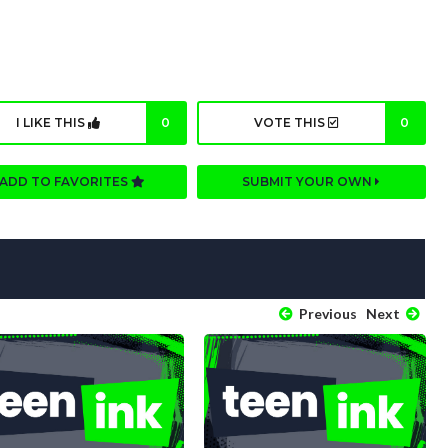
I LIKE THIS
0
VOTE THIS
0
ADD TO FAVORITES
SUBMIT YOUR OWN
Previous
Next