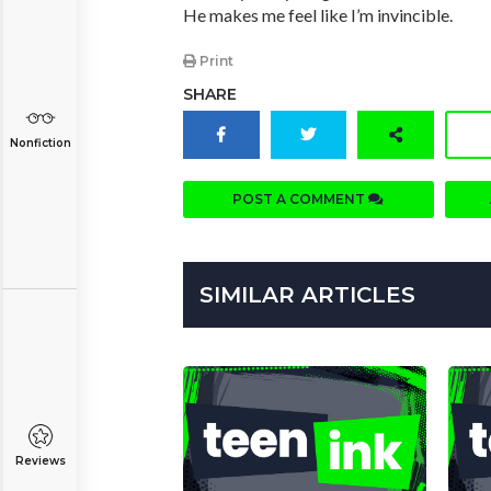
He makes me feel like I’m invincible.
Print
SHARE
Nonfiction
POST A COMMENT
SIMILAR ARTICLES
Reviews