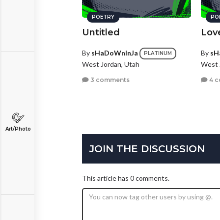
POETRY
PO
Untitled
Lov
By
sHaDoWnInJa
By
sH
PLATINUM
West Jordan, Utah
West 
3 comments
4 
Art/Photo
JOIN THE DISCUSSION
This article has 0 comments.