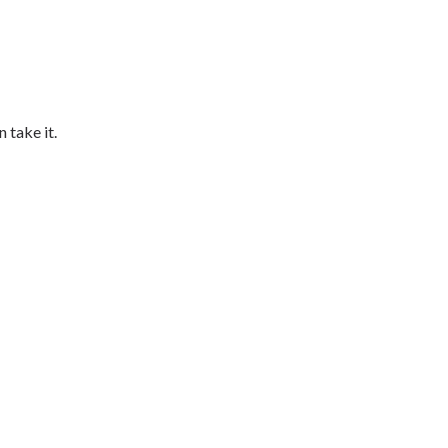
 take it.