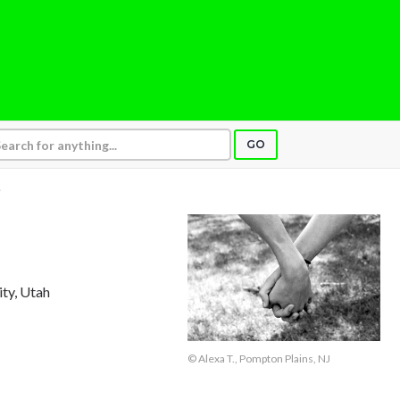
GO
.
ity, Utah
© Alexa T., Pompton Plains, NJ