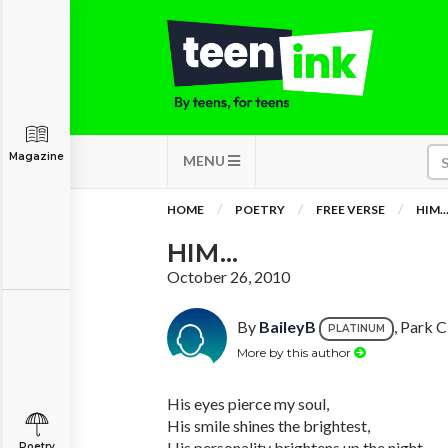
Magazine
MENU
HOME
POETRY
FREE VERSE
HIM..
HIM...
October 26, 2010
By
BaileyB
, Park C
PLATINUM
More by this author
His eyes pierce my soul,
His smile shines the brightest,
His personality brightens up the night,
Poetry