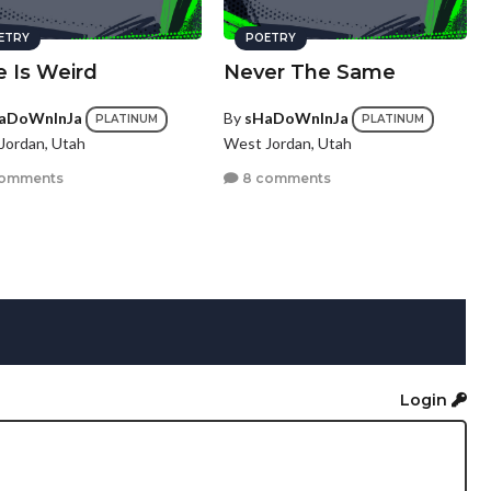
ETRY
POETRY
e Is Weird
Never The Same
aDoWnInJa
By
sHaDoWnInJa
PLATINUM
PLATINUM
Jordan, Utah
West Jordan, Utah
comments
8 comments
Login