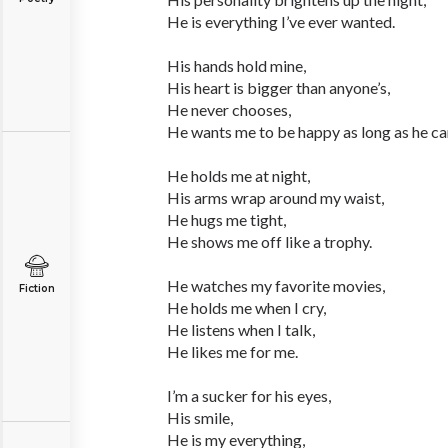
He is everything I’ve ever wanted.
His hands hold mine,
His heart is bigger than anyone’s,
He never chooses,
He wants me to be happy as long as he can
He holds me at night,
His arms wrap around my waist,
He hugs me tight,
He shows me off like a trophy.
He watches my favorite movies,
Fiction
He holds me when I cry,
He listens when I talk,
He likes me for me.
I’m a sucker for his eyes,
His smile,
He is my everything,