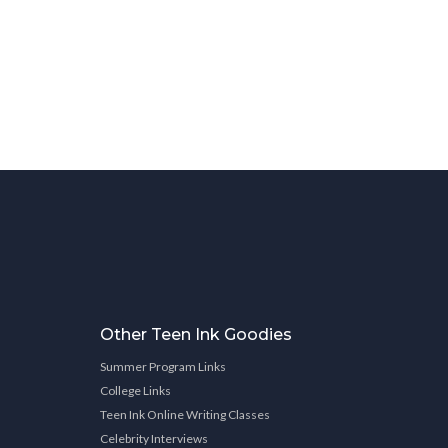
Other Teen Ink Goodies
Summer Program Links
College Links
Teen Ink Online Writing Classes
Celebrity Interviews