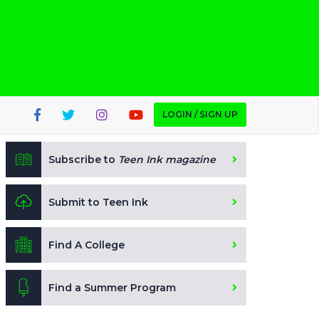
LOGIN / SIGN UP
Subscribe to
Teen Ink magazine
Submit to Teen Ink
Find A College
Find a Summer Program