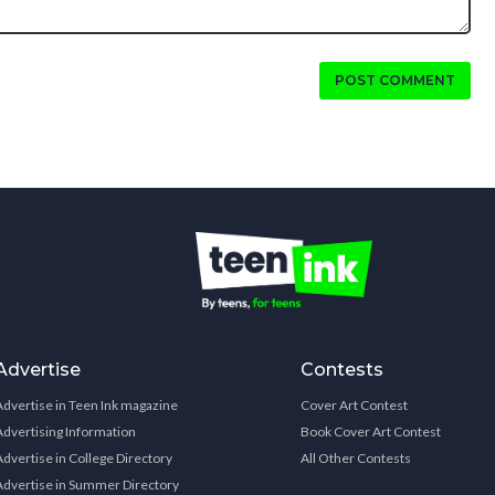
POST COMMENT
Advertise
Contests
Advertise in Teen Ink magazine
Cover Art Contest
Advertising Information
Book Cover Art Contest
Advertise in College Directory
All Other Contests
Advertise in Summer Directory