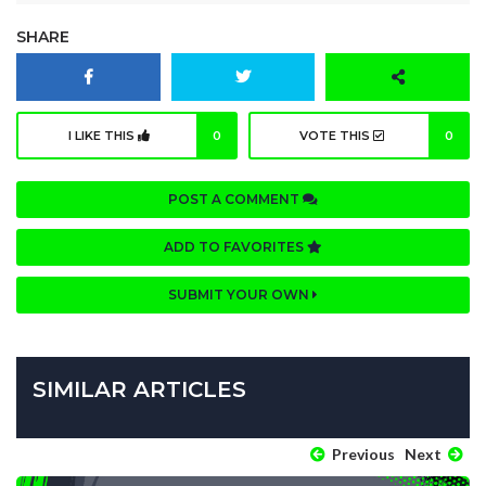
SHARE
I LIKE THIS
0
VOTE THIS
0
POST A COMMENT
ADD TO FAVORITES
SUBMIT YOUR OWN
SIMILAR ARTICLES
Previous
Next