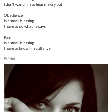
I don't want him to hear me cry out
Obedience
Is a small blessing
I have to do what he says
Pain
Is a small blessing
I have to know I'm still alive
Print