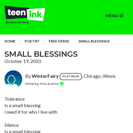
MENU
HOME
POETRY
FREE VERSE
SMALL BLESSINGS
SMALL BLESSINGS
October 19, 2010
By
WinterFairy
, Chicago, Illinois
PLATINUM
More by this author
Tolerance
Is a small blessing
I need it for who I live with
Silence
Is a small blessing