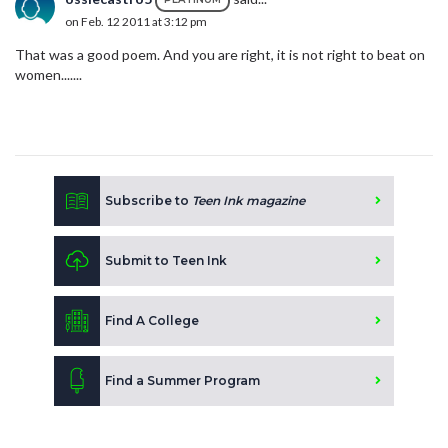
on Feb. 12 2011 at 3:12 pm
That was a good poem. And you are right, it is not right to beat on
women.......
Subscribe to
Teen Ink magazine
Submit to Teen Ink
Find A College
Find a Summer Program