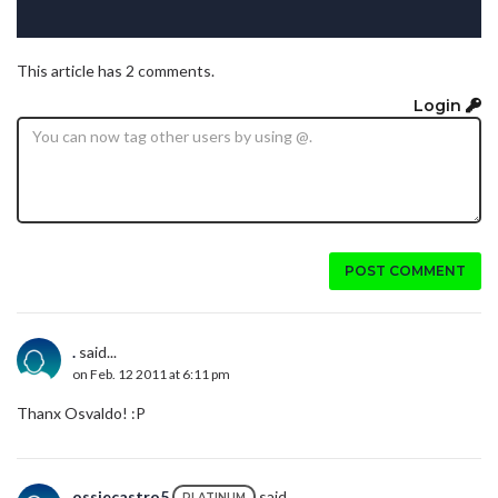
This article has 2 comments.
Login
POST COMMENT
.
said...
on Feb. 12 2011 at 6:11 pm
Thanx Osvaldo! :P
ossiecastro5
said...
PLATINUM