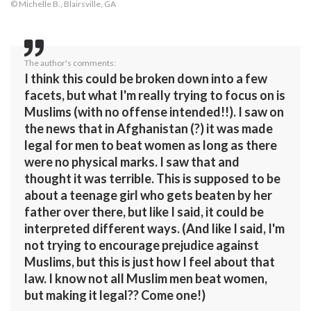
© Michelle B., Blairsville, GA
The author's comments:
I think this could be broken down into a few
facets, but what I'm really trying to focus on is
Muslims (with no offense intended!!). I saw on
the news that in Afghanistan (?) it was made
legal for men to beat women as long as there
were no physical marks. I saw that and
thought it was terrible. This is supposed to be
about a teenage girl who gets beaten by her
father over there, but like I said, it could be
interpreted different ways. (And like I said, I'm
not trying to encourage prejudice against
Muslims, but this is just how I feel about that
law. I know not all Muslim men beat women,
but making it legal?? Come one!)