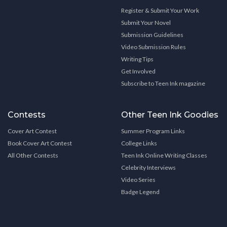
Register & Submit Your Work
Submit Your Novel
Submission Guidelines
Video Submission Rules
Writing Tips
Get Involved
Subscribe to Teen Ink magazine
Contests
Other Teen Ink Goodies
Cover Art Contest
Summer Program Links
Book Cover Art Contest
College Links
All Other Contests
Teen Ink Online Writing Classes
Celebrity Interviews
Video Series
Badge Legend