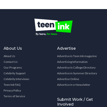
About Us
Advertise
About Us
Advertise in Teen Ink magazine
Contact Us
Advertising Information
Our Programs
Advertise in College Directory
Celebrity Support
Advertise in Summer Directory
Celebrity Interviews
Advertise Online
Teen Ink FAQ
Advertise in e-Newsletter
Privacy Policy
Terms of Service
Submit Work / Get
Involved