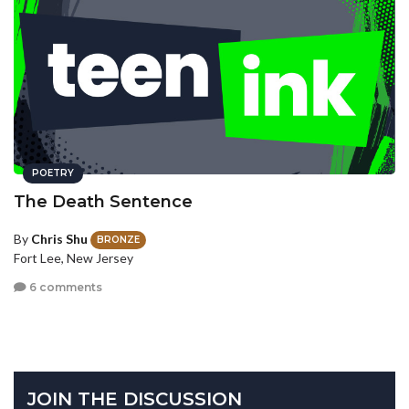
POETRY
The Death Sentence
By
Chris Shu
BRONZE
Fort Lee, New Jersey
6 comments
JOIN THE DISCUSSION