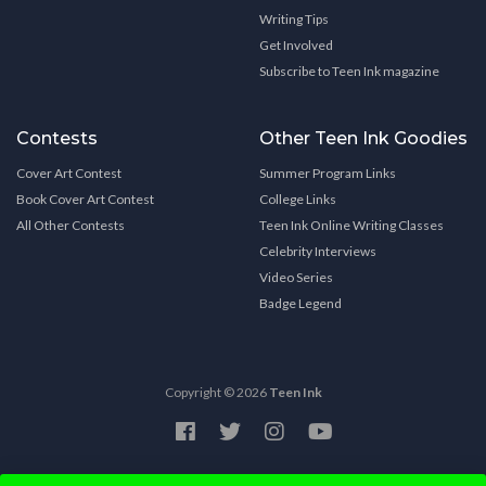
Writing Tips
Get Involved
Subscribe to Teen Ink magazine
Contests
Other Teen Ink Goodies
Cover Art Contest
Summer Program Links
Book Cover Art Contest
College Links
All Other Contests
Teen Ink Online Writing Classes
Celebrity Interviews
Video Series
Badge Legend
Copyright © 2026
Teen Ink