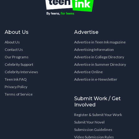
About Us
Advertise
About Us
Advertise in Teen Ink magazine
Contact Us
Advertising Information
Our Programs
Advertise in College Directory
Celebrity Support
Advertise in Summer Directory
Celebrity Interviews
Advertise Online
Teen Ink FAQ
Advertise in e-Newsletter
Privacy Policy
Terms of Service
Submit Work / Get
Involved
Register & Submit Your Work
Submit Your Novel
Submission Guidelines
Video Submission Rules