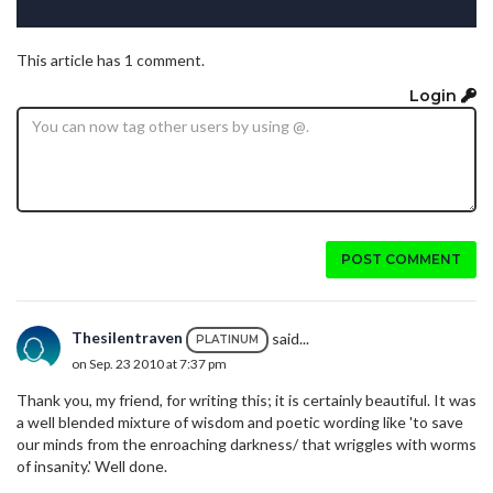
This article has 1 comment.
Login
POST COMMENT
Thesilentraven
said...
PLATINUM
on Sep. 23 2010 at 7:37 pm
Thank you, my friend, for writing this; it is certainly beautiful. It was
a well blended mixture of wisdom and poetic wording like 'to save
our minds from the enroaching darkness/ that wriggles with worms
of insanity.' Well done.