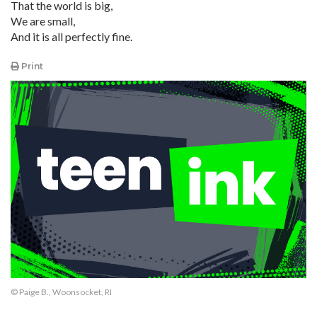
That the world is big,
We are small,
And it is all perfectly fine.
Print
© Paige B., Woonsocket, RI