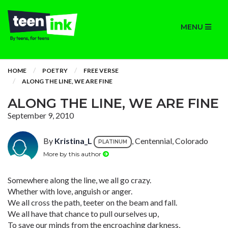
MENU
HOME
POETRY
FREE VERSE
ALONG THE LINE, WE ARE FINE
ALONG THE LINE, WE ARE FINE
September 9, 2010
By
Kristina_L
, Centennial, Colorado
PLATINUM
More by this author
Somewhere along the line, we all go crazy.
Whether with love, anguish or anger.
We all cross the path, teeter on the beam and fall.
We all have that chance to pull ourselves up,
To save our minds from the encroaching darkness,