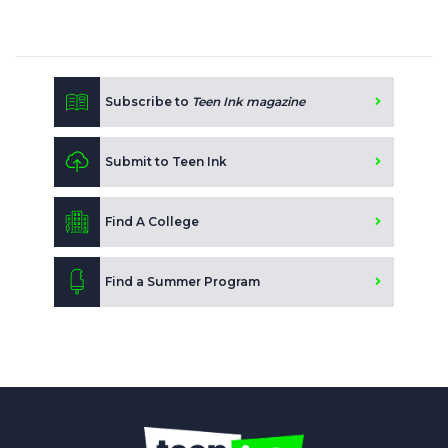
Subscribe to
Teen Ink magazine
Submit to Teen Ink
Find A College
Find a Summer Program