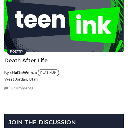
POETRY
Death After Life
By
sHaDoWnInJa
PLATINUM
West Jordan, Utah
15 comments
JOIN THE DISCUSSION