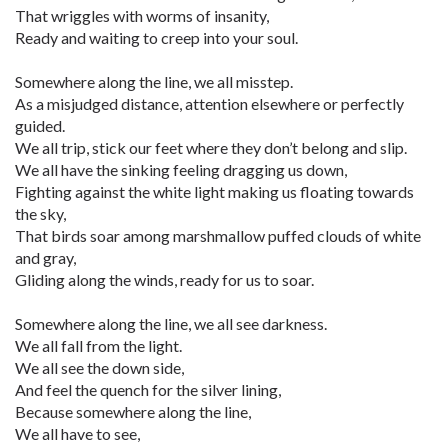
That wriggles with worms of insanity,
Ready and waiting to creep into your soul.
Somewhere along the line, we all misstep.
As a misjudged distance, attention elsewhere or perfectly
guided.
We all trip, stick our feet where they don’t belong and slip.
We all have the sinking feeling dragging us down,
Fighting against the white light making us floating towards
the sky,
That birds soar among marshmallow puffed clouds of white
and gray,
Gliding along the winds, ready for us to soar.
Somewhere along the line, we all see darkness.
We all fall from the light.
We all see the down side,
And feel the quench for the silver lining,
Because somewhere along the line,
We all have to see,