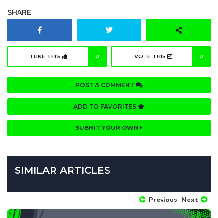
SHARE
I LIKE THIS
0
VOTE THIS
0
POST A COMMENT
ADD TO FAVORITES
SUBMIT YOUR OWN
SIMILAR ARTICLES
Previous
Next