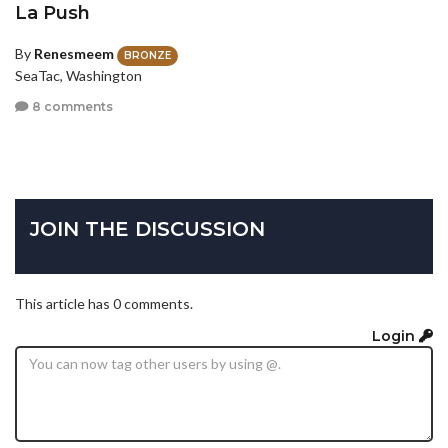
La Push
By
Renesmeem
BRONZE
SeaTac, Washington
8 comments
JOIN THE DISCUSSION
This article has 0 comments.
Login