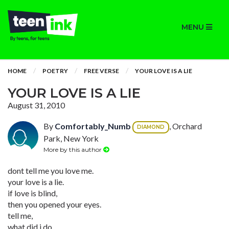
MENU
HOME
POETRY
FREE VERSE
YOUR LOVE IS A LIE
YOUR LOVE IS A LIE
August 31, 2010
By
Comfortably_Numb
, Orchard
DIAMOND
Park, New York
More by this author
dont tell me you love me.
your love is a lie.
if love is blind,
then you opened your eyes.
tell me,
what did i do