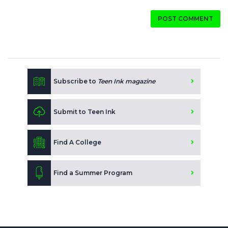
POST COMMENT
Subscribe to
Teen Ink magazine
Submit to Teen Ink
Find A College
Find a Summer Program