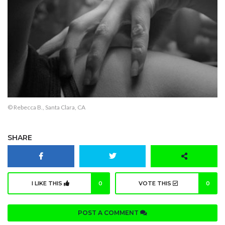
© Rebecca B., Santa Clara, CA
SHARE
I LIKE THIS
0
VOTE THIS
0
POST A COMMENT