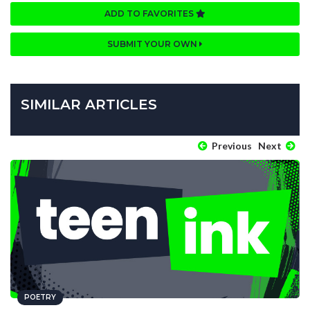
ADD TO FAVORITES
SUBMIT YOUR OWN
SIMILAR ARTICLES
Previous
Next
POETRY