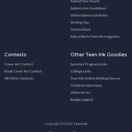
Submit Your Novel
Submission Guidelines
Video Submission Rules
Writing Tips
Get Involved
Subscribe to Teen Ink magazine
Contests
Other Teen Ink Goodies
Cover Art Contest
Summer Program Links
Book Cover Art Contest
College Links
All Other Contests
Teen Ink Online Writing Classes
Celebrity Interviews
Video Series
Badge Legend
Copyright © 2026
Teen Ink