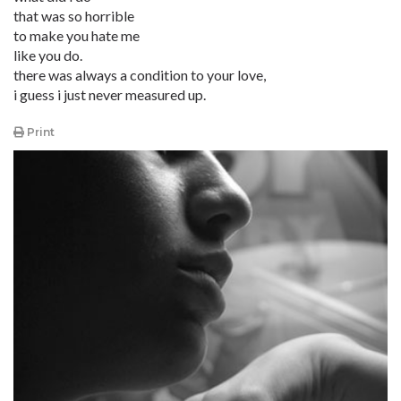
that was so horrible
to make you hate me
like you do.
there was always a condition to your love,
i guess i just never measured up.
Print