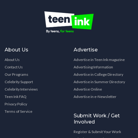
About Us
Advertise
About Us
Advertise in Teen Ink magazine
Contact Us
Advertising Information
Our Programs
Advertise in College Directory
Celebrity Support
Advertise in Summer Directory
Celebrity Interviews
Advertise Online
Teen Ink FAQ
Advertise in e-Newsletter
Privacy Policy
Terms of Service
Submit Work / Get
Involved
Register & Submit Your Work