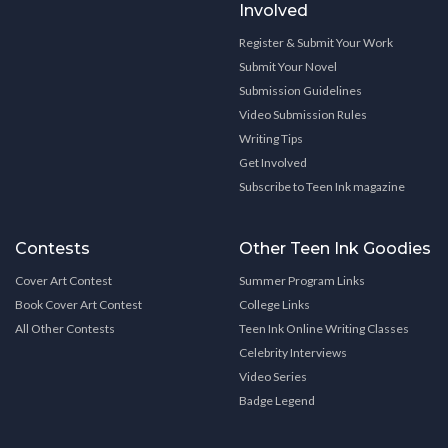
Involved
Register & Submit Your Work
Submit Your Novel
Submission Guidelines
Video Submission Rules
Writing Tips
Get Involved
Subscribe to Teen Ink magazine
Contests
Other Teen Ink Goodies
Cover Art Contest
Summer Program Links
Book Cover Art Contest
College Links
All Other Contests
Teen Ink Online Writing Classes
Celebrity Interviews
Video Series
Badge Legend