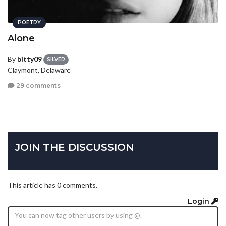
POETRY
Alone
By
bitty09
SILVER
Claymont, Delaware
29 comments
JOIN THE DISCUSSION
This article has 0 comments.
Login