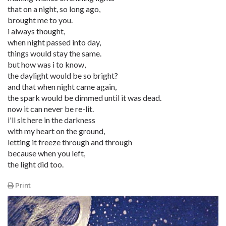
that on a night, so long ago,
brought me to you.
i always thought,
when night passed into day,
things would stay the same.
but how was i to know,
the daylight would be so bright?
and that when night came again,
the spark would be dimmed until it was dead.
now it can never be re-lit.
i'll sit here in the darkness
with my heart on the ground,
letting it freeze through and through
because when you left,
the light did too.
Print