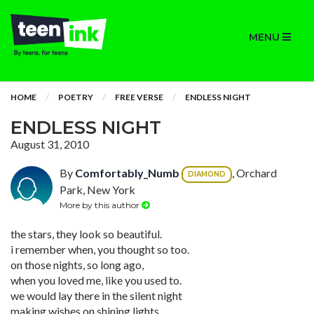
MENU
HOME
POETRY
FREE VERSE
ENDLESS NIGHT
ENDLESS NIGHT
August 31, 2010
By
Comfortably_Numb
, Orchard
DIAMOND
Park, New York
More by this author
the stars, they look so beautiful.
i remember when, you thought so too.
on those nights, so long ago,
when you loved me, like you used to.
we would lay there in the silent night
making wishes on shining lights