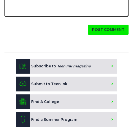
POST COMMENT
Subscribe to
Teen Ink magazine
Submit to Teen Ink
Find A College
Find a Summer Program