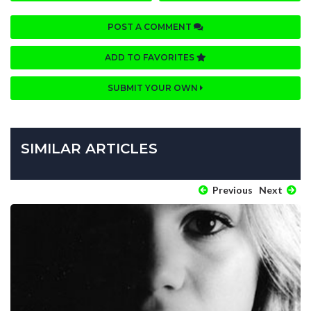
POST A COMMENT
ADD TO FAVORITES
SUBMIT YOUR OWN
SIMILAR ARTICLES
Previous
Next