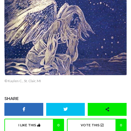
© Kaylen C., St. Clair, MI
SHARE
I LIKE THIS
0
VOTE THIS
0