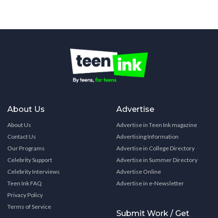
About Us
Advertise
About Us
Advertise in Teen Ink magazine
Contact Us
Advertising Information
Our Programs
Advertise in College Directory
Celebrity Support
Advertise in Summer Directory
Celebrity Interviews
Advertise Online
Teen Ink FAQ
Advertise in e-Newsletter
Privacy Policy
Terms of Service
Submit Work / Get