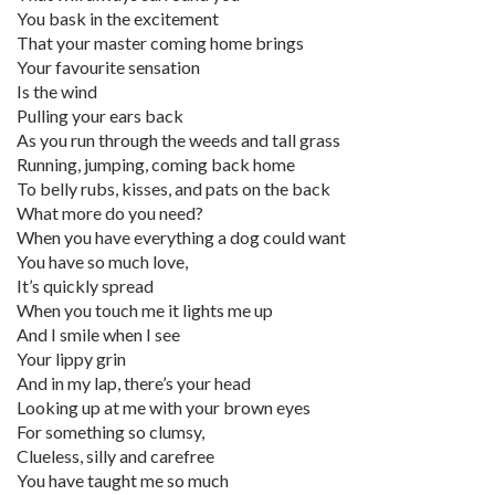
You bask in the excitement
That your master coming home brings
Your favourite sensation
Is the wind
Pulling your ears back
As you run through the weeds and tall grass
Running, jumping, coming back home
To belly rubs, kisses, and pats on the back
What more do you need?
When you have everything a dog could want
You have so much love,
It’s quickly spread
When you touch me it lights me up
And I smile when I see
Your lippy grin
And in my lap, there’s your head
Looking up at me with your brown eyes
For something so clumsy,
Clueless, silly and carefree
You have taught me so much