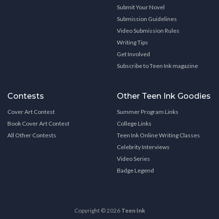
Submit Your Novel
Submission Guidelines
Video Submission Rules
Writing Tips
Get Involved
Subscribe to Teen Ink magazine
Contests
Other Teen Ink Goodies
Cover Art Contest
Summer Program Links
Book Cover Art Contest
College Links
All Other Contests
Teen Ink Online Writing Classes
Celebrity Interviews
Video Series
Badge Legend
Copyright © 2026
Teen Ink