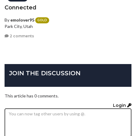
Connected
By
emolover95
GOLD
Park City, Utah
2 comments
JOIN THE DISCUSSION
This article has 0 comments.
Login