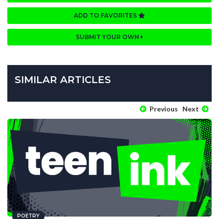
ADD TO FAVORITES
SUBMIT YOUR OWN
SIMILAR ARTICLES
Previous
Next
POETRY