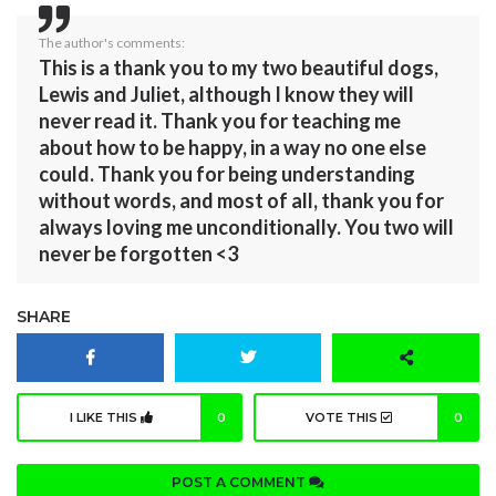
The author's comments:
This is a thank you to my two beautiful dogs,
Lewis and Juliet, although I know they will
never read it. Thank you for teaching me
about how to be happy, in a way no one else
could. Thank you for being understanding
without words, and most of all, thank you for
always loving me unconditionally. You two will
never be forgotten <3
SHARE
I LIKE THIS
0
VOTE THIS
0
POST A COMMENT