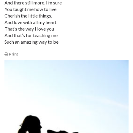
And there still more, I’m sure
You taught me how to live,
Cherish the little things,
And love with all my heart
That’s the way I love you
And that’s for teaching me
Such an amazing way to be
Print