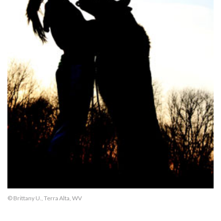
© Brittany U., Terra Alta, WV