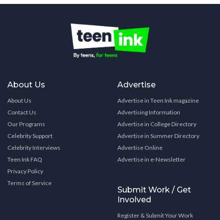
About Us
Advertise
About Us
Advertise in Teen Ink magazine
Contact Us
Advertising Information
Our Programs
Advertise in College Directory
Celebrity Support
Advertise in Summer Directory
Celebrity Interviews
Advertise Online
Teen Ink FAQ
Advertise in e-Newsletter
Privacy Policy
Terms of Service
Submit Work / Get
Involved
Register & Submit Your Work