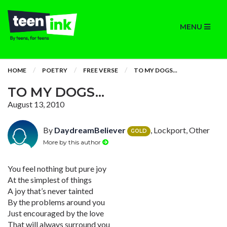
MENU
HOME
POETRY
FREE VERSE
TO MY DOGS...
TO MY DOGS...
August 13, 2010
By
DaydreamBeliever
, Lockport, Other
GOLD
More by this author
You feel nothing but pure joy
At the simplest of things
A joy that’s never tainted
By the problems around you
Just encouraged by the love
That will always surround you