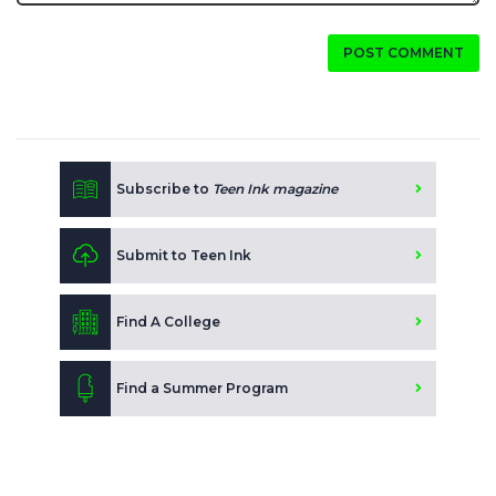
POST COMMENT
Subscribe to
Teen Ink magazine
Submit to Teen Ink
Find A College
Find a Summer Program