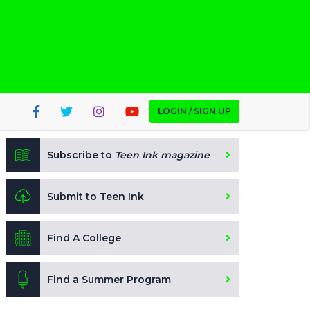
LOGIN / SIGN UP
Subscribe to
Teen Ink magazine
Submit to Teen Ink
Find A College
Find a Summer Program