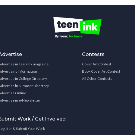
Advertise
Contests
Advertise in Teen Ink magazine
Cover Art Contest
Advertising Information
Book Cover Art Contest
Advertise in College Directory
All Other Contests
Advertise in Summer Directory
Advertise Online
Advertise in e-Newsletter
Submit Work / Get Involved
Register & Submit Your Work