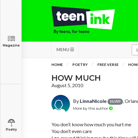
Magazine
MENU
HOME
POETRY
FREE VERSE
HOW
HOW MUCH
August 5, 2010
By
LinnaNicole
, Orlan
SILVER
More by this author
You don’t know how much you hurt me
Poetry
You don’t even care
I go around thinking maybe this time will 