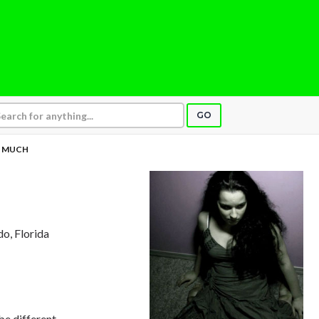
GO
 MUCH
do, Florida
be different,