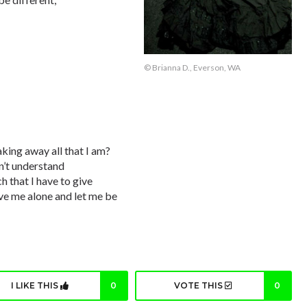
© Brianna D., Everson, WA
king away all that I am?
n’t understand
h that I have to give
eave me alone and let me be
I LIKE THIS
0
VOTE THIS
0