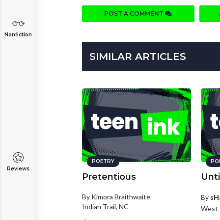
POST A COMMENT
Nonfiction
SIMILAR ARTICLES
POETRY
PO
Reviews
Pretentious
Unti
By Kimora Braithwaite
By
sH
Indian Trail, NC
West 