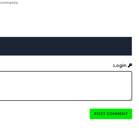
comments
Login
POST COMMENT