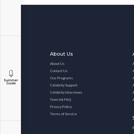
About Us
About Us
Contact Us
Our Programs
Summer
Guide
Celebrity Support
Celebrity Interviews
Teen Ink FAQ
Privacy Policy
Terms of Service