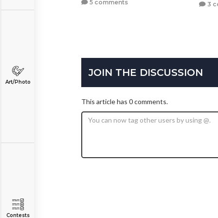
5 comments
3 
JOIN THE DISCUSSION
Art/Photo
This article has 0 comments.
Contests