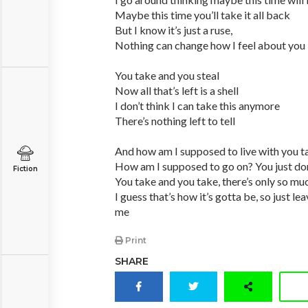
Maybe this time you’ll take it all back
But I know it’s just a ruse,
Nothing can change how I feel about you
You take and you steal
Now all that’s left is a shell
I don’t think I can take this anymore
There’s nothing left to tell
And how am I supposed to live with you ta
How am I supposed to go on? You just do
Fiction
You take and you take, there’s only so muc
I guess that’s how it’s gotta be, so just l
me
Print
SHARE