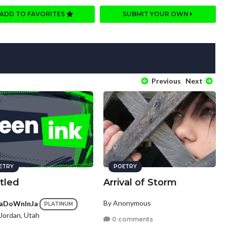
ADD TO FAVORITES
SUBMIT YOUR OWN
Previous
Next
ETRY
POETRY
tled
Arrival of Storm
By Anonymous
aDoWnInJa
PLATINUM
Jordan, Utah
0 comments