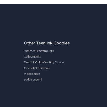
Other Teen Ink Goodies
Summer Program Links
College Links
Teen Ink Online Writing Classes
Celebrity Interviews
Video Series
Badge Legend