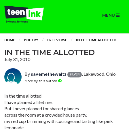
MENU
HOME
POETRY
FREE VERSE
IN THE TIME ALLOTTED
IN THE TIME ALLOTTED
July 31, 2010
By
savemethewaltz
, Lakewood, Ohio
SILVER
More by this author
In the time allotted,
I have planned a lifetime.
But I never planned for shared glances
across the room at a crowded house party,
my red cup brimming with courage and tasting like pink
lemonade.