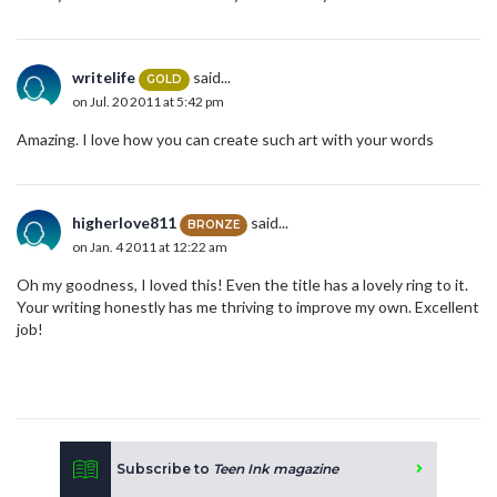
writelife
said...
GOLD
on Jul. 20 2011 at 5:42 pm
Amazing. I love how you can create such art with your words
higherlove811
said...
BRONZE
on Jan. 4 2011 at 12:22 am
Oh my goodness, I loved this! Even the title has a lovely ring to it.
Your writing honestly has me thriving to improve my own. Excellent
job!
Subscribe to
Teen Ink magazine