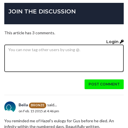
JOIN THE DISCUSSION
This article has 3 comments.
Login
POST COMMENT
Beila
said...
BRONZE
on Feb. 15 2015 at 4:46 pm
You reminded me of Hazel's eulogy for Gus before he died. An
infinity within the numbered days. Beautifully written.