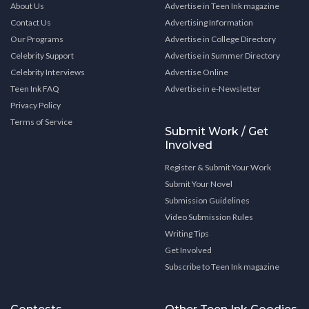
About Us
Advertise in Teen Ink magazine
Contact Us
Advertising Information
Our Programs
Advertise in College Directory
Celebrity Support
Advertise in Summer Directory
Celebrity Interviews
Advertise Online
Teen Ink FAQ
Advertise in e-Newsletter
Privacy Policy
Terms of Service
Submit Work / Get
Involved
Register & Submit Your Work
Submit Your Novel
Submission Guidelines
Video Submission Rules
Writing Tips
Get Involved
Subscribe to Teen Ink magazine