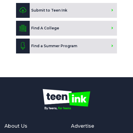
Submit to Teen Ink
Find A College
Find a Summer Program
About Us
Advertise