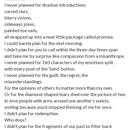
I never planned for drunken introductions
cursed slurs,
blurry visions,
sideways jokes,
painted toe nails,
all wrapped up into a neat little package called promise.
I could barely plan for the next morning.
I didn’t plan for you to call within the three-day times span
and take me by surprise like compassion from a misanthrope.
I never planned for 160 characters of my emotions spilt
with every push of the ‘Send’ button.
I never planned for the guilt, the regret, the
misunderstandings.
For the opinions of others to matter more than my own.
Or for the diamond-shaped tears shed over the picture of two
in-love people with arms around one another’s waists;
smiling because you’d stopped thinking of me for once.
I didn’t plan for redemption.
Who does?
I didn’t plan for the fragments of our past to filter back