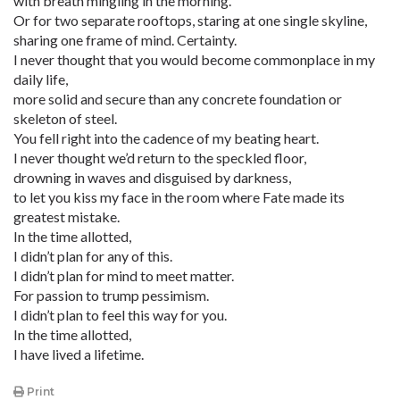
with breath mingling in the morning.
Or for two separate rooftops, staring at one single skyline,
sharing one frame of mind. Certainty.
I never thought that you would become commonplace in my
daily life,
more solid and secure than any concrete foundation or
skeleton of steel.
You fell right into the cadence of my beating heart.
I never thought we’d return to the speckled floor,
drowning in waves and disguised by darkness,
to let you kiss my face in the room where Fate made its
greatest mistake.
In the time allotted,
I didn’t plan for any of this.
I didn’t plan for mind to meet matter.
For passion to trump pessimism.
I didn’t plan to feel this way for you.
In the time allotted,
I have lived a lifetime.
Print