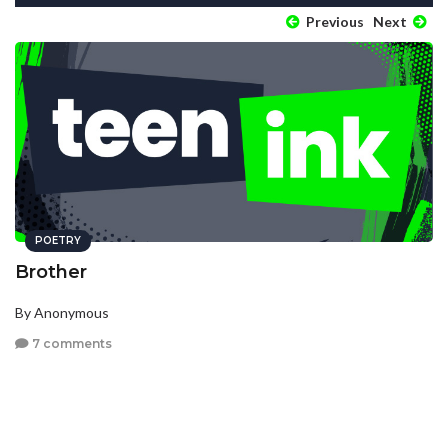
Previous
Next
POETRY
Brother
By Anonymous
7 comments