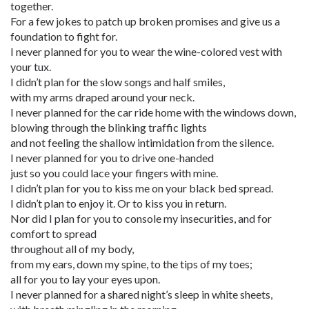
together.
For a few jokes to patch up broken promises and give us a
foundation to fight for.
I never planned for you to wear the wine-colored vest with
your tux.
I didn’t plan for the slow songs and half smiles,
with my arms draped around your neck.
I never planned for the car ride home with the windows down,
blowing through the blinking traffic lights
and not feeling the shallow intimidation from the silence.
I never planned for you to drive one-handed
just so you could lace your fingers with mine.
I didn’t plan for you to kiss me on your black bed spread.
I didn’t plan to enjoy it. Or to kiss you in return.
Nor did I plan for you to console my insecurities, and for
comfort to spread
throughout all of my body,
from my ears, down my spine, to the tips of my toes;
all for you to lay your eyes upon.
I never planned for a shared night’s sleep in white sheets,