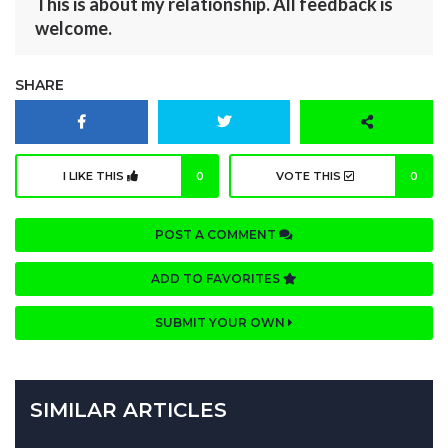
This is about my relationship. All feedback is
welcome.
SHARE
I LIKE THIS
0
VOTE THIS
0
POST A COMMENT
ADD TO FAVORITES
SUBMIT YOUR OWN
SIMILAR ARTICLES