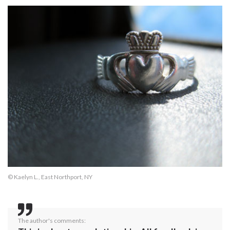
© Kaelyn L., East Northport, NY
The author's comments: