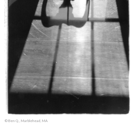
© Ben Q., Marblehead, MA