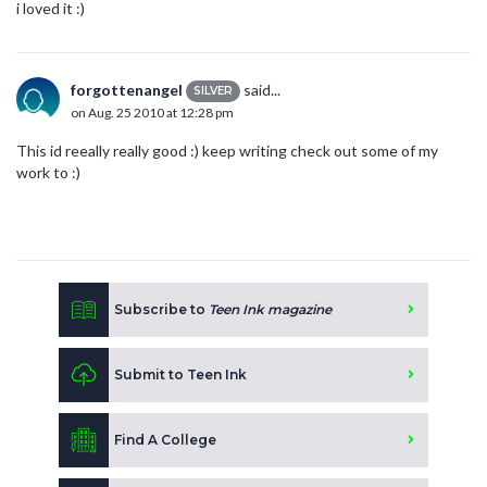
i loved it :)
forgottenangel
said...
SILVER
on Aug. 25 2010 at 12:28 pm
This id reeally really good :) keep writing check out some of my
work to :)
Subscribe to
Teen Ink magazine
Submit to Teen Ink
Find A College