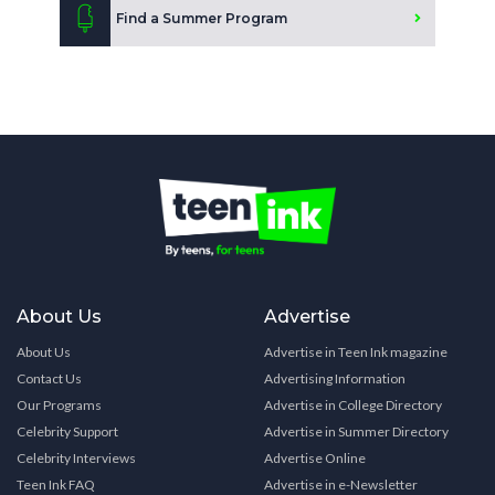
Find a Summer Program
About Us
Advertise
About Us
Advertise in Teen Ink magazine
Contact Us
Advertising Information
Our Programs
Advertise in College Directory
Celebrity Support
Advertise in Summer Directory
Celebrity Interviews
Advertise Online
Teen Ink FAQ
Advertise in e-Newsletter