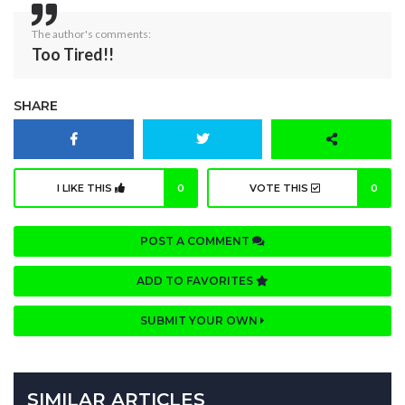
The author's comments:
Too Tired!!
SHARE
I LIKE THIS
0
VOTE THIS
0
POST A COMMENT
ADD TO FAVORITES
SUBMIT YOUR OWN
SIMILAR ARTICLES