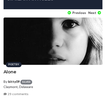
Previous
Next
POETRY
Alone
By
bitty09
SILVER
Claymont, Delaware
29 comments