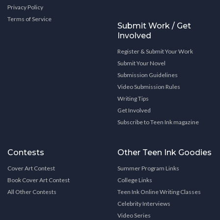
Privacy Policy
Terms of Service
Submit Work / Get
Involved
Register & Submit Your Work
Submit Your Novel
Submission Guidelines
Video Submission Rules
Writing Tips
Get Involved
Subscribe to Teen Ink magazine
Contests
Other Teen Ink Goodies
Cover Art Contest
Summer Program Links
Book Cover Art Contest
College Links
All Other Contests
Teen Ink Online Writing Classes
Celebrity Interviews
Video Series