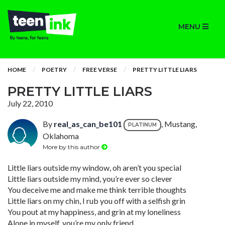
MENU
HOME
POETRY
FREE VERSE
PRETTY LITTLE LIARS
PRETTY LITTLE LIARS
July 22, 2010
By
real_as_can_be101
, Mustang,
PLATINUM
Oklahoma
More by this author
Little liars outside my window, oh aren’t you special
Little liars outside my mind, you’re ever so clever
You deceive me and make me think terrible thoughts
Little liars on my chin, I rub you off with a selfish grin
You pout at my happiness, and grin at my loneliness
Alone in myself, you’re my only friend