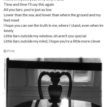
Time and time I’ll say this again
All you liars, you’re just as low
Lower than the sea, and lower than where the ground and my
feet meet
I hope you can see the truth in me, where I stand, even when im
lonely
Little liars outside my window, oh aren’t you special
Little liars outside my mind, I hope you’re a little more clever
Print