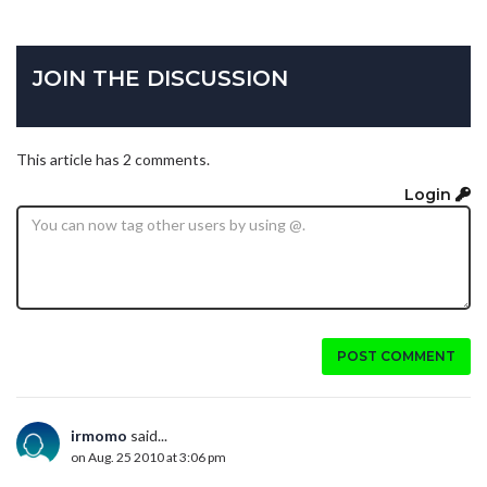
JOIN THE DISCUSSION
This article has 2 comments.
Login
POST COMMENT
irmomo
said...
on Aug. 25 2010 at 3:06 pm