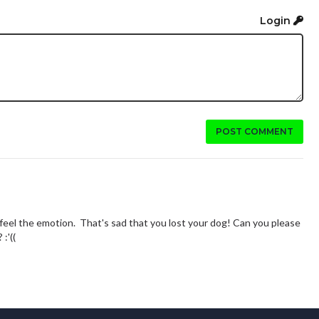
Login
POST COMMENT
feel the emotion. That's sad that you lost your dog! Can you please
:'((