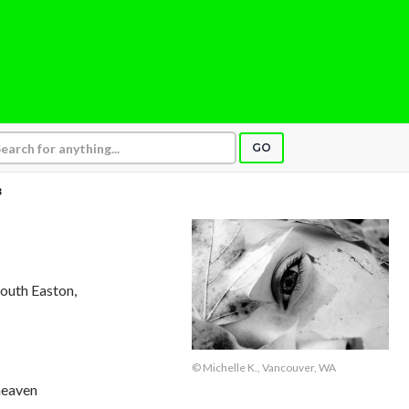
GO
3
South Easton,
© Michelle K., Vancouver, WA
heaven