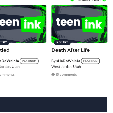
ETRY
POETRY
tled
Death After Life
aDoWnInJa
By
sHaDoWnInJa
PLATINUM
PLATINUM
Jordan, Utah
West Jordan, Utah
comments
15 comments