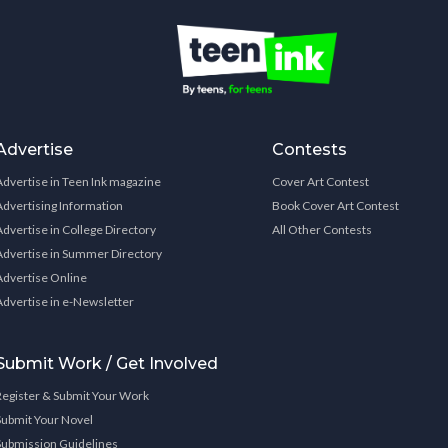
Advertise
Contests
Advertise in Teen Ink magazine
Cover Art Contest
Advertising Information
Book Cover Art Contest
Advertise in College Directory
All Other Contests
Advertise in Summer Directory
Advertise Online
Advertise in e-Newsletter
Submit Work / Get Involved
Register & Submit Your Work
Submit Your Novel
Submission Guidelines