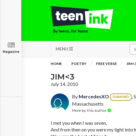
MENU
Magazine
HOME
POETRY
FREE VERSE
JIM<
JIM<3
July 14, 2010
By
MercedesXO
, 
DIAMOND
Massachusetts
More by this author
I met you when I was seven,
And from then on you were my light into 