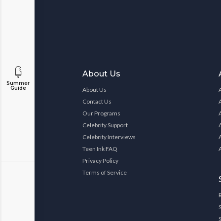
About Us
Summer
Guide
About Us
Contact Us
Our Programs
Celebrity Support
Celebrity Interviews
Teen Ink FAQ
Privacy Policy
Terms of Service