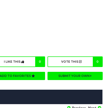
I LIKE THIS
0
VOTE THIS
0
ADD TO FAVORITES
SUBMIT YOUR OWN
Previous
Next