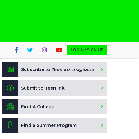
LOGIN / SIGN UP
Subscribe to
Teen Ink magazine
Submit to Teen Ink
Find A College
Find a Summer Program