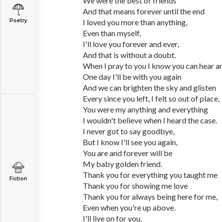
We were the best of friends
And that means forever until the end
Poetry
I loved you more than anything,
Even than myself,
I'll love you forever and ever,
And that is without a doubt.
When I pray to you I know you can hear an
One day I'll be with you again
And we can brighten the sky and glisten
Every since you left, I felt so out of place,
You were my anything and everything
I wouldn't believe when I heard the case.
I never got to say goodbye,
But I know I'll see you again,
You are and forever will be
My baby golden friend.
Thank you for everything you taught me
Fiction
Thank you for showing me love
Thank you for always being here for me,
Even when you're up above.
I'll live on for you,