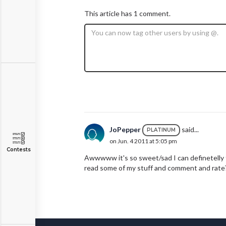
This article has 1 comment.
JoPepper
said...
PLATINUM
on Jun. 4 2011 at 5:05 pm
Contests
Awwwww it's so sweet/sad I can definetelly 
read some of my stuff and comment and rate? 