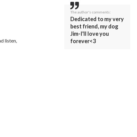
The author's comments:
Dedicated to my very
best friend, my dog
Jim-I'll love you
forever<3
d listen,