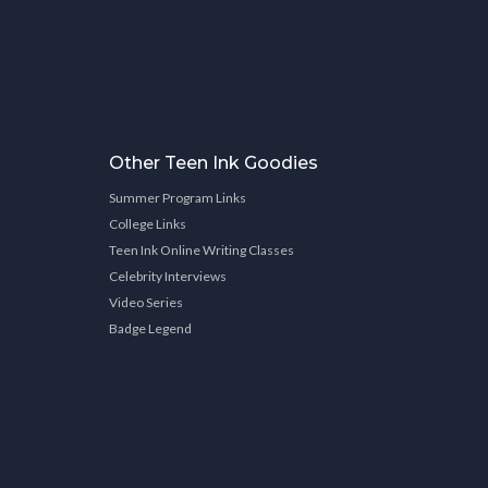
Other Teen Ink Goodies
Summer Program Links
College Links
Teen Ink Online Writing Classes
Celebrity Interviews
Video Series
Badge Legend