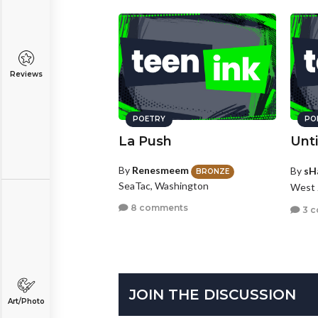
Reviews
POETRY
PO
La Push
Unti
By
Renesmeem
By
sH
BRONZE
SeaTac, Washington
West 
8 comments
3 
JOIN THE DISCUSSION
Art/Photo