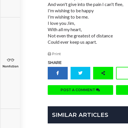
And won't give into the pain I can't flee,
I'm wishing to be happy
I'm wishing to be me.
I love you Jim,
With all my heart,
Not even the greatest of distance
Could ever keep us apart.
Print
SHARE
Nonfiction
POST A COMMENT
SIMILAR ARTICLES