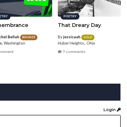
ETRY
POETRY
embrance
That Dreary Day
chel Bellah
By
jessicaah
BRONZE
GOLD
le, Washington
Huber Heights., Ohio
omment
7 comments
Login