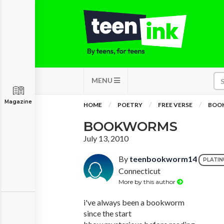
MENU
Magazine
HOME
POETRY
FREE VERSE
BOO
BOOKWORMS
July 13, 2010
By
teenbookworm14
PLATI
Connecticut
More by this author
i've always been a bookworm
since the start