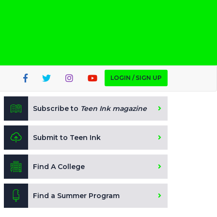
LOGIN / SIGN UP
Subscribe to
Teen Ink magazine
Submit to Teen Ink
Find A College
Find a Summer Program