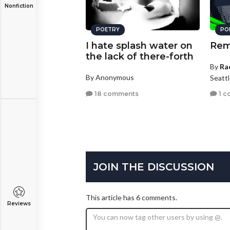
Nonfiction
POETRY
PO
I hate splash water on
Rem
the lack of there-forth
By
Ra
By Anonymous
Seatt
18 comments
1 c
JOIN THE DISCUSSION
This article has 6 comments.
Reviews