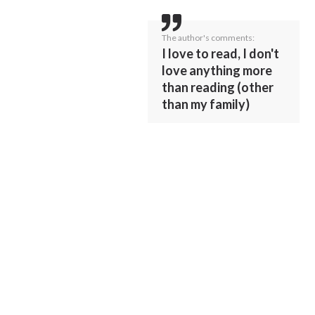
The author's comments:
I love to read, I don't
love anything more
than reading (other
than my family)