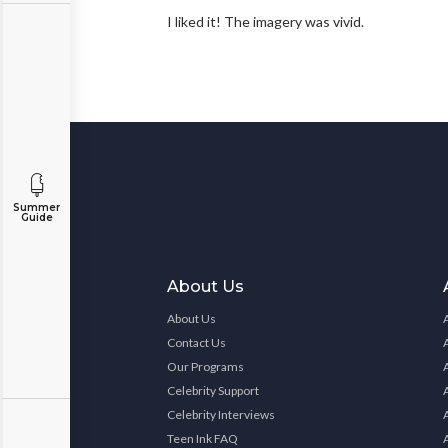
I liked it! The imagery was vivid.
Summer
Guide
About Us
About Us
Contact Us
Our Programs
Celebrity Support
Celebrity Interviews
Teen Ink FAQ