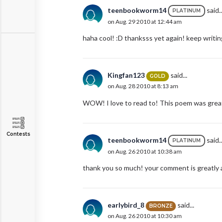
teenbookworm14
said..
PLATINUM
on Aug. 29 2010 at 12:44 am
haha cool! :D thanksss yet again! keep writing
Kingfan123
said...
GOLD
on Aug. 28 2010 at 8:13 am
WOW! I love to read to! This poem was great!
Contests
teenbookworm14
said..
PLATINUM
on Aug. 26 2010 at 10:38 am
thank you so much! your comment is greatly a
earlybird_8
said...
BRONZE
on Aug. 26 2010 at 10:30 am