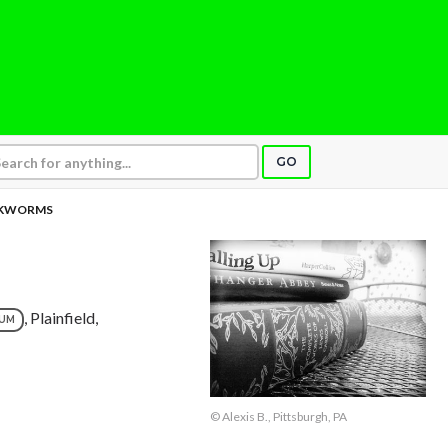
GO
KWORMS
, Plainfield,
NUM
© Alexis B., Pittsburgh, PA