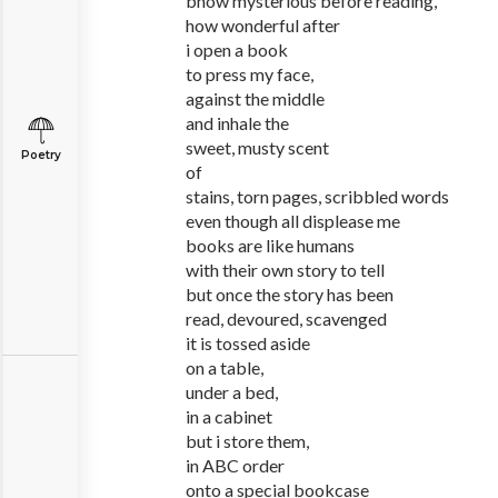
bhow mysterious before reading,
how wonderful after
i open a book
to press my face,
against the middle
and inhale the
sweet, musty scent
Poetry
of
stains, torn pages, scribbled words
even though all displease me
books are like humans
with their own story to tell
but once the story has been
read, devoured, scavenged
it is tossed aside
on a table,
under a bed,
in a cabinet
but i store them,
in ABC order
onto a special bookcase