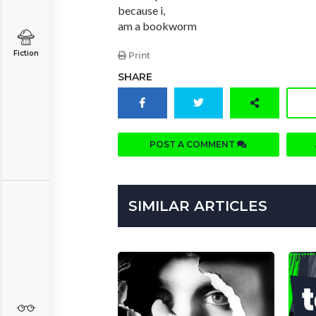
because i,
am a bookworm
Fiction
Print
SHARE
POST A COMMENT
SIMILAR ARTICLES