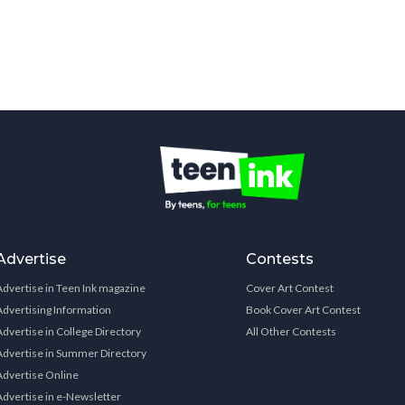
Advertise
Contests
Advertise in Teen Ink magazine
Cover Art Contest
Advertising Information
Book Cover Art Contest
Advertise in College Directory
All Other Contests
Advertise in Summer Directory
Advertise Online
Advertise in e-Newsletter