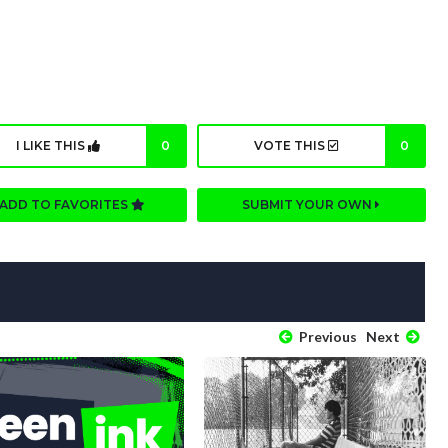
I LIKE THIS
0
VOTE THIS
0
ADD TO FAVORITES
SUBMIT YOUR OWN
Previous
Next