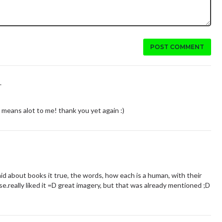
POST COMMENT
.
 means alot to me! thank you yet again :)
aid about books it true, the words, how each is a human, with their
.really liked it =D great imagery, but that was already mentioned ;D