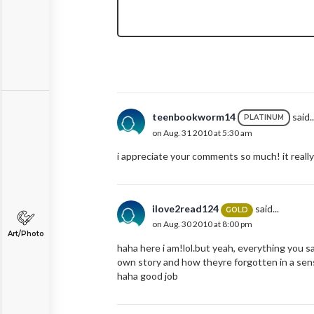
teenbookworm14
said..
PLATINUM
on Aug. 31 2010 at 5:30 am
i appreciate your comments so much! it really
ilove2read124
said...
GOLD
on Aug. 30 2010 at 8:00 pm
Art/Photo
haha here i am!lol.but yeah, everything you s
own story and how theyre forgotten in a sense
haha good job