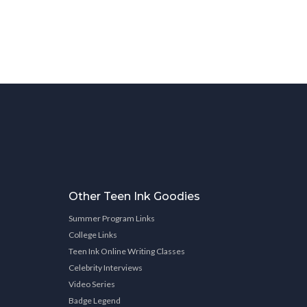
Other Teen Ink Goodies
Summer Program Links
College Links
Teen Ink Online Writing Classes
Celebrity Interviews
Video Series
Badge Legend