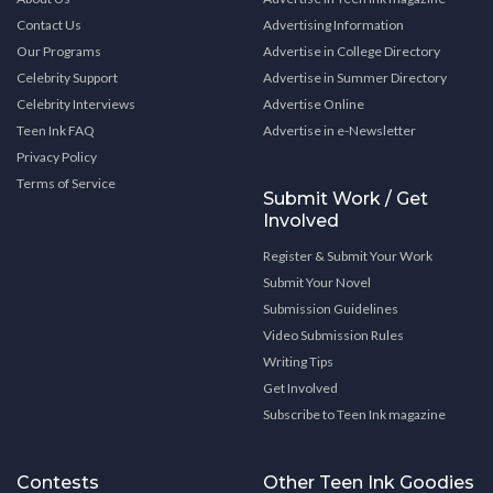
Contact Us
Advertising Information
Our Programs
Advertise in College Directory
Celebrity Support
Advertise in Summer Directory
Celebrity Interviews
Advertise Online
Teen Ink FAQ
Advertise in e-Newsletter
Privacy Policy
Terms of Service
Submit Work / Get
Involved
Register & Submit Your Work
Submit Your Novel
Submission Guidelines
Video Submission Rules
Writing Tips
Get Involved
Subscribe to Teen Ink magazine
Contests
Other Teen Ink Goodies