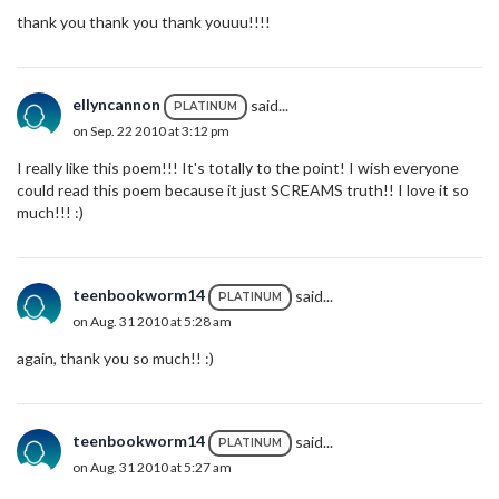
thank you thank you thank youuu!!!!
ellyncannon
said...
PLATINUM
on Sep. 22 2010 at 3:12 pm
I really like this poem!!! It's totally to the point! I wish everyone
could read this poem because it just SCREAMS truth!! I love it so
much!!! :)
teenbookworm14
said...
PLATINUM
on Aug. 31 2010 at 5:28 am
again, thank you so much!! :)
teenbookworm14
said...
PLATINUM
on Aug. 31 2010 at 5:27 am