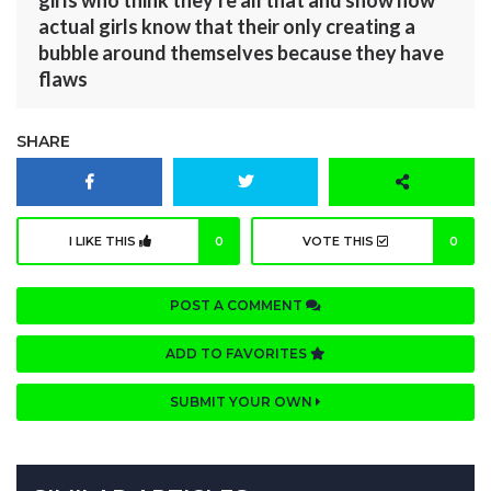
girls who think they're all that and show how
actual girls know that their only creating a
bubble around themselves because they have
flaws
SHARE
I LIKE THIS
0
VOTE THIS
0
POST A COMMENT
ADD TO FAVORITES
SUBMIT YOUR OWN