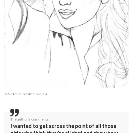
© Victor V., Strathmore, CA
The author's comments:
I wanted to get across the point of all those