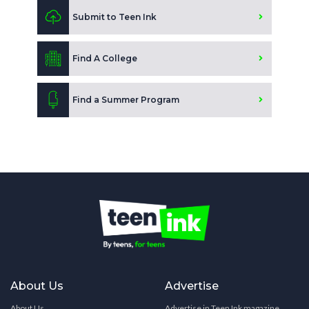
Submit to Teen Ink
Find A College
Find a Summer Program
About Us
Advertise
About Us
Advertise in Teen Ink magazine