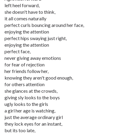
left heel forward,
she doesn't have to think,
it all comes naturally
perfect curls bouncing around her face,
enjoying the attention
perfect hips swaying just right,
enjoying the attention
perfect face,
never giving away emotions
for fear of rejection
her friends follow her,
knowing they aren't good enough,
for others attention
she glances at the crowds,
giving sly looks to the boys
ugly looks to the girls
a girl her age is watching,
just the average ordinary girl
they lock eyes for an instant,
but its too late,