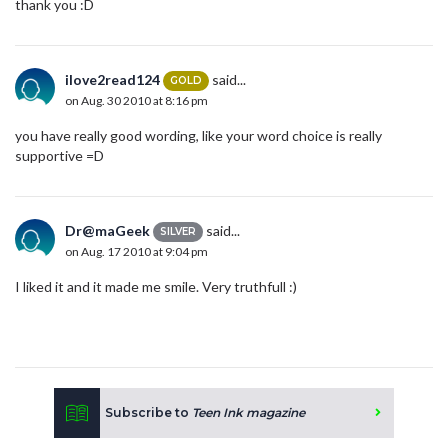
thank you :D
ilove2read124
said...
GOLD
on Aug. 30 2010 at 8:16 pm
you have really good wording, like your word choice is really
supportive =D
Dr@maGeek
said...
SILVER
on Aug. 17 2010 at 9:04 pm
I liked it and it made me smile. Very truthfull :)
Subscribe to
Teen Ink magazine