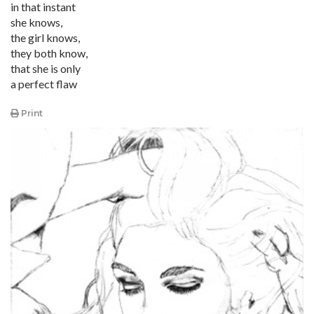
in that instant
she knows,
the girl knows,
they both know,
that she is only
a perfect flaw
Print