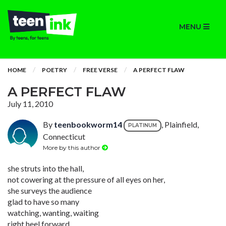
MENU
HOME
POETRY
FREE VERSE
A PERFECT FLAW
A PERFECT FLAW
July 11, 2010
By
teenbookworm14
, Plainfield,
PLATINUM
Connecticut
More by this author
she struts into the hall,
not cowering at the pressure of all eyes on her,
she surveys the audience
glad to have so many
watching, wanting, waiting
right heel forward