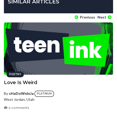
SIMILAR ARTICLES
Previous
Next
POETRY
Love Is Weird
By
sHaDoWnInJa
PLATINUM
West Jordan, Utah
4 comments