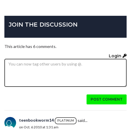
JOIN THE DISCUSSION
This article has 6 comments.
Login
POST COMMENT
teenbookworm14
said...
PLATINUM
on Oct. 6 2010 at 1:31 am