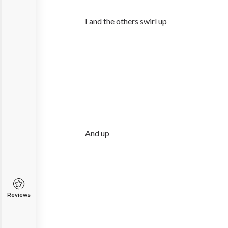
I and the others swirl up
And up
Reviews