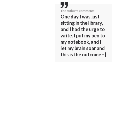
The author's comments:
One day I was just
sitting in the library,
and I had the urge to
write. I put my pen to
my notebook, and I
let my brain soar and
this is the outcome =]