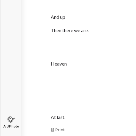
And up
Then there we are.
Heaven
At last.
Art/Photo
Print