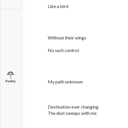
Like a bird
Without their wings
No such control
My path unknown
Poetry
Destination ever changing
The dust sweeps with me