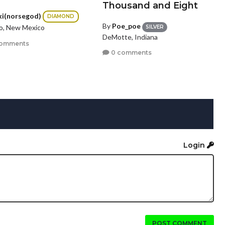
Thousand and Eight
ki(norsegod)
DIAMOND
By
Poe_poe
lo, New Mexico
SILVER
DeMotte, Indiana
comments
0 comments
Login
POST COMMENT