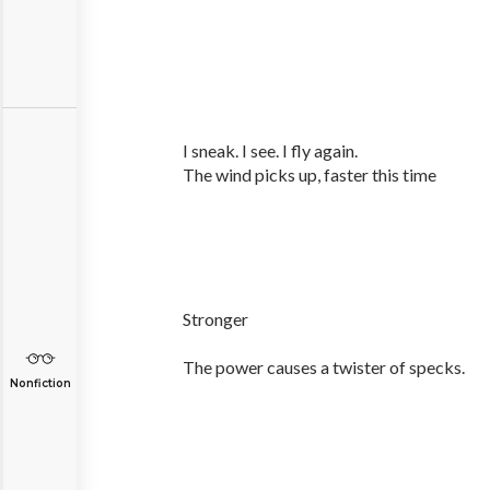
I sneak. I see. I fly again.
The wind picks up, faster this time
Stronger
The power causes a twister of specks.
Nonfiction