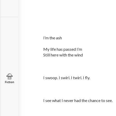
I’m the ash
My life has passed I’m
Still here with the wind
I swoop. I swirl. I twirl. I fly.
Fiction
I see what I never had the chance to see.