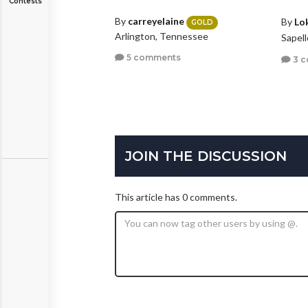
Contests
By
carreyelaine
By
Lo
GOLD
Arlington, Tennessee
Sapel
5 comments
3 
JOIN THE DISCUSSION
This article has 0 comments.