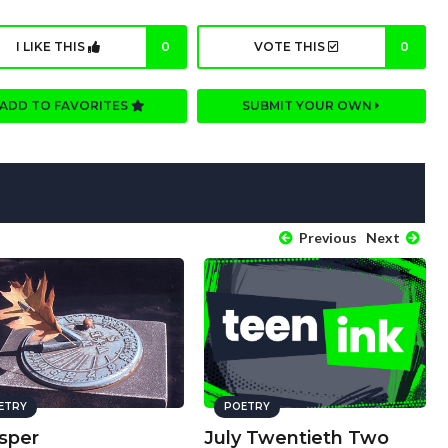
I LIKE THIS
0
VOTE THIS
0
ADD TO FAVORITES
SUBMIT YOUR OWN
Previous
Next
ETRY
POETRY
sper
July Twentieth Two