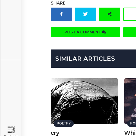
SHARE
POST A COMMENT
SIMILAR ARTICLES
POETRY
PO
cry
Whi