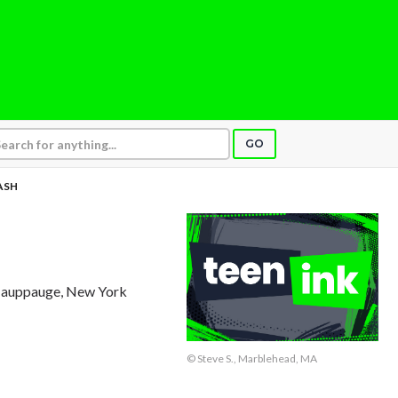
GO
ASH
Hauppauge, New York
© Steve S., Marblehead, MA