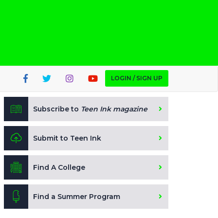
LOGIN / SIGN UP
Subscribe to
Teen Ink magazine
Submit to Teen Ink
Find A College
Find a Summer Program