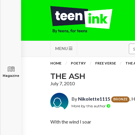
MENU
HOME
POETRY
FREE VERSE
THE 
THE ASH
Magazine
July 7, 2010
By
Nikolette1115
, 
BRONZE
More by this author
With the wind I soar