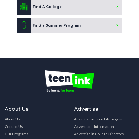
Find A College
Find a Summer Program
About Us
Advertise
About Us
Advertise in Teen Ink magazine
Contact Us
Advertising Information
Our Programs
Advertise in College Directory