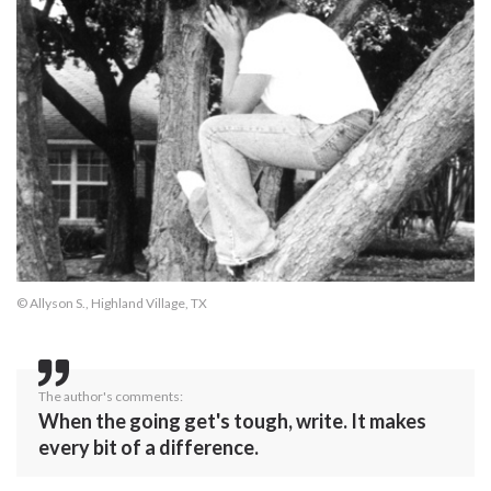
© Allyson S., Highland Village, TX
The author's comments:
When the going get's tough, write. It makes
every bit of a difference.