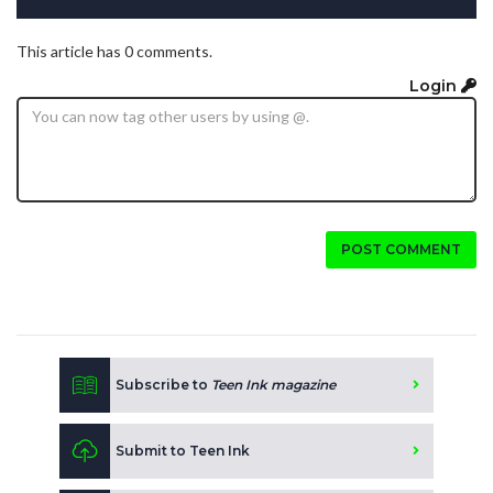
This article has 0 comments.
Login
POST COMMENT
Subscribe to
Teen Ink magazine
Submit to Teen Ink