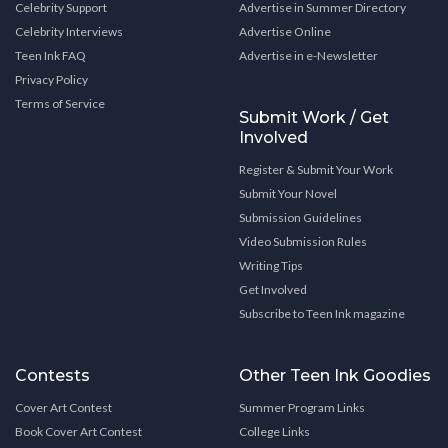
Celebrity Support
Advertise in Summer Directory
Celebrity Interviews
Advertise Online
Teen Ink FAQ
Advertise in e-Newsletter
Privacy Policy
Terms of Service
Submit Work / Get
Involved
Register & Submit Your Work
Submit Your Novel
Submission Guidelines
Video Submission Rules
Writing Tips
Get Involved
Subscribe to Teen Ink magazine
Contests
Other Teen Ink Goodies
Cover Art Contest
Summer Program Links
Book Cover Art Contest
College Links