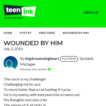
MENU
HOME
POETRY
FREE VERSE
WOUNDED BY HIM
WOUNDED BY HIM
July 3, 2010
By
bigdreamsbigheart
, Ypsilanti,
PLATINUM
Michigan
More by this author
The clock is my challenger
Challenging me to race
To move faster than a cat hunting it's pray
He is my enemy with everyword he screams out
My thoughts turn into cries
The venom of it all sinks in