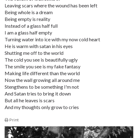
Leaving scars where the wound has been left
Being whole is a dream
Being empty is reality
Instead of a glass half full
I am a glass half empty
Turning water into ice with my now cold heart
He is warm with satan in his eyes
Shutting me off to the world
The cold you see is beautifully ugly
The smile you see is my fake fantasy
Making life different than the world
Now the wall growing all around me
Stengthens to be something I'm not
And Satan tries to bring it down
But all he leaves is scars
And my thoughts only grow to cries
Print