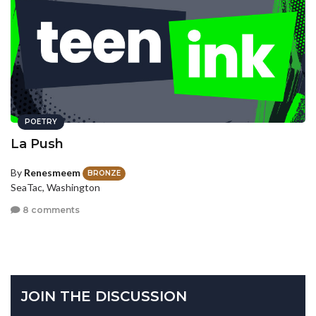
POETRY
La Push
By
Renesmeem
BRONZE
SeaTac, Washington
8 comments
JOIN THE DISCUSSION