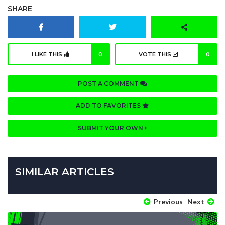
SHARE
I LIKE THIS
0
VOTE THIS
0
POST A COMMENT
ADD TO FAVORITES
SUBMIT YOUR OWN
SIMILAR ARTICLES
Previous
Next