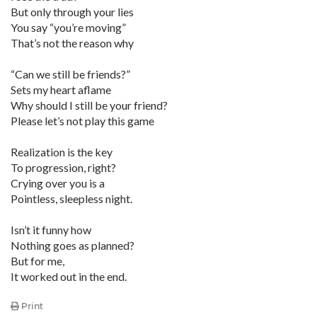
But only through your lies
You say “you’re moving”
That’s not the reason why
“Can we still be friends?”
Sets my heart aflame
Why should I still be your friend?
Please let’s not play this game
Realization is the key
To progression, right?
Crying over you is a
Pointless, sleepless night.
Isn’t it funny how
Nothing goes as planned?
But for me,
It worked out in the end.
Print