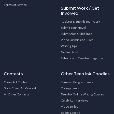
Terms of Service
Submit Work / Get
Involved
Register & Submit Your Work
Submit Your Novel
Submission Guidelines
Video Submission Rules
Writing Tips
Get Involved
Subscribe to Teen Ink magazine
Contests
Other Teen Ink Goodies
Cover Art Contest
Summer Program Links
Book Cover Art Contest
College Links
All Other Contests
Teen Ink Online Writing Classes
Celebrity Interviews
Video Series
Badge Legend