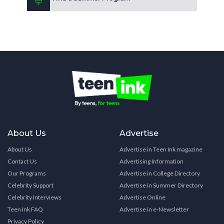
About Us
Advertise
About Us
Advertise in Teen Ink magazine
Contact Us
Advertising Information
Our Programs
Advertise in College Directory
Celebrity Support
Advertise in Summer Directory
Celebrity Interviews
Advertise Online
Teen Ink FAQ
Advertise in e-Newsletter
Privacy Policy