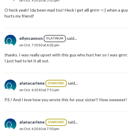
on Oct. 9 2010 at 5:05 pm
O heck yeah! Ida been mad too! Heck i get alll grrrrr >:| when a guy
hurts my friend!
ellyncannon
said...
PLATINUM
on Oct. 7 2010 at 6:02 pm
thanks. I was really upset with this guy who hurt her so I was-grrrr.
I just had to let it all out.
alanacarlene
said...
DIAMOND
on Oct. 6 2010 at 7:51 pm
P.S.! And I love how you wrote this for your sister!! How sweeeet!
alanacarlene
said...
DIAMOND
on Oct. 6 2010 at 7:50 pm