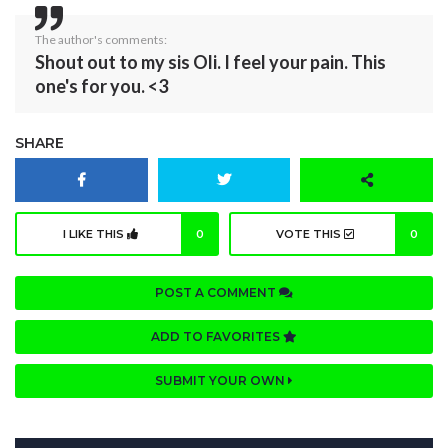
The author's comments:
Shout out to my sis Oli. I feel your pain. This
one's for you. <3
SHARE
I LIKE THIS
0
VOTE THIS
0
POST A COMMENT
ADD TO FAVORITES
SUBMIT YOUR OWN