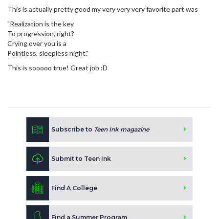
This is actually pretty good my very very very favorite part was
"Realization is the key
To progression, right?
Crying over you is a
Pointless, sleepless night."
This is sooooo true! Great job :D
Subscribe to
Teen Ink magazine
Submit to Teen Ink
Find A College
Find a Summer Program