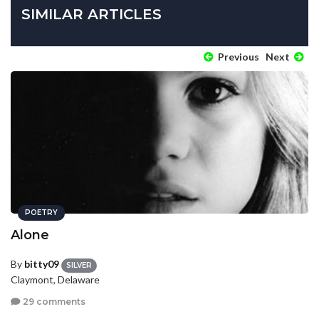
SIMILAR ARTICLES
Previous
Next
POETRY
Alone
By
bitty09
SILVER
Claymont, Delaware
29 comments