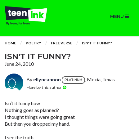
MENU
HOME
POETRY
FREE VERSE
ISN'T IT FUNNY?
ISN'T IT FUNNY?
June 24, 2010
By
ellyncannon
, Mexia, Texas
PLATINUM
More by this author
Isn’t it funny how
Nothing goes as planned?
I thought things were going great
But then you dropped my hand.
I see the truth