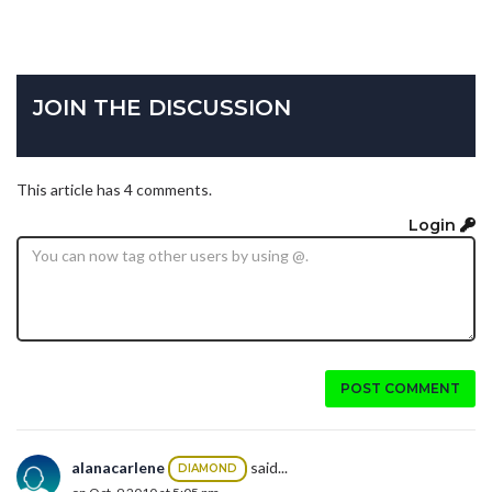
JOIN THE DISCUSSION
This article has 4 comments.
Login
POST COMMENT
alanacarlene
said...
DIAMOND