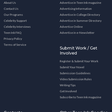
About Us
Advertise in Teen Ink magazine
Contact Us
Advertising Information
Our Programs
Advertise in College Directory
Celebrity Support
Advertise in Summer Directory
Celebrity Interviews
Advertise Online
Teen Ink FAQ
Advertise in e-Newsletter
Privacy Policy
Terms of Service
Submit Work / Get
Involved
Register & Submit Your Work
Submit Your Novel
Submission Guidelines
Video Submission Rules
Writing Tips
Get Involved
Subscribe to Teen Ink magazine