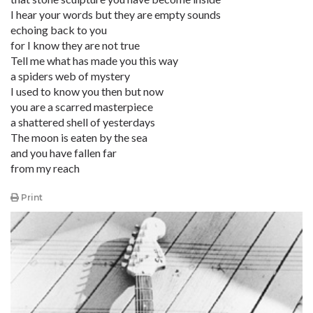
I hear your words but they are empty sounds
echoing back to you
for I know they are not true
Tell me what has made you this way
a spiders web of mystery
I used to know you then but now
you are a scarred masterpiece
a shattered shell of yesterdays
The moon is eaten by the sea
and you have fallen far
from my reach
Print