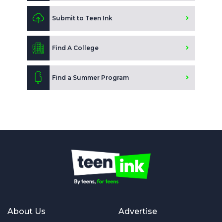
Submit to Teen Ink
Find A College
Find a Summer Program
About Us
Advertise