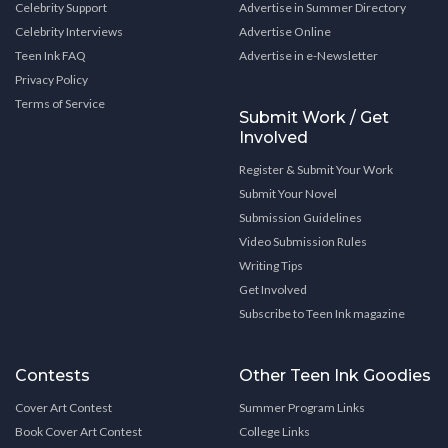
Celebrity Support
Advertise in Summer Directory
Celebrity Interviews
Advertise Online
Teen Ink FAQ
Advertise in e-Newsletter
Privacy Policy
Terms of Service
Submit Work / Get
Involved
Register & Submit Your Work
Submit Your Novel
Submission Guidelines
Video Submission Rules
Writing Tips
Get Involved
Subscribe to Teen Ink magazine
Contests
Other Teen Ink Goodies
Cover Art Contest
Summer Program Links
Book Cover Art Contest
College Links