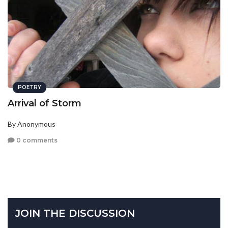
POETRY
Arrival of Storm
By Anonymous
0 comments
JOIN THE DISCUSSION