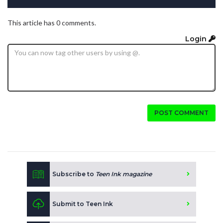
This article has 0 comments.
Login
POST COMMENT
Subscribe to
Teen Ink magazine
Submit to Teen Ink