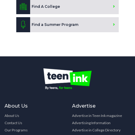
Find A College
Find a Summer Program
About Us
Advertise
About Us
Advertise in Teen Ink magazine
Contact Us
Advertising Information
Our Programs
Advertise in College Directory