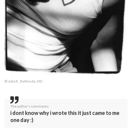
© Julia R., Bethesda, MD
The author's comments:
i dont know why i wrote this it just came to me
one day :)