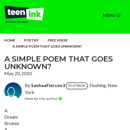
MENU
HOME
POETRY
FREE VERSE
A SIMPLE POEM THAT GOES UNKNOWN?
A SIMPLE POEM THAT GOES
UNKNOWN?
May 20, 2010
By
SashaaFiercex3
, Flushing, New
PLATINUM
York
More by this author
A
Dream
Broken
A