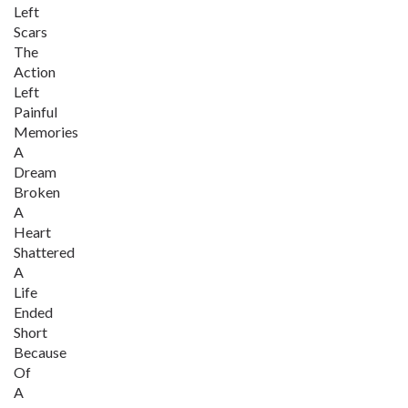
Left
Scars
The
Action
Left
Painful
Memories
A
Dream
Broken
A
Heart
Shattered
A
Life
Ended
Short
Because
Of
A