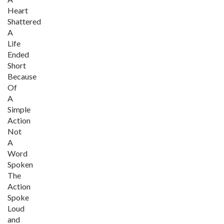
Heart
Shattered
A
Life
Ended
Short
Because
Of
A
Simple
Action
Not
A
Word
Spoken
The
Action
Spoke
Loud
and