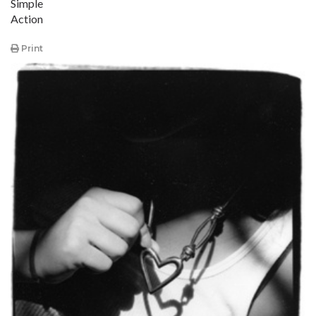
Simple
Action
Print