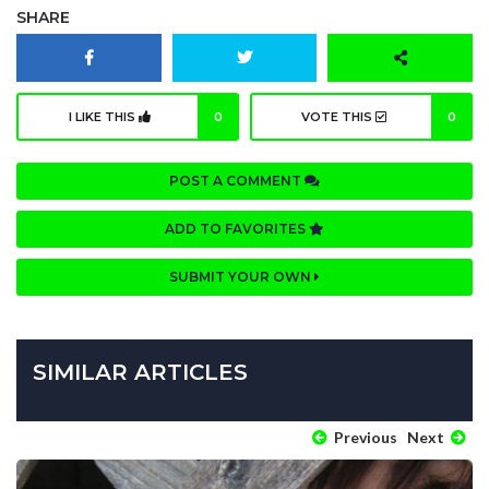
SHARE
I LIKE THIS
0
VOTE THIS
0
POST A COMMENT
ADD TO FAVORITES
SUBMIT YOUR OWN
SIMILAR ARTICLES
Previous
Next