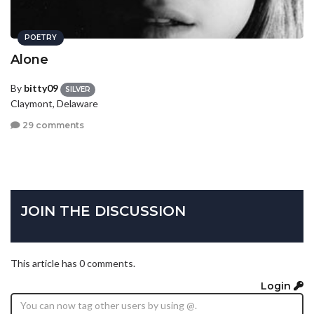
POETRY
Alone
By
bitty09
SILVER
Claymont, Delaware
29 comments
JOIN THE DISCUSSION
This article has 0 comments.
Login