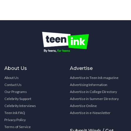
About Us
Advertise
About Us
Advertise in Teen Ink magazine
Contact Us
Advertising Information
Our Programs
Advertise in College Directory
Celebrity Support
Advertise in Summer Directory
Celebrity Interviews
Advertise Online
Teen Ink FAQ
Advertise in e-Newsletter
Privacy Policy
Terms of Service
Submit Work / Get