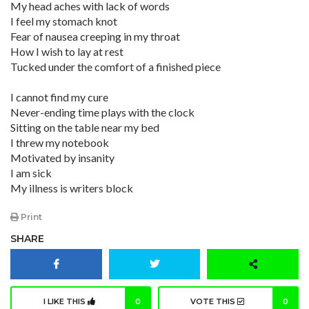
My head aches with lack of words
I feel my stomach knot
Fear of nausea creeping in my throat
How I wish to lay at rest
Tucked under the comfort of a finished piece
I cannot find my cure
Never-ending time plays with the clock
Sitting on the table near my bed
I threw my notebook
Motivated by insanity
I am sick
My illness is writers block
Print
SHARE
I LIKE THIS
0
VOTE THIS
0