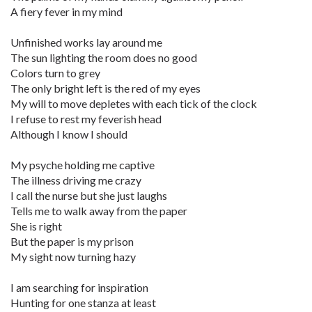
A fiery fever in my mind
Unfinished works lay around me
The sun lighting the room does no good
Colors turn to grey
The only bright left is the red of my eyes
My will to move depletes with each tick of the clock
I refuse to rest my feverish head
Although I know I should
My psyche holding me captive
The illness driving me crazy
I call the nurse but she just laughs
Tells me to walk away from the paper
She is right
But the paper is my prison
My sight now turning hazy
I am searching for inspiration
Hunting for one stanza at least