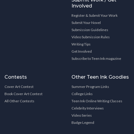
Involved
Register & Submit Your Work
Submit Your Novel
Submission Guidelines
Video Submission Rules
Writing Tips
Get Involved
Subscribe to Teen Ink magazine
Contests
Other Teen Ink Goodies
Cover Art Contest
Summer Program Links
Book Cover Art Contest
College Links
All Other Contests
Teen Ink Online Writing Classes
Celebrity Interviews
Video Series
Badge Legend