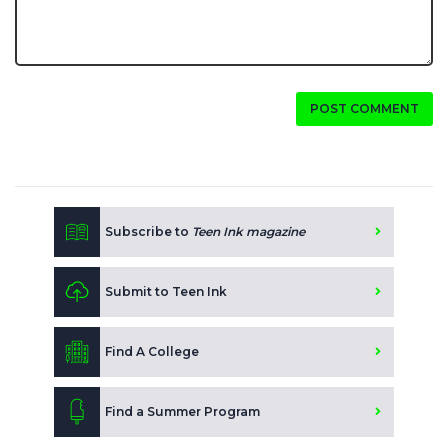
POST COMMENT
Subscribe to
Teen Ink magazine
Submit to Teen Ink
Find A College
Find a Summer Program