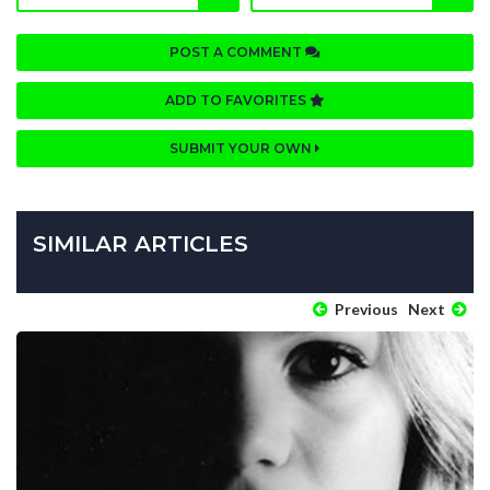
POST A COMMENT
ADD TO FAVORITES
SUBMIT YOUR OWN
SIMILAR ARTICLES
Previous
Next