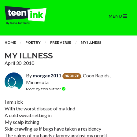
MENU
HOME
POETRY
FREE VERSE
MY ILLNESS
MY ILLNESS
April 30, 2010
By
morgan2011
, Coon Rapids,
BRONZE
Minnesota
More by this author
I am sick
With the worst disease of my kind
A cold sweat setting in
My scalp itching
Skin crawling as if bugs have taken a residency
The palms of my hands clammy against my pencil