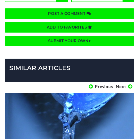
POST A COMMENT
ADD TO FAVORITES
SUBMIT YOUR OWN
SIMILAR ARTICLES
Previous
Next