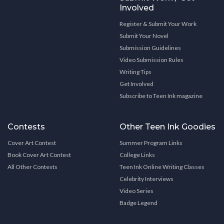
Involved
Register & Submit Your Work
Submit Your Novel
Submission Guidelines
Video Submission Rules
Writing Tips
Get Involved
Subscribe to Teen Ink magazine
Contests
Other Teen Ink Goodies
Cover Art Contest
Summer Program Links
Book Cover Art Contest
College Links
All Other Contests
Teen Ink Online Writing Classes
Celebrity Interviews
Video Series
Badge Legend