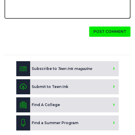
POST COMMENT
Subscribe to
Teen Ink magazine
Submit to Teen Ink
Find A College
Find a Summer Program