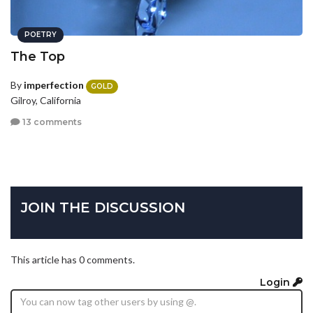
POETRY
The Top
By
imperfection
GOLD
Gilroy, California
13 comments
JOIN THE DISCUSSION
This article has 0 comments.
Login