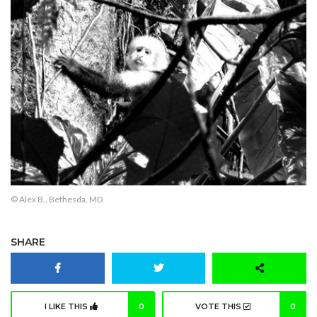
© Alex B., Bethesda, MD
SHARE
I LIKE THIS
0
VOTE THIS
0