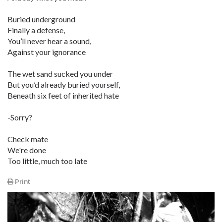
Buried underground
Finally a defense,
You’ll never hear a sound,
Against your ignorance
The wet sand sucked you under
But you’d already buried yourself,
Beneath six feet of inherited hate
-Sorry?
Check mate
We're done
Too little, much too late
Print