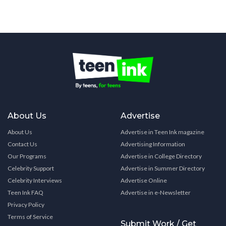
About Us
Advertise
About Us
Advertise in Teen Ink magazine
Contact Us
Advertising Information
Our Programs
Advertise in College Directory
Celebrity Support
Advertise in Summer Directory
Celebrity Interviews
Advertise Online
Teen Ink FAQ
Advertise in e-Newsletter
Privacy Policy
Terms of Service
Submit Work / Get