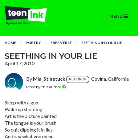
MENU
HOME
POETRY
FREE VERSE
SEETHING IN YOUR LIE
SEETHING IN YOUR LIE
April 17, 2010
By
Mia_Stinetuck
, Covina, California
PLATINUM
More by this author
Sleep with a gun
Wake up shooting
Art is the picture painted
The tongue is your brush
So quit dipping it in lies
And say what you mean