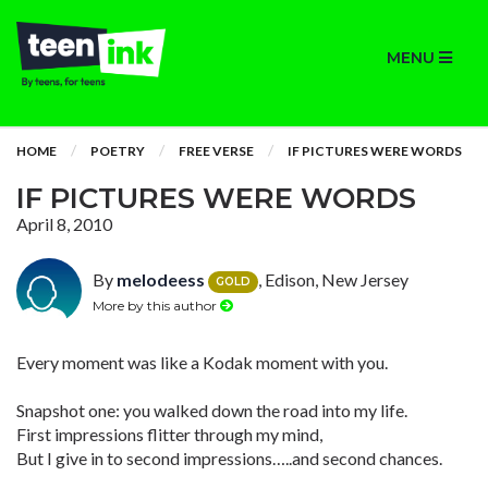
MENU
HOME
POETRY
FREE VERSE
IF PICTURES WERE WORDS
IF PICTURES WERE WORDS
April 8, 2010
By
melodeess
, Edison, New Jersey
GOLD
More by this author
Every moment was like a Kodak moment with you.
Snapshot one: you walked down the road into my life.
First impressions flitter through my mind,
But I give in to second impressions…..and second chances.