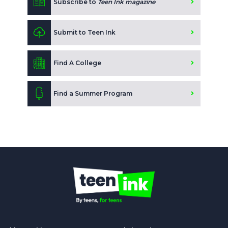
Subscribe to
Teen Ink magazine
Submit to Teen Ink
Find A College
Find a Summer Program