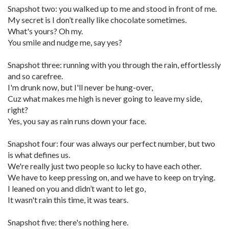
Snapshot two: you walked up to me and stood in front of me.
My secret is I don’t really like chocolate sometimes.
What's yours? Oh my.
You smile and nudge me, say yes?
Snapshot three: running with you through the rain, effortlessly
and so carefree.
I'm drunk now, but I'll never be hung-over,
Cuz what makes me high is never going to leave my side,
right?
Yes, you say as rain runs down your face.
Snapshot four: four was always our perfect number, but two
is what defines us.
We're really just two people so lucky to have each other.
We have to keep pressing on, and we have to keep on trying.
I leaned on you and didn’t want to let go,
It wasn't rain this time, it was tears.
Snapshot five: there's nothing here.