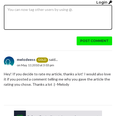
Login
POST COMMENT
melodeess
said...
GOLD
on May. 11 2010 at 3:03 pm
Hey! If you decide to rate my article, thanks a lot! I would also love
it if you posted a comment telling me why you gave the article the
rating you chose. Thanks a lot :) -Melody