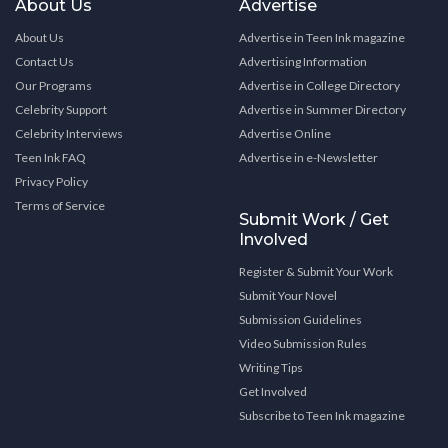
About Us
Advertise
About Us
Advertise in Teen Ink magazine
Contact Us
Advertising Information
Our Programs
Advertise in College Directory
Celebrity Support
Advertise in Summer Directory
Celebrity Interviews
Advertise Online
Teen Ink FAQ
Advertise in e-Newsletter
Privacy Policy
Terms of Service
Submit Work / Get
Involved
Register & Submit Your Work
Submit Your Novel
Submission Guidelines
Video Submission Rules
Writing Tips
Get Involved
Subscribe to Teen Ink magazine