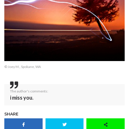
© Joey M., Spokane, WA
The author's comments:
i miss you.
SHARE