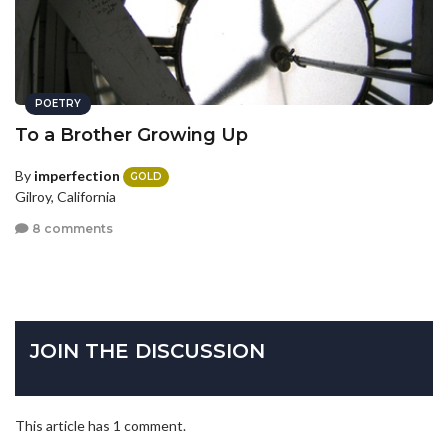
POETRY
To a Brother Growing Up
By
imperfection
GOLD
Gilroy, California
8 comments
JOIN THE DISCUSSION
This article has 1 comment.