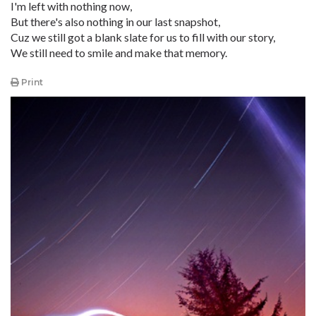
I'm left with nothing now,
But there's also nothing in our last snapshot,
Cuz we still got a blank slate for us to fill with our story,
We still need to smile and make that memory.
Print