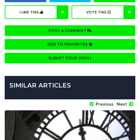
I LIKE THIS
0
VOTE THIS
0
POST A COMMENT
ADD TO FAVORITES
SUBMIT YOUR OWN
SIMILAR ARTICLES
Previous
Next