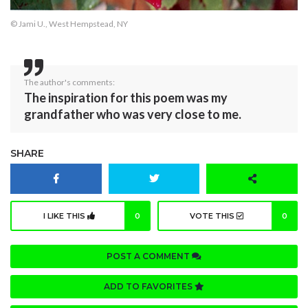
© Jami U., West Hempstead, NY
The author's comments:
The inspiration for this poem was my
grandfather who was very close to me.
SHARE
I LIKE THIS
0
VOTE THIS
0
POST A COMMENT
ADD TO FAVORITES