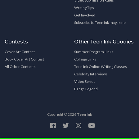
Video Submission Rules
Writing Tips
Get Involved
Subscribe to Teen Ink magazine
Contests
Other Teen Ink Goodies
Cover Art Contest
Summer Program Links
Book Cover Art Contest
College Links
All Other Contests
Teen Ink Online Writing Classes
Celebrity Interviews
Video Series
Badge Legend
Copyright © 2026
Teen Ink