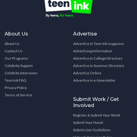
About Us
Advertise
About Us
Advertise in Teen Ink magazine
Contact Us
Advertising Information
Our Programs
Advertise in College Directory
Celebrity Support
Advertise in Summer Directory
Celebrity Interviews
Advertise Online
Teen Ink FAQ
Advertise in e-Newsletter
Privacy Policy
Terms of Service
Submit Work / Get
Involved
Register & Submit Your Work
Submit Your Novel
Submission Guidelines