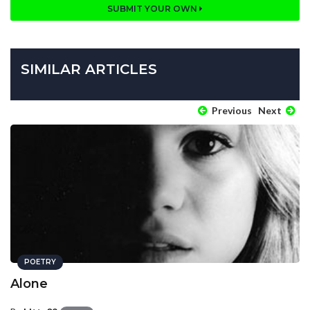
SUBMIT YOUR OWN
SIMILAR ARTICLES
Previous
Next
POETRY
Alone