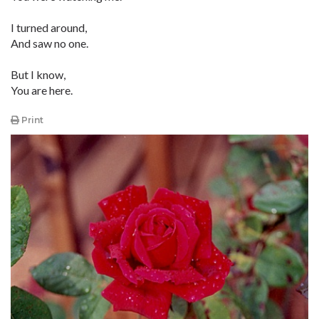
I turned around,
And saw no one.
But I know,
You are here.
Print