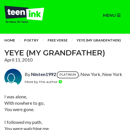
MENU
HOME
POETRY
FREE VERSE
YEYE (MY GRANDFATHER)
YEYE (MY GRANDFATHER)
April 11, 2010
By
Ninten1992
, New York, New York
PLATINUM
More by this author
I was alone,
With nowhere to go,
You were gone.
I followed my path,
You were watching me.