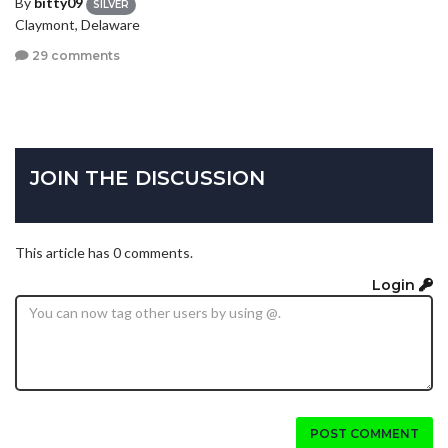
By
bitty09
SILVER
Claymont, Delaware
29 comments
JOIN THE DISCUSSION
This article has 0 comments.
Login
POST COMMENT