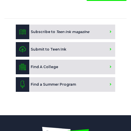
Subscribe to
Teen Ink magazine
Submit to Teen Ink
Find A College
Find a Summer Program