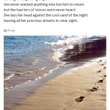
she never wanted anything else but him to return
but the barriers of voices were never heard
She lays her head against the cool sand of the night
leaving all her precious dreams in clear sight..
Print