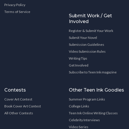
Privacy Policy
Terms of Service
Submit Work / Get
Involved
Register & Submit Your Work
Submit Your Novel
Submission Guidelines
Video Submission Rules
Writing Tips
Get Involved
Subscribe to Teen Ink magazine
Contests
Other Teen Ink Goodies
Cover Art Contest
Summer Program Links
Book Cover Art Contest
College Links
All Other Contests
Teen Ink Online Writing Classes
Celebrity Interviews
Video Series