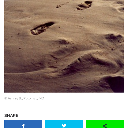
© Ashley B., Potomac, MD
SHARE