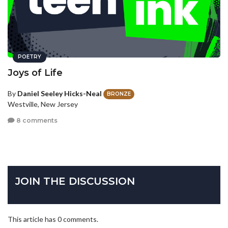
POETRY
Joys of Life
By
Daniel Seeley Hicks-Neal
BRONZE
Westville, New Jersey
8 comments
JOIN THE DISCUSSION
This article has 0 comments.