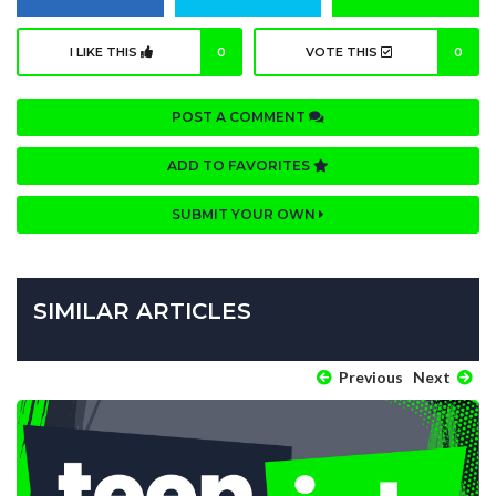
I LIKE THIS
0
VOTE THIS
0
POST A COMMENT
ADD TO FAVORITES
SUBMIT YOUR OWN
SIMILAR ARTICLES
Previous
Next