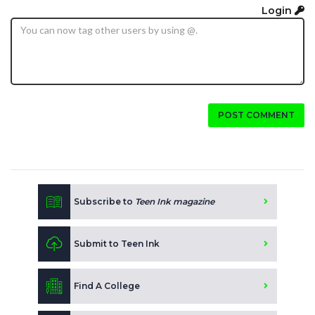
Login
POST COMMENT
Subscribe to
Teen Ink magazine
Submit to Teen Ink
Find A College