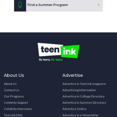
Find a Summer Program
About Us
Advertise
About Us
Advertise in Teen Ink magazine
Contact Us
Advertising Information
Our Programs
Advertise in College Directory
Celebrity Support
Advertise in Summer Directory
Celebrity Interviews
Advertise Online
Teen Ink FAQ
Advertise in e-Newsletter