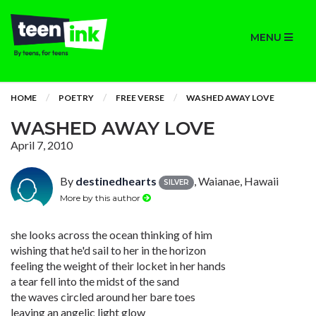
MENU
HOME
POETRY
FREE VERSE
WASHED AWAY LOVE
WASHED AWAY LOVE
April 7, 2010
By
destinedhearts
, Waianae, Hawaii
SILVER
More by this author
she looks across the ocean thinking of him
wishing that he'd sail to her in the horizon
feeling the weight of their locket in her hands
a tear fell into the midst of the sand
the waves circled around her bare toes
leaving an angelic light glow