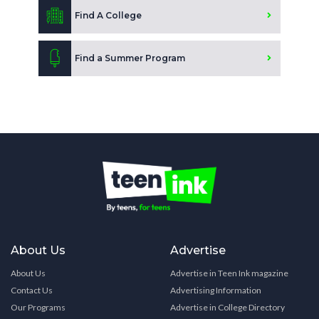
Find A College
Find a Summer Program
About Us
Advertise
About Us
Advertise in Teen Ink magazine
Contact Us
Advertising Information
Our Programs
Advertise in College Directory