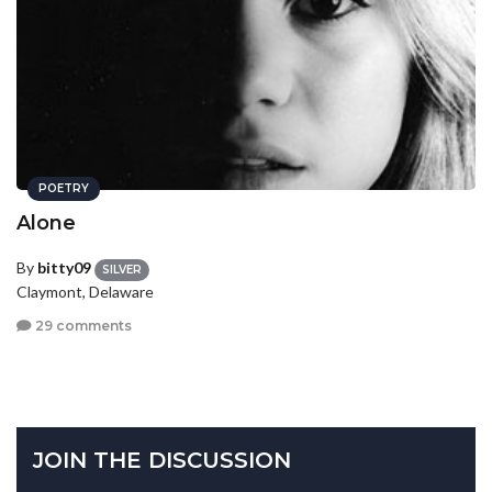
POETRY
Alone
By
bitty09
SILVER
Claymont, Delaware
29 comments
JOIN THE DISCUSSION