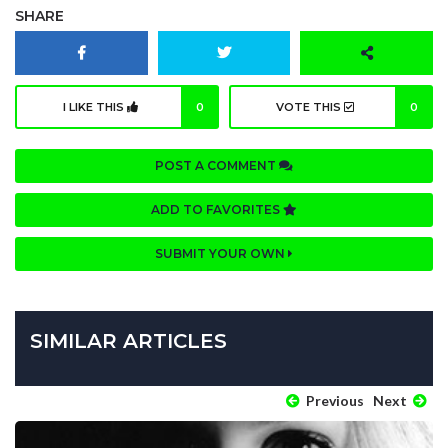
SHARE
I LIKE THIS
0
VOTE THIS
0
POST A COMMENT
ADD TO FAVORITES
SUBMIT YOUR OWN
SIMILAR ARTICLES
Previous
Next