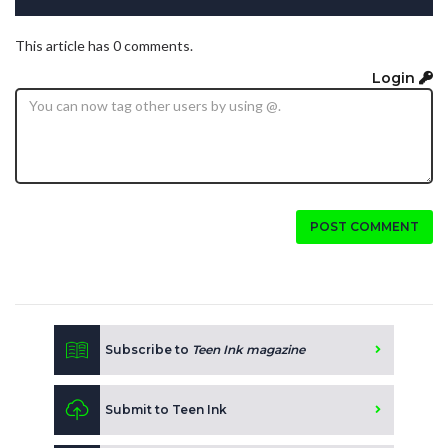
This article has 0 comments.
Login
POST COMMENT
Subscribe to
Teen Ink magazine
Submit to Teen Ink