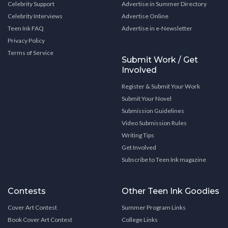
Celebrity Support
Advertise in Summer Directory
Celebrity Interviews
Advertise Online
Teen Ink FAQ
Advertise in e-Newsletter
Privacy Policy
Terms of Service
Submit Work / Get
Involved
Register & Submit Your Work
Submit Your Novel
Submission Guidelines
Video Submission Rules
Writing Tips
Get Involved
Subscribe to Teen Ink magazine
Contests
Other Teen Ink Goodies
Cover Art Contest
Summer Program Links
Book Cover Art Contest
College Links