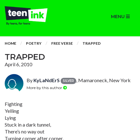
MENU
HOME
POETRY
FREE VERSE
TRAPPED
TRAPPED
April 6, 2010
By
KyLaNdErS
, Mamaroneck, New York
SILVER
More by this author
Fighting
Yelling
Lying
Stuck in a dark tunnel,
There’s no way out
Turning corner after corner,