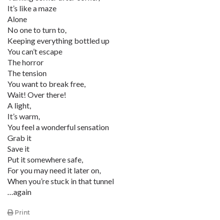
It’s like a maze
Alone
No one to turn to,
Keeping everything bottled up
You can’t escape
The horror
The tension
You want to break free,
Wait! Over there!
A light,
It’s warm,
You feel a wonderful sensation
Grab it
Save it
Put it somewhere safe,
For you may need it later on,
When you’re stuck in that tunnel
…again
Print