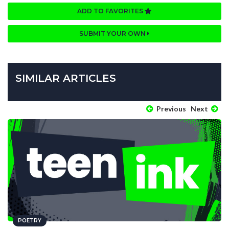
ADD TO FAVORITES
SUBMIT YOUR OWN
SIMILAR ARTICLES
Previous
Next
POETRY