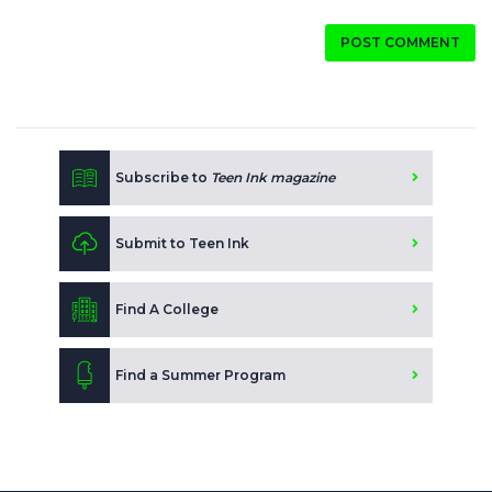
POST COMMENT
Subscribe to
Teen Ink magazine
Submit to Teen Ink
Find A College
Find a Summer Program