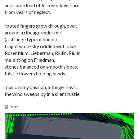
and some kind of leftover love, torn
from years of neglect.
rooted fingers grow through, over,
around a ribcage under me
(a strange type of honor)
bright white sky riddled with blue
Rosenblum, Lieberman, Riulin, Riulin
me, sitting on Friedman,
stones balanced on smooth slopes,
thistle flowers holding hands
music is my passion, Siflinger says.
the wind sweeps by in a silent rustle.
Print