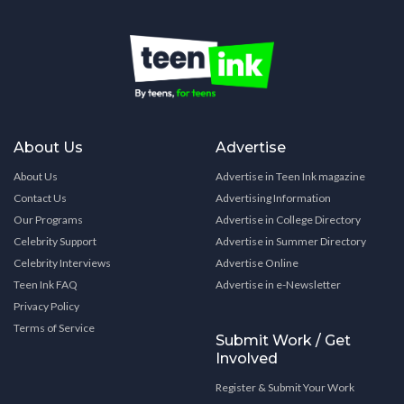
About Us
Advertise
About Us
Advertise in Teen Ink magazine
Contact Us
Advertising Information
Our Programs
Advertise in College Directory
Celebrity Support
Advertise in Summer Directory
Celebrity Interviews
Advertise Online
Teen Ink FAQ
Advertise in e-Newsletter
Privacy Policy
Terms of Service
Submit Work / Get
Involved
Register & Submit Your Work