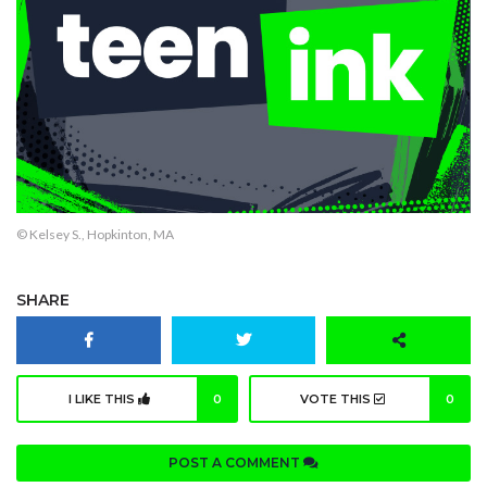
© Kelsey S., Hopkinton, MA
SHARE
I LIKE THIS
0
VOTE THIS
0
POST A COMMENT