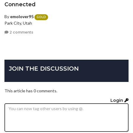
Connected
By
emolover95
GOLD
Park City, Utah
2 comments
JOIN THE DISCUSSION
This article has 0 comments.
Login