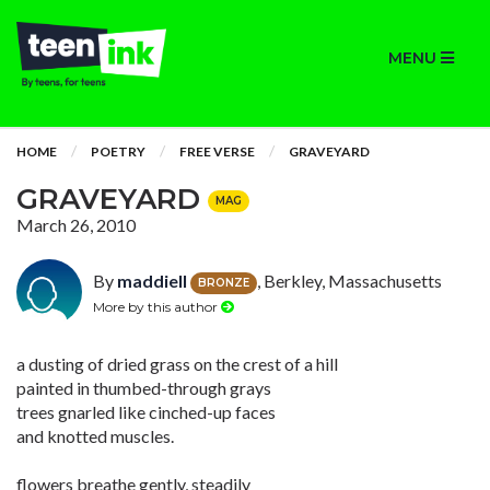
MENU
HOME
POETRY
FREE VERSE
GRAVEYARD
GRAVEYARD
MAG
March 26, 2010
By
maddiell
, Berkley, Massachusetts
BRONZE
More by this author
a dusting of dried grass on the crest of a hill
painted in thumbed-through grays
trees gnarled like cinched-up faces
and knotted muscles.
flowers breathe gently, steadily