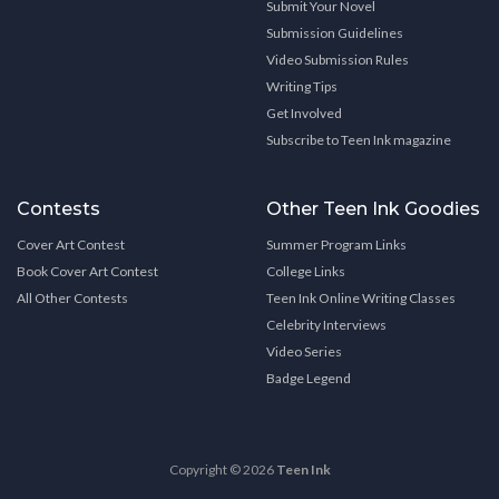
Submit Your Novel
Submission Guidelines
Video Submission Rules
Writing Tips
Get Involved
Subscribe to Teen Ink magazine
Contests
Other Teen Ink Goodies
Cover Art Contest
Summer Program Links
Book Cover Art Contest
College Links
All Other Contests
Teen Ink Online Writing Classes
Celebrity Interviews
Video Series
Badge Legend
Copyright © 2026
Teen Ink