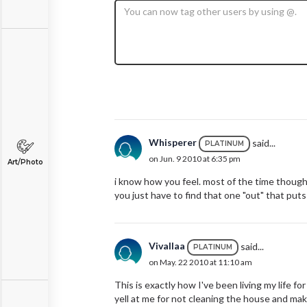
Whisperer
said...
PLATINUM
on Jun. 9 2010 at 6:35 pm
Art/Photo
i know how you feel. most of the time though,
you just have to find that one "out" that puts
Vivallaa
said...
PLATINUM
on May. 22 2010 at 11:10 am
This is exactly how I've been living my life fo
yell at me for not cleaning the house and maki