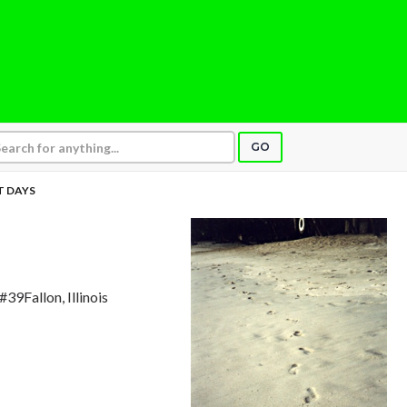
GO
 DAYS
#39Fallon, Illinois