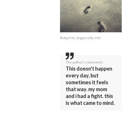
© April W., Rogersville, MO
The author's comments:
This doesn't happen
every day, but
sometimes it feels
that way. my mom
and i had a fight. this
is what came to mind.