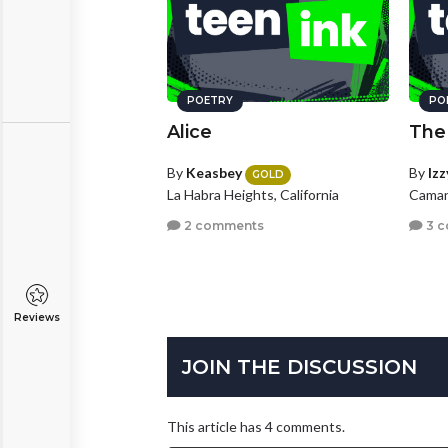
POETRY
PO
Alice
The
By
Keasbey
By
Iz
GOLD
La Habra Heights, California
Caman
2 comments
3 
Reviews
JOIN THE DISCUSSION
This article has 4 comments.