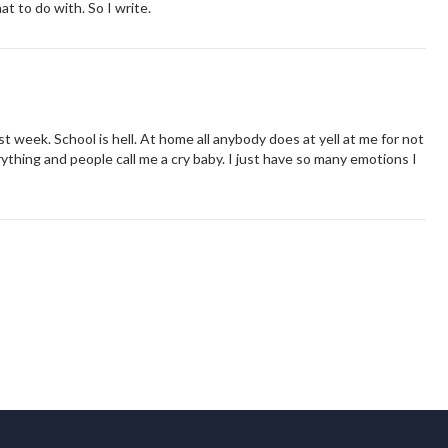
t to do with. So I write.
st week. School is hell. At home all anybody does at yell at me for not
rything and people call me a cry baby. I just have so many emotions I