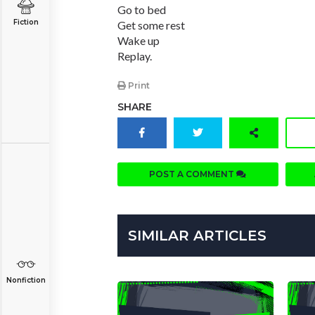
Go to bed
Fiction
Get some rest
Wake up
Replay.
Print
SHARE
POST A COMMENT
SIMILAR ARTICLES
Nonfiction