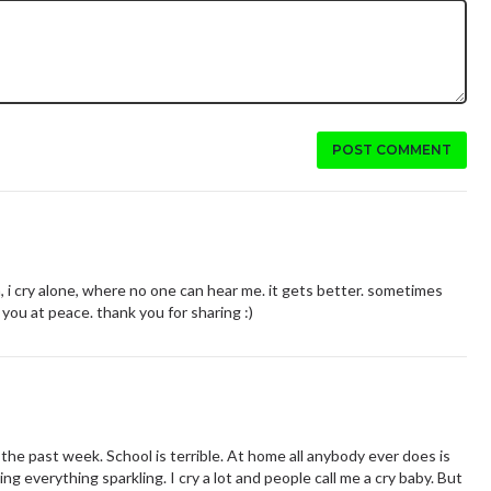
POST COMMENT
 i cry alone, where no one can hear me. it gets better. sometimes
 you at peace. thank you for sharing :)
r the past week. School is terrible. At home all anybody ever does is
ng everything sparkling. I cry a lot and people call me a cry baby. But