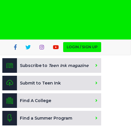
LOGIN / SIGN UP
Subscribe to
Teen Ink magazine
Submit to Teen Ink
Find A College
Find a Summer Program