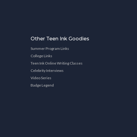
Other Teen Ink Goodies
Summer Program Links
College Links
Teen Ink Online Writing Classes
Celebrity Interviews
Video Series
Badge Legend