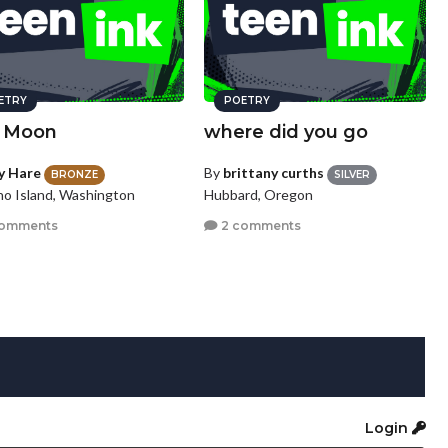
ETRY
POETRY
 Moon
where did you go
zy Hare
By
brittany curths
BRONZE
SILVER
o Island, Washington
Hubbard, Oregon
comments
2 comments
Login