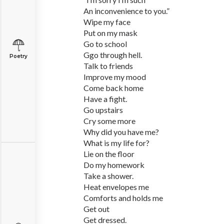
An inconvenience to you.”
Wipe my face
Put on my mask
Go to school
Ggo through hell.
Poetry
Talk to friends
Improve my mood
Come back home
Have a fight.
Go upstairs
Cry some more
Why did you have me?
What is my life for?
Lie on the floor
Do my homework
Take a shower.
Heat envelopes me
Comforts and holds me
Get out
Get dressed.