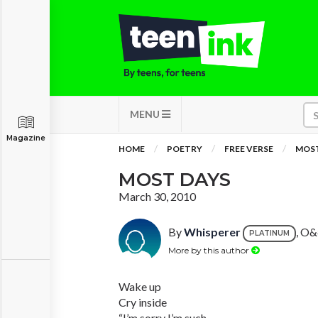
MENU
Magazine
HOME
POETRY
FREE VERSE
MOST
MOST DAYS
March 30, 2010
By
Whisperer
, O&
PLATINUM
More by this author
Wake up
Cry inside
“I’m sorry I’m such