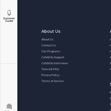
Summer
Guide
About Us
About Us
Contact Us
Our Programs
Celebrity Support
Celebrity Interviews
Teen Ink FAQ
Privacy Policy
Terms of Service