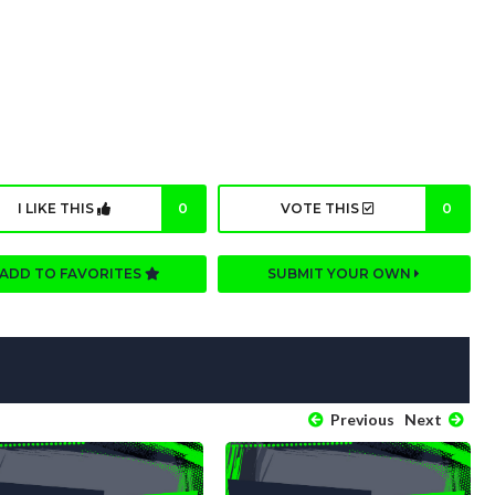
I LIKE THIS
0
VOTE THIS
0
ADD TO FAVORITES
SUBMIT YOUR OWN
Previous
Next