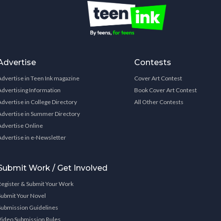
Advertise
Contests
Advertise in Teen Ink magazine
Cover Art Contest
Advertising Information
Book Cover Art Contest
Advertise in College Directory
All Other Contests
Advertise in Summer Directory
Advertise Online
Advertise in e-Newsletter
Submit Work / Get Involved
Register & Submit Your Work
Submit Your Novel
Submission Guidelines
Video Submission Rules