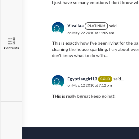
I just have so many emotions I don't know wha
Vivallaa
said...
PLATINUM
on May. 22 2010 at 11:09 am
This is exactly how I've been living for the pa
Contests
cleaning the house sparkling. I cry about eve
don't know what to do with...
Egyptiangirl13
said...
GOLD
on May. 12 2010 at 7:12 pm
THis is really bgreat keep going!!