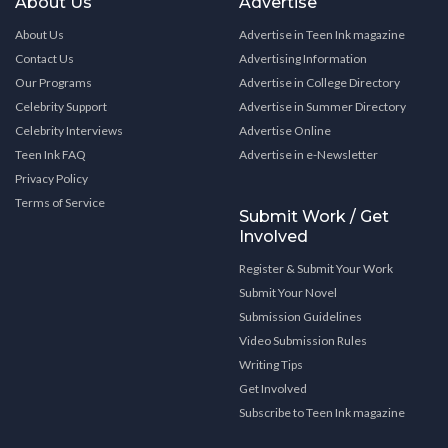
About Us
Advertise
About Us
Advertise in Teen Ink magazine
Contact Us
Advertising Information
Our Programs
Advertise in College Directory
Celebrity Support
Advertise in Summer Directory
Celebrity Interviews
Advertise Online
Teen Ink FAQ
Advertise in e-Newsletter
Privacy Policy
Terms of Service
Submit Work / Get
Involved
Register & Submit Your Work
Submit Your Novel
Submission Guidelines
Video Submission Rules
Writing Tips
Get Involved
Subscribe to Teen Ink magazine