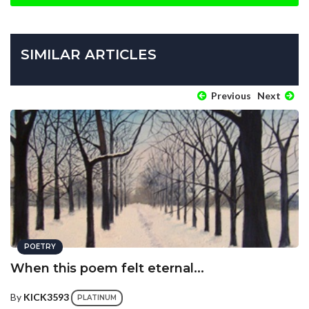
SIMILAR ARTICLES
Previous
Next
POETRY
When this poem felt eternal...
By
KICK3593
PLATINUM