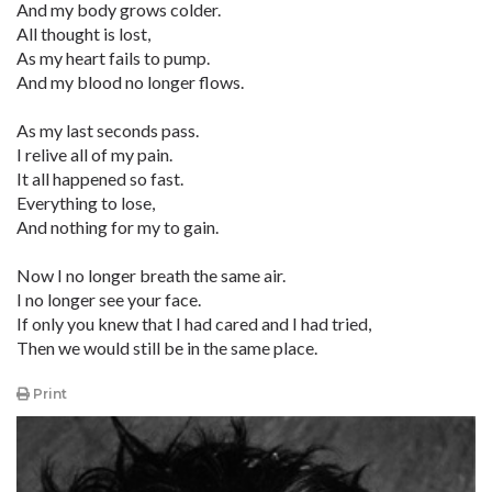
And my body grows colder.
All thought is lost,
As my heart fails to pump.
And my blood no longer flows.
As my last seconds pass.
I relive all of my pain.
It all happened so fast.
Everything to lose,
And nothing for my to gain.
Now I no longer breath the same air.
I no longer see your face.
If only you knew that I had cared and I had tried,
Then we would still be in the same place.
Print