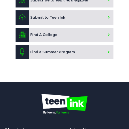
Subscribe to
Teen Ink magazine
Submit to Teen Ink
Find A College
Find a Summer Program