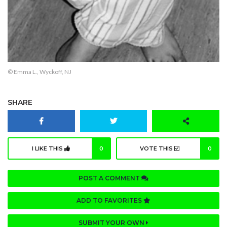
© Emma L., Wyckoff, NJ
SHARE
I LIKE THIS
0
VOTE THIS
0
POST A COMMENT
ADD TO FAVORITES
SUBMIT YOUR OWN