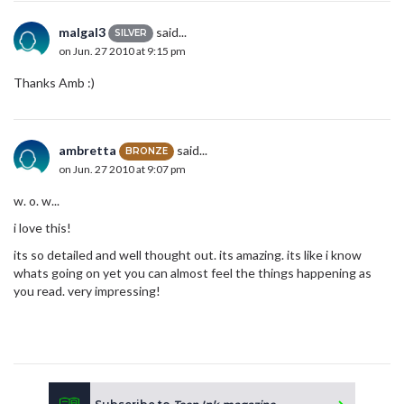
malgal3
said...
SILVER
on Jun. 27 2010 at 9:15 pm
Thanks Amb :)
ambretta
said...
BRONZE
on Jun. 27 2010 at 9:07 pm
w. o. w...
i love this!
its so detailed and well thought out. its amazing. its like i know
whats going on yet you can almost feel the things happening as
you read. very impressing!