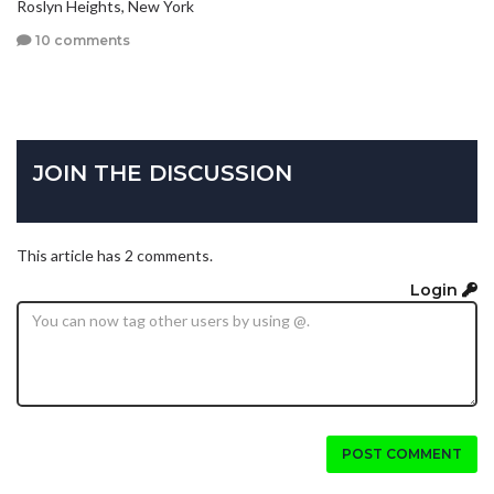
Roslyn Heights, New York
10 comments
JOIN THE DISCUSSION
This article has 2 comments.
Login
POST COMMENT