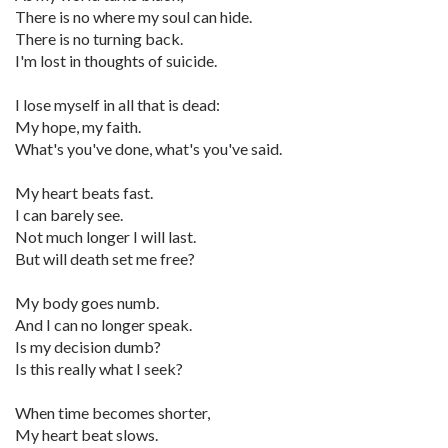
There is no where my soul can hide.
There is no turning back.
I'm lost in thoughts of suicide.
I lose myself in all that is dead:
My hope, my faith.
What's you've done, what's you've said.
My heart beats fast.
I can barely see.
Not much longer I will last.
But will death set me free?
My body goes numb.
And I can no longer speak.
Is my decision dumb?
Is this really what I seek?
When time becomes shorter,
My heart beat slows.