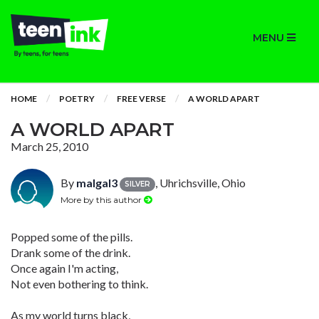
MENU
HOME
POETRY
FREE VERSE
A WORLD APART
A WORLD APART
March 25, 2010
By
malgal3
, Uhrichsville, Ohio
SILVER
More by this author
Popped some of the pills.
Drank some of the drink.
Once again I'm acting,
Not even bothering to think.
As my world turns black,