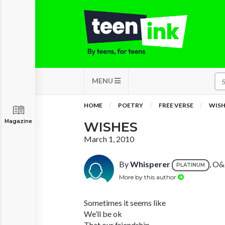
MENU
HOME
POETRY
FREE VERSE
WISH
Magazine
WISHES
March 1, 2010
By
Whisperer
, O&
PLATINUM
More by this author
Sometimes it seems like
We’ll be ok
That our friendship