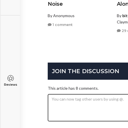
Noise
Alo
By Anonymous
By
bi
Claym
1 comment
29
JOIN THE DISCUSSION
Reviews
This article has 8 comments.