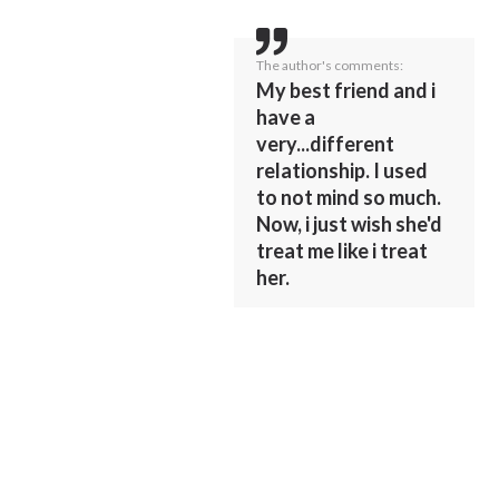
The author's comments:
My best friend and i
have a
very...different
relationship. I used
to not mind so much.
Now, i just wish she'd
treat me like i treat
her.