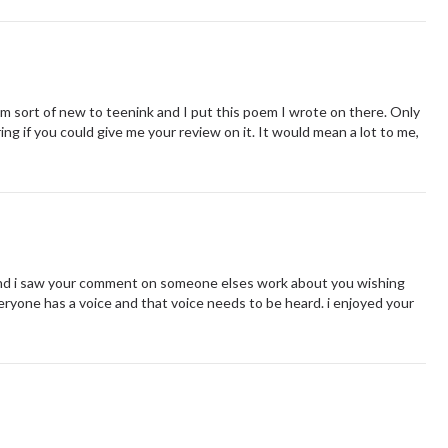
. I'm sort of new to teenink and I put this poem I wrote on there. Only
ng if you could give me your review on it. It would mean a lot to me,
and i saw your comment on someone elses work about you wishing
eryone has a voice and that voice needs to be heard. i enjoyed your