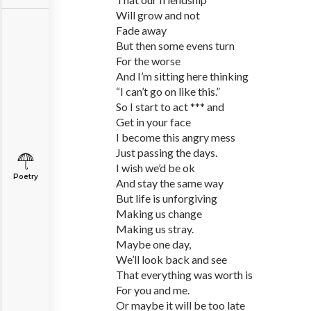
Will grow and not
Fade away
But then some evens turn
For the worse
And I’m sitting here thinking
“I can’t go on like this.”
So I start to act *** and
Get in your face
I become this angry mess
Just passing the days.
I wish we’d be ok
Poetry
And stay the same way
But life is unforgiving
Making us change
Making us stray.
Maybe one day,
We’ll look back and see
That everything was worth is
For you and me.
Or maybe it will be too late