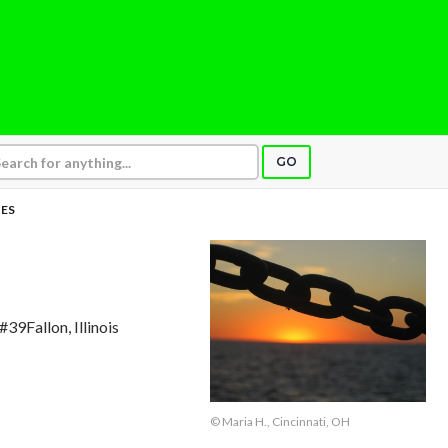
GO
ES
#39Fallon, Illinois
© Maria H., Cincinnati, OH