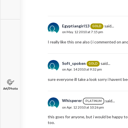
Egyptiangirl13
said...
GOLD
on May. 12 2010 at 7:15 pm
I really like this one also ( i commented on an
Soft_spoken
said...
GOLD
on Apr. 14 2010 at 9:32 pm
sure everyone ill take a look sorry i havent b
Art/Photo
Whisperer
said...
PLATINUM
on Apr. 12 2010 at 10:26 pm
this goes for anyone, but i would be happy to 
too.