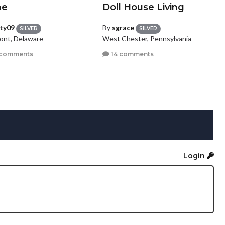
ne
Doll House Living
tty09
By
sgrace
SILVER
SILVER
ont, Delaware
West Chester, Pennsylvania
 comments
14 comments
Login