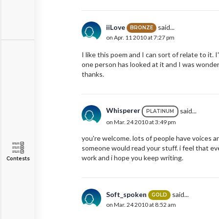
iiLove
said...
BRONZE
on Apr. 11 2010 at 7:27 pm
I like this poem and I can sort of relate to it
one person has looked at it and I was wonderi
thanks.
Whisperer
said...
PLATINUM
on Mar. 24 2010 at 3:49 pm
you're welcome. lots of people have voices 
someone would read your stuff. i feel that ev
work and i hope you keep writing.
Contests
Soft_spoken
said...
GOLD
on Mar. 24 2010 at 8:52 am