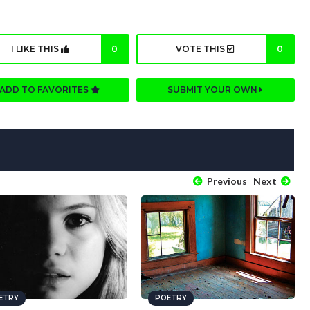
I LIKE THIS
0
VOTE THIS
0
ADD TO FAVORITES
SUBMIT YOUR OWN
Previous
Next
ETRY
POETRY