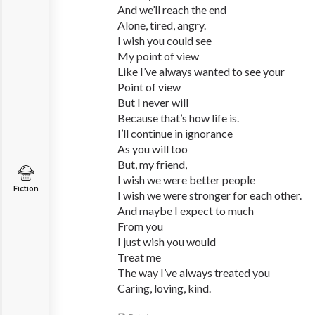
And we’ll reach the end
Alone, tired, angry.
I wish you could see
My point of view
Like I’ve always wanted to see your
Point of view
But I never will
Because that’s how life is.
I’ll continue in ignorance
As you will too
But, my friend,
I wish we were better people
Fiction
I wish we were stronger for each other.
And maybe I expect to much
From you
I just wish you would
Treat me
The way I’ve always treated you
Caring, loving, kind.