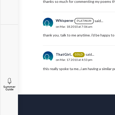
thanks so much for commenting my poems this
Whisperer
said...
PLATINUM
on Mar. 18 2010 at 7:06 am
thank you. talk to me anytime. i'd be happy to 
ThatGirl..
said...
GOLD
on Mar. 17 2010 at 4:53 pm
this really spoke ta me...i am having a similar
Summer
Guide