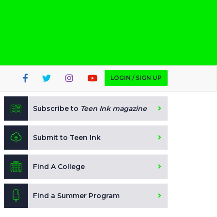
LOGIN / SIGN UP
Subscribe to
Teen Ink magazine
Submit to Teen Ink
Find A College
Find a Summer Program