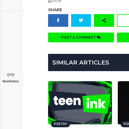
Print
SHARE
POST A COMMENT
SIMILAR ARTICLES
Nonfiction
POETRY
PO