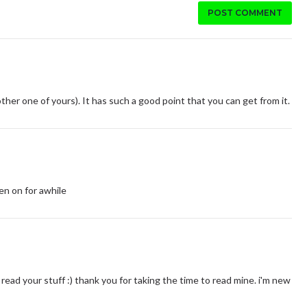
POST COMMENT
other one of yours). It has such a good point that you can get from it.
een on for awhile
read your stuff :) thank you for taking the time to read mine. i'm new