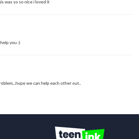
 was so so nice i loved it
help you :)
 problem...hope we can help each other out..