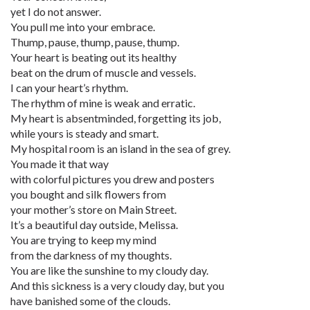
yet I do not answer.
You pull me into your embrace.
Thump, pause, thump, pause, thump.
Your heart is beating out its healthy
beat on the drum of muscle and vessels.
I can your heart’s rhythm.
The rhythm of mine is weak and erratic.
My heart is absentminded, forgetting its job,
while yours is steady and smart.
My hospital room is an island in the sea of grey.
You made it that way
with colorful pictures you drew and posters
you bought and silk flowers from
your mother’s store on Main Street.
It’s a beautiful day outside, Melissa.
You are trying to keep my mind
from the darkness of my thoughts.
You are like the sunshine to my cloudy day.
And this sickness is a very cloudy day, but you
have banished some of the clouds.