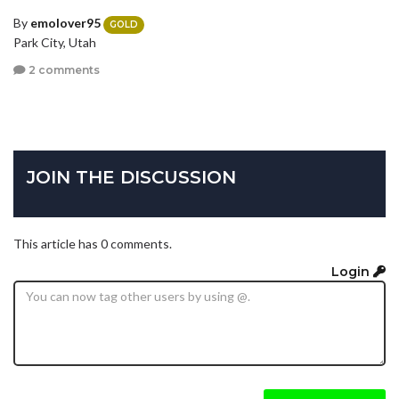
By
emolover95
GOLD
Park City, Utah
2 comments
JOIN THE DISCUSSION
This article has 0 comments.
Login