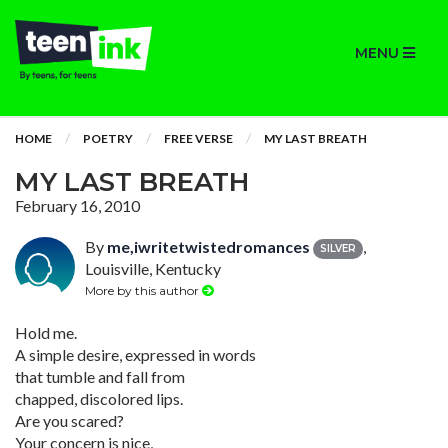
MENU
HOME
POETRY
FREE VERSE
MY LAST BREATH
MY LAST BREATH
February 16, 2010
By
me,iwritetwistedromances
,
SILVER
Louisville, Kentucky
More by this author
Hold me.
A simple desire, expressed in words
that tumble and fall from
chapped, discolored lips.
Are you scared?
Your concern is nice,