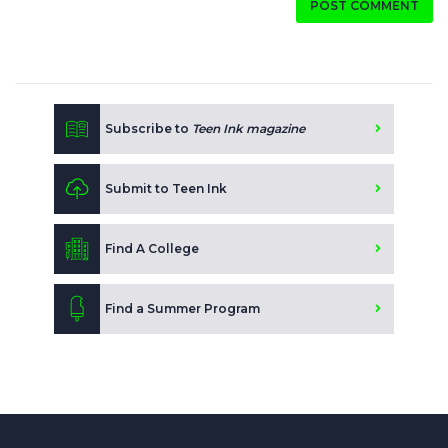
POST COMMENT
Subscribe to
Teen Ink magazine
Submit to Teen Ink
Find A College
Find a Summer Program