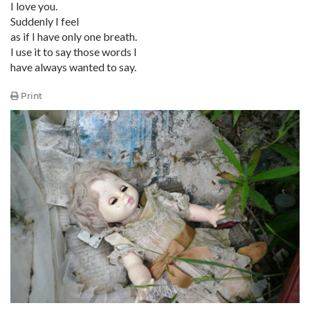
I love you.
Suddenly I feel
as if I have only one breath.
I use it to say those words I
have always wanted to say.
Print