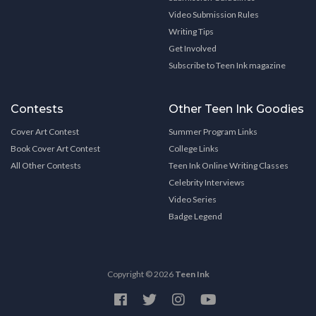
Video Submission Rules
Writing Tips
Get Involved
Subscribe to Teen Ink magazine
Contests
Other Teen Ink Goodies
Cover Art Contest
Summer Program Links
Book Cover Art Contest
College Links
All Other Contests
Teen Ink Online Writing Classes
Celebrity Interviews
Video Series
Badge Legend
Copyright © 2026
Teen Ink