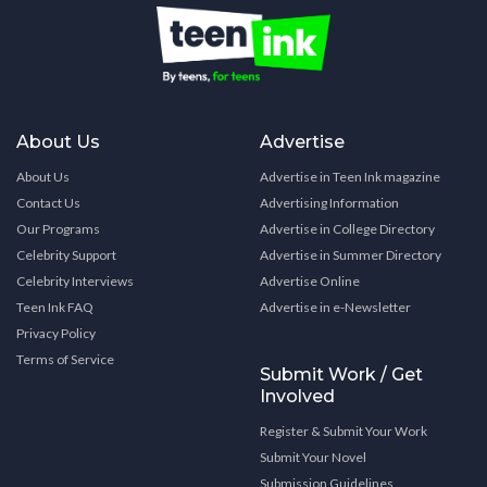
About Us
Advertise
About Us
Advertise in Teen Ink magazine
Contact Us
Advertising Information
Our Programs
Advertise in College Directory
Celebrity Support
Advertise in Summer Directory
Celebrity Interviews
Advertise Online
Teen Ink FAQ
Advertise in e-Newsletter
Privacy Policy
Terms of Service
Submit Work / Get
Involved
Register & Submit Your Work
Submit Your Novel
Submission Guidelines