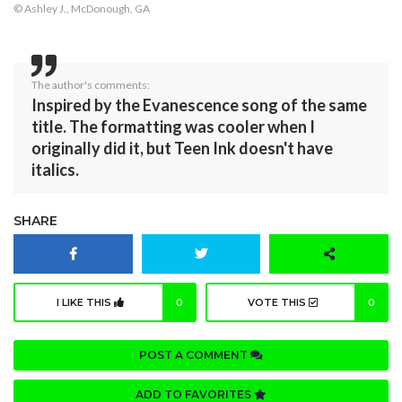
© Ashley J., McDonough, GA
The author's comments:
Inspired by the Evanescence song of the same
title. The formatting was cooler when I
originally did it, but Teen Ink doesn't have
italics.
SHARE
I LIKE THIS
0
VOTE THIS
0
POST A COMMENT
ADD TO FAVORITES