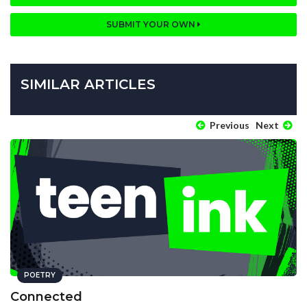
SUBMIT YOUR OWN
SIMILAR ARTICLES
Previous
Next
POETRY
Connected