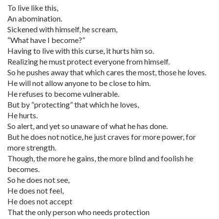
To live like this,
An abomination.
Sickened with himself, he scream,
“What have I become?”
Having to live with this curse, it hurts him so.
Realizing he must protect everyone from himself.
So he pushes away that which cares the most, those he loves.
He will not allow anyone to be close to him.
He refuses to become vulnerable.
But by “protecting” that which he loves,
He hurts.
So alert, and yet so unaware of what he has done.
But he does not notice, he just craves for more power, for
more strength.
Though, the more he gains, the more blind and foolish he
becomes.
So he does not see,
He does not feel,
He does not accept
That the only person who needs protection