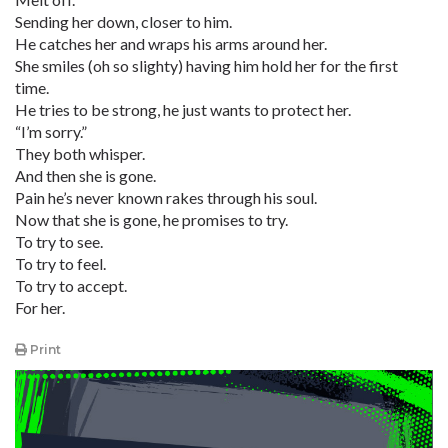
Sending her down, closer to him.
He catches her and wraps his arms around her.
She smiles (oh so slighty) having him hold her for the first
time.
He tries to be strong, he just wants to protect her.
“I’m sorry.”
They both whisper.
And then she is gone.
Pain he’s never known rakes through his soul.
Now that she is gone, he promises to try.
To try to see.
To try to feel.
To try to accept.
For her.
Print