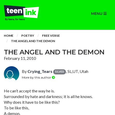
MENU
HOME
POETRY
FREE VERSE
THE ANGEL AND THE DEMON
THE ANGEL AND THE DEMON
February 11, 2010
By
Crying_Tears
, SL,UT, Utah
SILVER
More by this author
He can’t accept the way he is.
Surrounded by hate and darkness; it is all he knows.
Why does it have to be like this?
To be like this,
A demon.