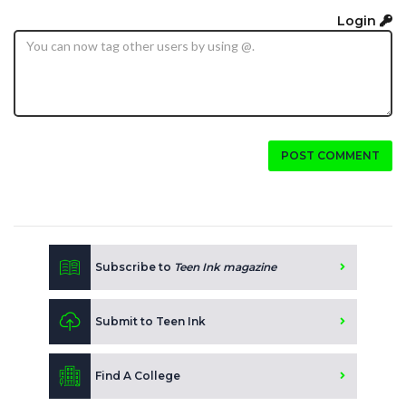
Login
POST COMMENT
Subscribe to
Teen Ink magazine
Submit to Teen Ink
Find A College