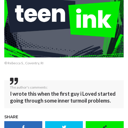
© Rebecca S., Coventry, RI
The author's comments:
I wrote this when the first guy i Loved started
going through some inner turmoil problems.
SHARE