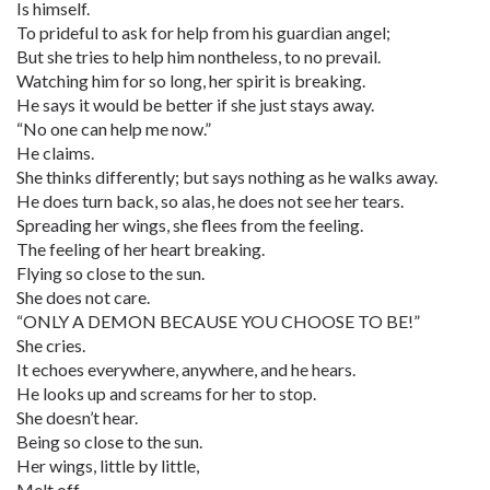
Is himself.
To prideful to ask for help from his guardian angel;
But she tries to help him nontheless, to no prevail.
Watching him for so long, her spirit is breaking.
He says it would be better if she just stays away.
“No one can help me now.”
He claims.
She thinks differently; but says nothing as he walks away.
He does turn back, so alas, he does not see her tears.
Spreading her wings, she flees from the feeling.
The feeling of her heart breaking.
Flying so close to the sun.
She does not care.
“ONLY A DEMON BECAUSE YOU CHOOSE TO BE!”
She cries.
It echoes everywhere, anywhere, and he hears.
He looks up and screams for her to stop.
She doesn’t hear.
Being so close to the sun.
Her wings, little by little,
Melt off.