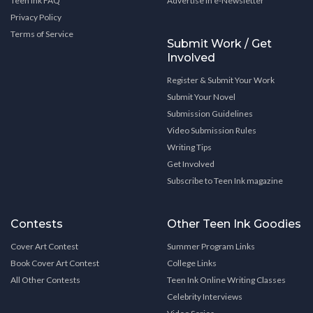
Teen Ink FAQ
Advertise in e-Newsletter
Privacy Policy
Terms of Service
Submit Work / Get
Involved
Register & Submit Your Work
Submit Your Novel
Submission Guidelines
Video Submission Rules
Writing Tips
Get Involved
Subscribe to Teen Ink magazine
Contests
Other Teen Ink Goodies
Cover Art Contest
Summer Program Links
Book Cover Art Contest
College Links
All Other Contests
Teen Ink Online Writing Classes
Celebrity Interviews