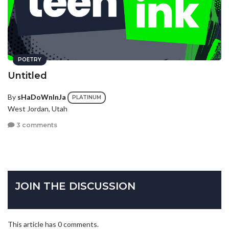
POETRY
Untitled
By
sHaDoWnInJa
PLATINUM
West Jordan, Utah
3 comments
JOIN THE DISCUSSION
This article has 0 comments.