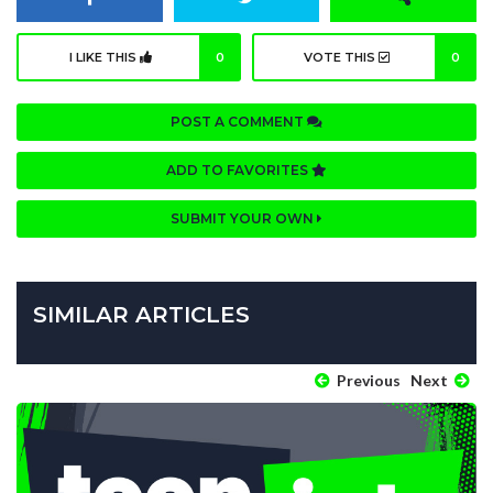
I LIKE THIS
0
VOTE THIS
0
POST A COMMENT
ADD TO FAVORITES
SUBMIT YOUR OWN
SIMILAR ARTICLES
Previous
Next