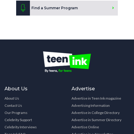
Find a Summer Program
About Us
Advertise
About Us
Advertise in Teen Ink magazine
Contact Us
Advertising Information
Our Programs
Advertise in College Directory
Celebrity Support
Advertise in Summer Directory
Celebrity Interviews
Advertise Online