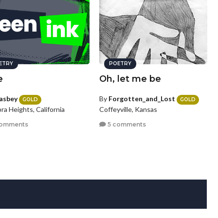
ETRY
POETRY
e
Oh, let me be
asbey
By
Forgotten_and_Lost
GOLD
GOLD
ra Heights, California
Coffeyville, Kansas
comments
5 comments