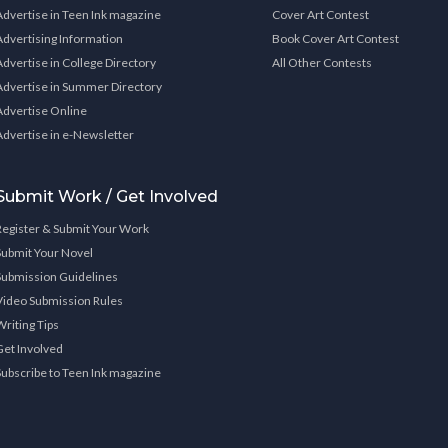
Advertise in Teen Ink magazine
Cover Art Contest
Advertising Information
Book Cover Art Contest
Advertise in College Directory
All Other Contests
Advertise in Summer Directory
Advertise Online
Advertise in e-Newsletter
Submit Work / Get Involved
Register & Submit Your Work
Submit Your Novel
Submission Guidelines
Video Submission Rules
Writing Tips
Get Involved
Subscribe to Teen Ink magazine