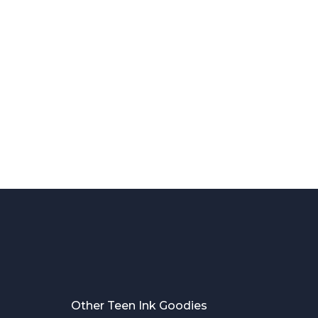
Other Teen Ink Goodies