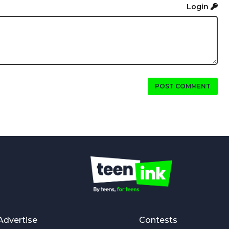
Login
POST COMMENT
Advertise
Contests