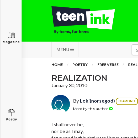
Magazine
MENU
HOME
POETRY
FREE VERSE
REAL
REALIZATION
January 30, 2010
By
Loki(norsegod)
DIAMOND
More by this author
Poetry
I shall never be,
nor be as I may,
for cursed is this darkness I have entombe