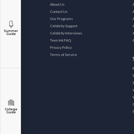
About Us
Contact Us
Our Programs
Celebrity Support
Summer
Celebrity Interviews
Guide
Teen Ink FAQ
Privacy Policy
Terms of Service
College
Guide