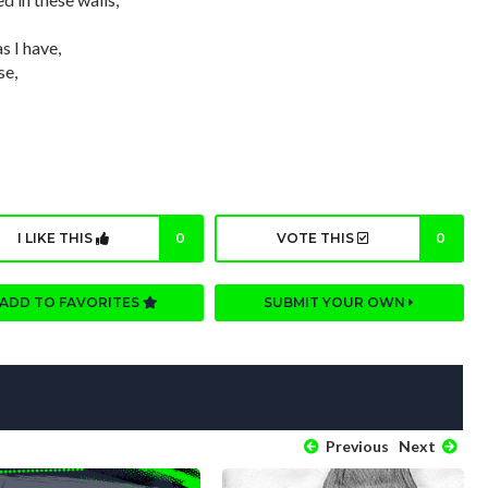
s I have,
se,
I LIKE THIS
0
VOTE THIS
0
ADD TO FAVORITES
SUBMIT YOUR OWN
Previous
Next