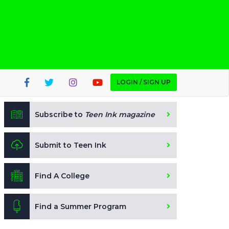
LOGIN / SIGN UP
Subscribe to
Teen Ink magazine
Submit to Teen Ink
Find A College
Find a Summer Program