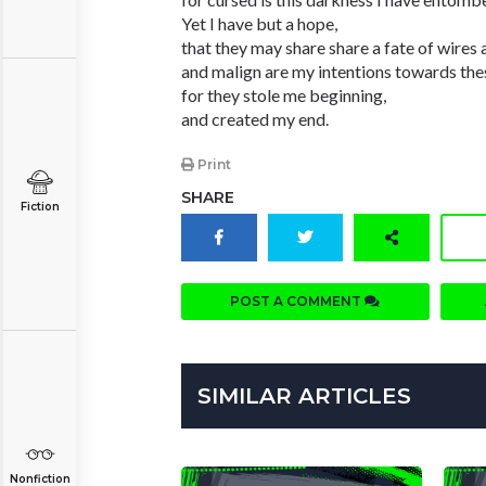
Yet I have but a hope,
that they may share share a fate of wires a
and malign are my intentions towards the
for they stole me beginning,
and created my end.
Print
SHARE
Fiction
POST A COMMENT
SIMILAR ARTICLES
Nonfiction