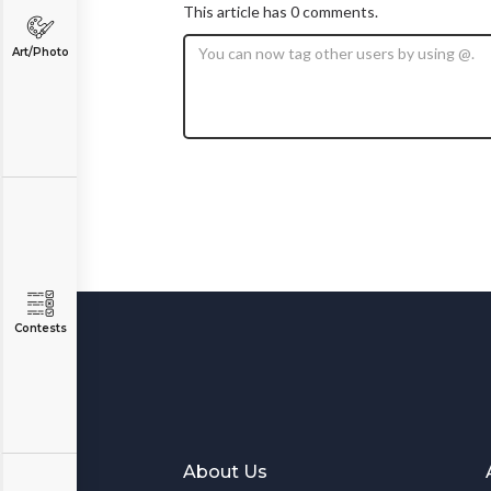
This article has 0 comments.
Art/Photo
Contests
About Us