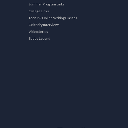
Summer Program Links
College Links
Teen Ink Online Writing Classes
Celebrity Interviews
Video Series
Badge Legend