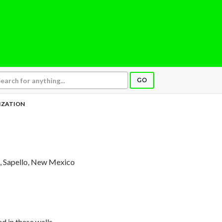
GO
IZATION
, Sapello, New Mexico
d in these walls,