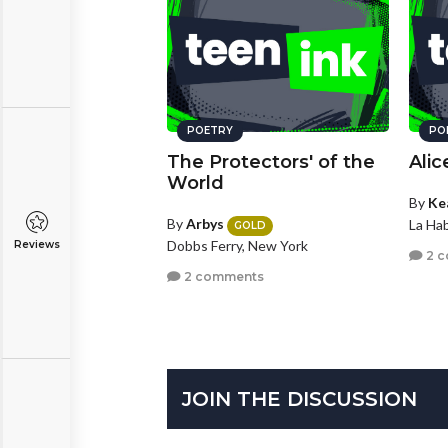
POETRY
PO
The Protectors' of the
Alic
World
By
Ke
By
Arbys
La Hab
GOLD
Dobbs Ferry, New York
Reviews
2 
2 comments
JOIN THE DISCUSSION