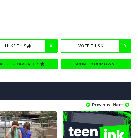
I LIKE THIS
0
VOTE THIS
0
ADD TO FAVORITES
SUBMIT YOUR OWN
Previous
Next