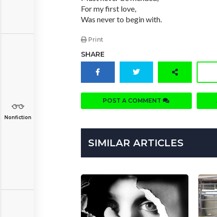
For my first love,
Was never to begin with.
Print
SHARE
POST A COMMENT
Nonfiction
SIMILAR ARTICLES