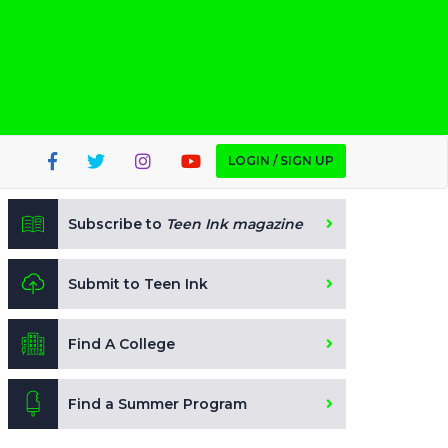
LOGIN / SIGN UP
Subscribe to
Teen Ink magazine
Submit to Teen Ink
Find A College
Find a Summer Program