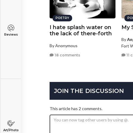
POETRY
PO
I hate splash water on
My S
the lack of there-forth
Reviews
By
An
By Anonymous
Fort 
18 comments
11 
JOIN THE DISCUSSION
This article has 2 comments.
Art/Photo