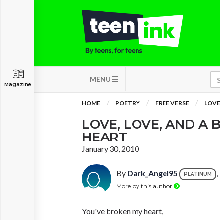
MENU
Magazine
HOME
POETRY
FREE VERSE
LOVE
LOVE, LOVE, AND A
HEART
January 30, 2010
By
Dark_Angel95
,
PLATINUM
More by this author
You've broken my heart,