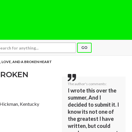
GO
, LOVE, AND A BROKEN HEART
 BROKEN
The author's comments:
I wrote this over the
summer, And I
 Hickman, Kentucky
decided to submit it. I
know its not one of
the greatest I have
written, but could