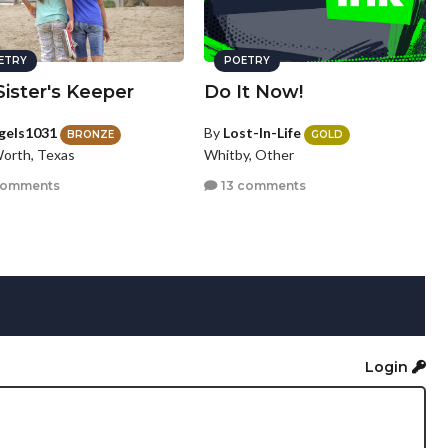
ETRY
POETRY
ister's Keeper
Do It Now!
gels1031
By
Lost-In-Life
BRONZE
GOLD
Worth, Texas
Whitby, Other
comments
13 comments
Login