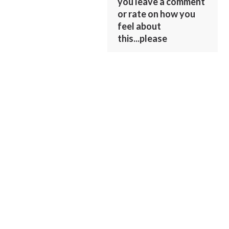
you leave a comment
or rate on how you
feel about
this...please