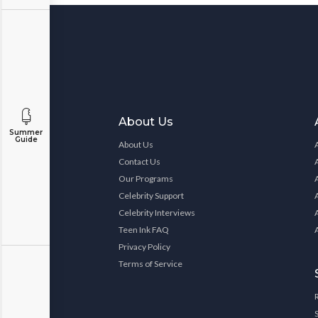
About Us
Summer
Guide
About Us
Contact Us
Our Programs
Celebrity Support
Celebrity Interviews
Teen Ink FAQ
Privacy Policy
Terms of Service