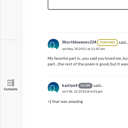
Shortblueeyes224
said..
DIAMOND
on May. 20 2011 at 11:47 am
My favorite part is...you said you loved me, bu
part...the rest of the poem is good, but it was
kaitlyn4
said...
SILVER
Contests
on Feb. 12 2010 at 6:01 pm
=] that was amazing