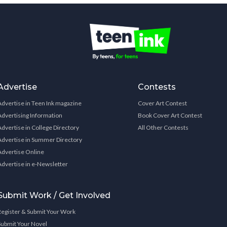
Advertise
Contests
Advertise in Teen Ink magazine
Cover Art Contest
Advertising Information
Book Cover Art Contest
Advertise in College Directory
All Other Contests
Advertise in Summer Directory
Advertise Online
Advertise in e-Newsletter
Submit Work / Get Involved
Register & Submit Your Work
Submit Your Novel