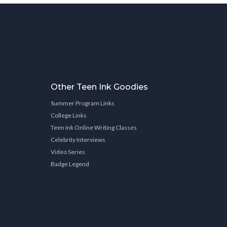
Other Teen Ink Goodies
Summer Program Links
College Links
Teen Ink Online Writing Classes
Celebrity Interviews
Video Series
Badge Legend