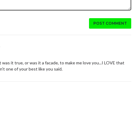
POST COMMENT
.
t was it true, or was it a facade, to make me love you...I LOVE that
n't one of your best like you said.