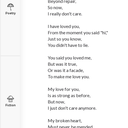
Beyond repair,
So now,
I really don't care.
Poetry
I have loved you,
From the moment you said "hi,"
Just so you know,
You didn't have to lie.
You said you loved me,
But was it true,
Or was it a facade,
To make me love you.
My love for you,
Is as strong as before,
But now,
Fiction
I just don't care anymore.
My broken heart,
Must never be mended,