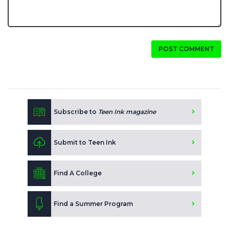
POST COMMENT
Subscribe to
Teen Ink magazine
Submit to Teen Ink
Find A College
Find a Summer Program