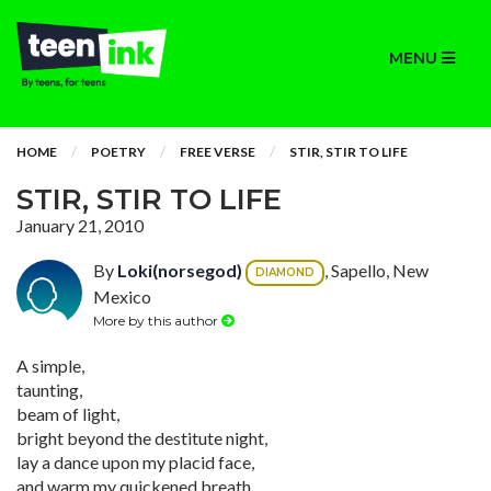
MENU
HOME
POETRY
FREE VERSE
STIR, STIR TO LIFE
STIR, STIR TO LIFE
January 21, 2010
By
Loki(norsegod)
, Sapello, New
DIAMOND
Mexico
More by this author
A simple,
taunting,
beam of light,
bright beyond the destitute night,
lay a dance upon my placid face,
and warm my quickened breath,