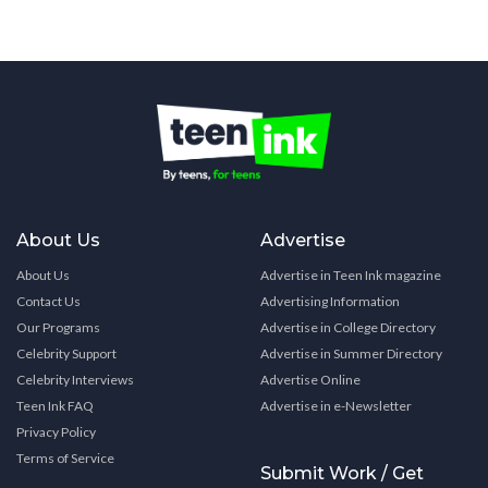
About Us
Advertise
About Us
Advertise in Teen Ink magazine
Contact Us
Advertising Information
Our Programs
Advertise in College Directory
Celebrity Support
Advertise in Summer Directory
Celebrity Interviews
Advertise Online
Teen Ink FAQ
Advertise in e-Newsletter
Privacy Policy
Terms of Service
Submit Work / Get