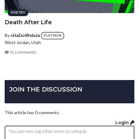
POETRY
Death After Life
By
sHaDoWnInJa
PLATINUM
West Jordan, Utah
15 comments
JOIN THE DISCUSSION
This article has 0 comments.
Login