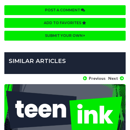
POST A COMMENT
ADD TO FAVORITES
SUBMIT YOUR OWN
SIMILAR ARTICLES
Previous
Next