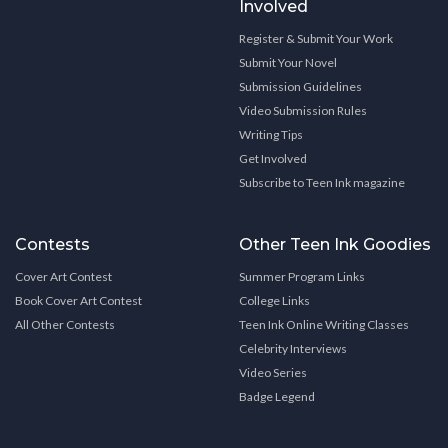
Involved
Register & Submit Your Work
Submit Your Novel
Submission Guidelines
Video Submission Rules
Writing Tips
Get Involved
Subscribe to Teen Ink magazine
Contests
Other Teen Ink Goodies
Cover Art Contest
Summer Program Links
Book Cover Art Contest
College Links
All Other Contests
Teen Ink Online Writing Classes
Celebrity Interviews
Video Series
Badge Legend