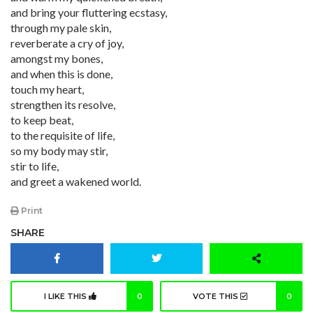
and bring your fluttering ecstasy,
through my pale skin,
reverberate a cry of joy,
amongst my bones,
and when this is done,
touch my heart,
strengthen its resolve,
to keep beat,
to the requisite of life,
so my body may stir,
stir to life,
and greet a wakened world.
Print
SHARE
I LIKE THIS
0
VOTE THIS
0